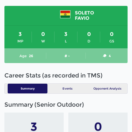
SOLETO
FAVIO
3
0
3
0
0
MP
W
L
D
GS
Age
26
# -
4
Career Stats (as recorded in TMS)
Summary
Events
Opponent Analysis
Summary (Senior Outdoor)
3
0