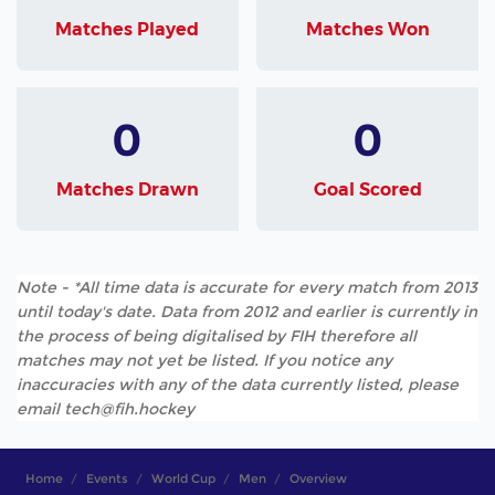
Matches Played
Matches Won
0
0
Matches Drawn
Goal Scored
Note - *All time data is accurate for every match from 2013
until today's date. Data from 2012 and earlier is currently in
the process of being digitalised by FIH therefore all
matches may not yet be listed. If you notice any
inaccuracies with any of the data currently listed, please
email tech@fih.hockey
Home
Events
World Cup
Men
Overview