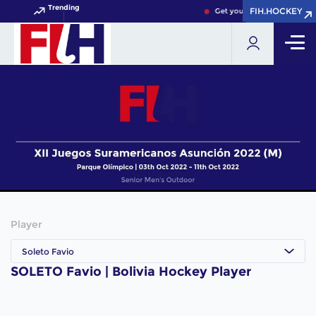
Trending
FIH.HOCKEY
FIH.HOCKEY
Get your FIH Hockey World 
Player
Soleto Favio
SOLETO Favio | Bolivia Hockey Player