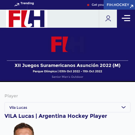
Trending
FIH.HOCKEY
FIH.HOCKEY
Get your FIH Hockey World 
Player
Vila Lucas
VILA Lucas | Argentina Hockey Player