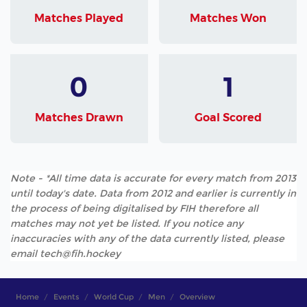
Matches Played
Matches Won
0
1
Matches Drawn
Goal Scored
Note - *All time data is accurate for every match from 2013
until today's date. Data from 2012 and earlier is currently in
the process of being digitalised by FIH therefore all
matches may not yet be listed. If you notice any
inaccuracies with any of the data currently listed, please
email tech@fih.hockey
Home
Events
World Cup
Men
Overview