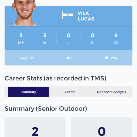
VILA
LUCAS
3
3
0
0
4
MP
W
L
D
GS
Age
39
# -
274
Career Stats (as recorded in TMS)
Summary
Events
Opponent Analysis
Summary (Senior Outdoor)
2
0