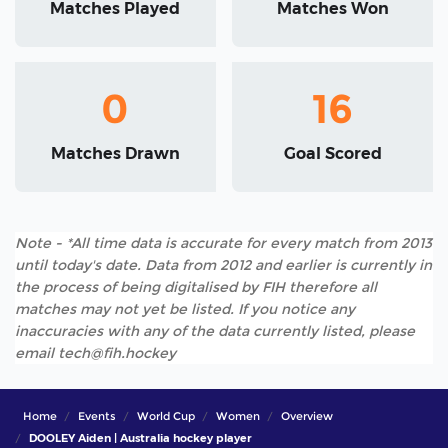
Matches Played
Matches Won
0
16
Matches Drawn
Goal Scored
Note - *All time data is accurate for every match from 2013
until today's date. Data from 2012 and earlier is currently in
the process of being digitalised by FIH therefore all
matches may not yet be listed. If you notice any
inaccuracies with any of the data currently listed, please
email tech@fih.hockey
Home
Events
World Cup
Women
Overview
DOOLEY Aiden | Australia hockey player