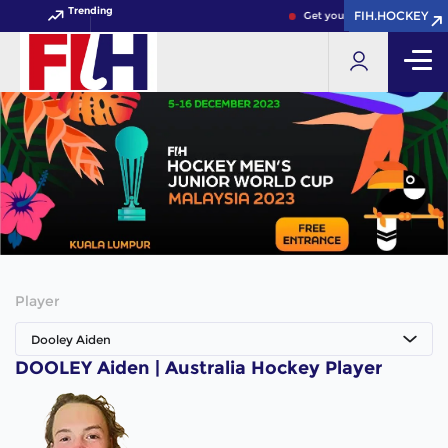
Trending
FIH.HOCKEY
FIH.HOCKEY
Get your FIH Hockey World 
Player
Dooley Aiden
DOOLEY Aiden | Australia Hockey Player