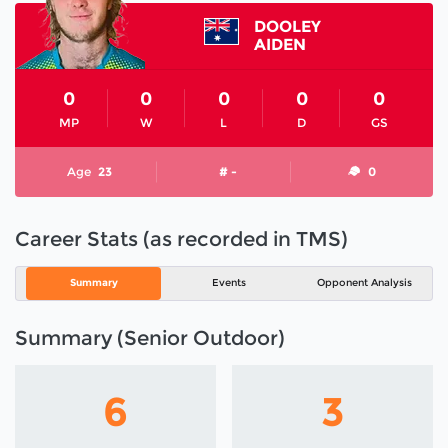
DOOLEY
AIDEN
0
0
0
0
0
MP
W
L
D
GS
Age
23
# -
0
Career Stats (as recorded in TMS)
Summary
Events
Opponent Analysis
Summary (Senior Outdoor)
6
3