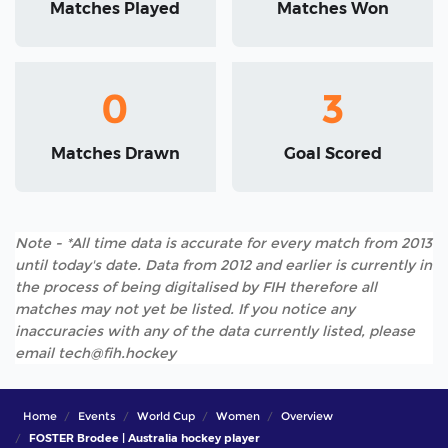
Matches Played
Matches Won
0
3
Matches Drawn
Goal Scored
Note - *All time data is accurate for every match from 2013
until today's date. Data from 2012 and earlier is currently in
the process of being digitalised by FIH therefore all
matches may not yet be listed. If you notice any
inaccuracies with any of the data currently listed, please
email tech@fih.hockey
Home
Events
World Cup
Women
Overview
FOSTER Brodee | Australia hockey player