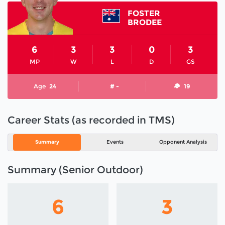
FOSTER
BRODEE
6
3
3
0
3
MP
W
L
D
GS
Age
24
# -
19
Career Stats (as recorded in TMS)
Summary
Events
Opponent Analysis
Summary (Senior Outdoor)
6
3