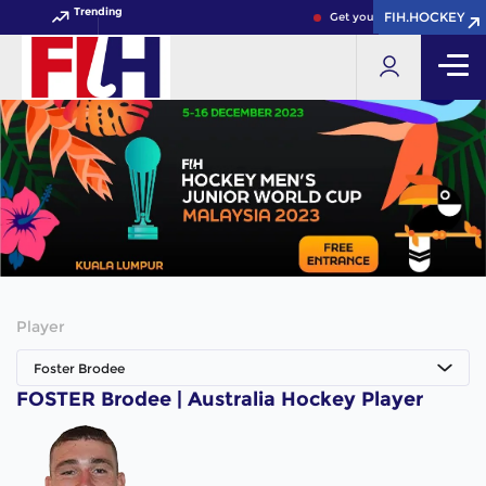
Trending
FIH.HOCKEY
FIH.HOCKEY
Get your FIH Hockey World 
Player
Foster Brodee
FOSTER Brodee | Australia Hockey Player