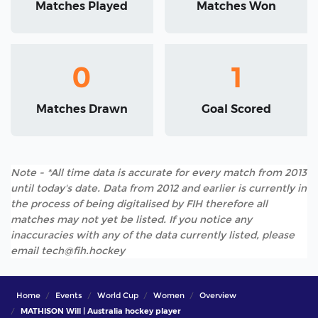
Matches Played
Matches Won
0
1
Matches Drawn
Goal Scored
Note - *All time data is accurate for every match from 2013
until today's date. Data from 2012 and earlier is currently in
the process of being digitalised by FIH therefore all
matches may not yet be listed. If you notice any
inaccuracies with any of the data currently listed, please
email tech@fih.hockey
Home
Events
World Cup
Women
Overview
MATHISON Will | Australia hockey player