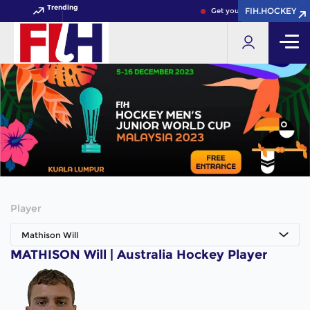
Trending
FIH.HOCKEY
FIH.HOCKEY
Get your FIH Hockey World 
Player
Mathison Will
MATHISON Will | Australia Hockey Player