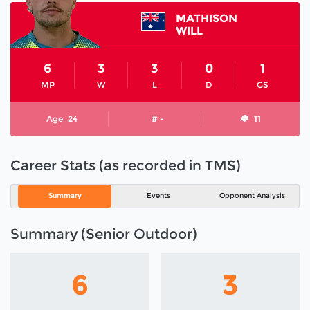
MATHISON
WILL
6
3
3
0
1
MP
W
L
D
GS
Age
24
# -
11
Career Stats (as recorded in TMS)
Summary
Events
Opponent Analysis
Summary (Senior Outdoor)
6
3