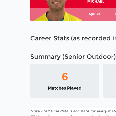
MICHAEL
Age
24
Career Stats (as recorded 
Summary (Senior Outdoor)
6
Matches Played
Note - *All time data is accurate for every matc