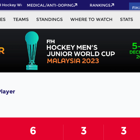
 Hockey World Cup 2026 Pass now!
MEDICAL/ANTI-DOPING
RANKINGS
FIH
ES
TEAMS
STANDINGS
WHERE TO WATCH
STATS
Player
6
3
3