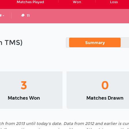
Matches Played
Won
Loss
# -
11
in TMS)
Summary
3
0
Matches Won
Matches Drawn
h from 2013 until today's date. Data from 2012 and earlier is cur