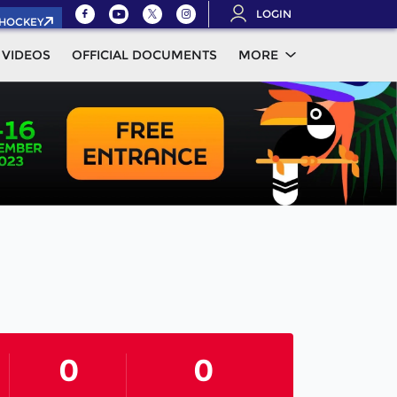
LOGIN
.HOCKEY
VIDEOS
OFFICIAL DOCUMENTS
MORE
0
0