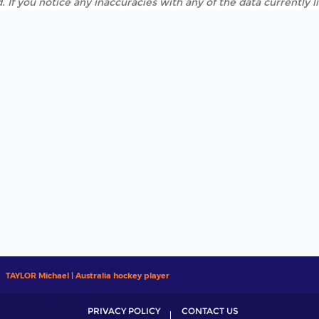
. If you notice any inaccuracies with any of the data currently 
TAYLOR Michael | Australia hockey player
PRIVACY POLICY
CONTACT US