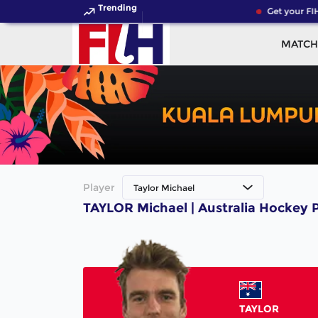
Trending
Get your FIH
MATCH
Player
Taylor Michael
TAYLOR Michael | Australia Hockey 
TAYLOR