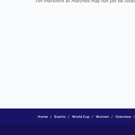
FIH therefore all matches may not yet be listed
Home
Events
World Cup
Women
Overview