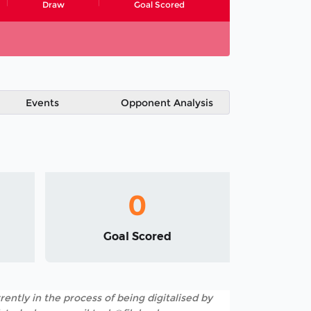
Draw
Goal Scored
Events
Opponent Analysis
0
Goal Scored
rently in the process of being digitalised by