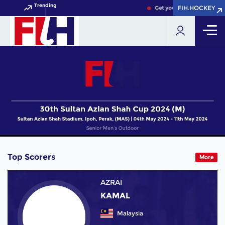
Trending
FIH.HOCKEY
FIH.HOCKEY
Get your FIH Hockey World 
Top Scorers
More
AZRAI
KAMAL
Malaysia