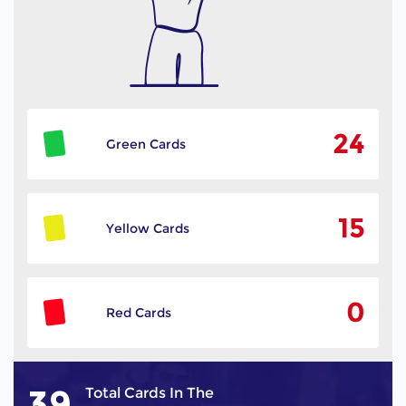
24
Green Cards
15
Yellow Cards
0
Red Cards
39
Total Cards In The