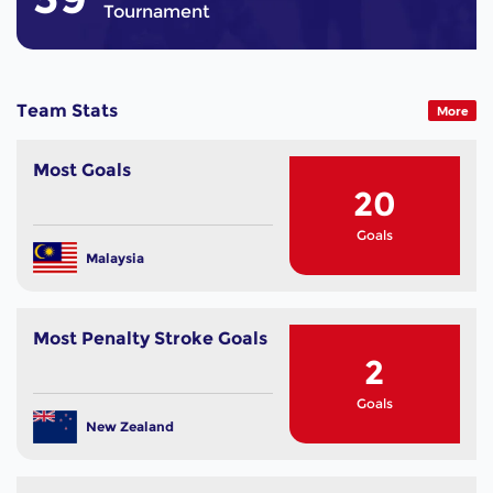
Tournament
Team Stats
More
Most Goals
20
Goals
Malaysia
Most Penalty Stroke Goals
2
Goals
New Zealand