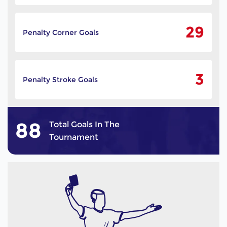
29
Penalty Corner Goals
3
Penalty Stroke Goals
88
Total Goals In The
Tournament