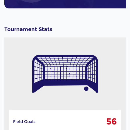
Tournament Stats
56
Field Goals