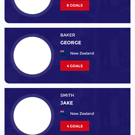
8 GOALS
BAKER
GEORGE
New Zealand
4 GOALS
SMITH
JAKE
New Zealand
4 GOALS