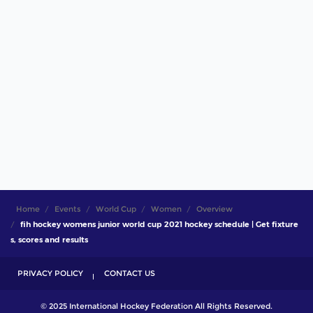
Home
Events
World Cup
Women
Overview
fih hockey womens junior world cup 2021 hockey schedule | Get fixture
s, scores and results
PRIVACY POLICY
CONTACT US
© 2025 International Hockey Federation All Rights Reserved.