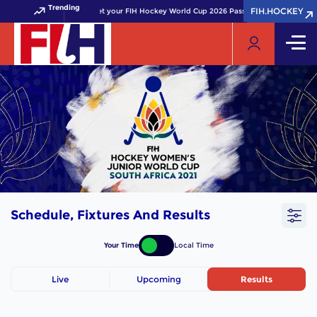
Trending
FIH.HOCKEY
FIH.HOCKEY
Get your FIH Hockey World Cup 2026 Pass now!
Schedule, Fixtures And Results
Your Time
Local Time
Live
Upcoming
Results