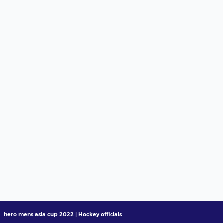
hero mens asia cup 2022 | Hockey officials