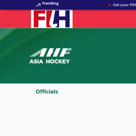
Trending
Get your FIH
Officials