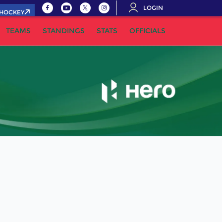
LOGIN
.HOCKEY
TEAMS
STANDINGS
STATS
OFFICIALS