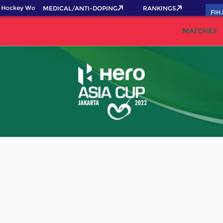
 Hockey World Cup 2026 Pass now!
MEDICAL/ANTI-DOPING
RANKINGS
FIH
MATCHES