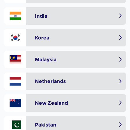
India
Korea
Malaysia
Netherlands
New Zealand
Pakistan