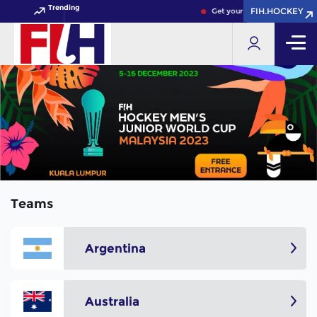
Trending
FIH.HOCKEY
FIH.HOCKEY
Get your FIH Hockey World C
Teams
Argentina
Australia