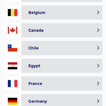
Belgium
Canada
Chile
Egypt
France
Germany