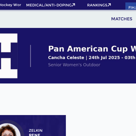
ockey World Cup 2026 Pass now!
MEDICAL/ANTI-DOPING
RANKINGS
FIH
MATCHES
ZELKIN
RENE