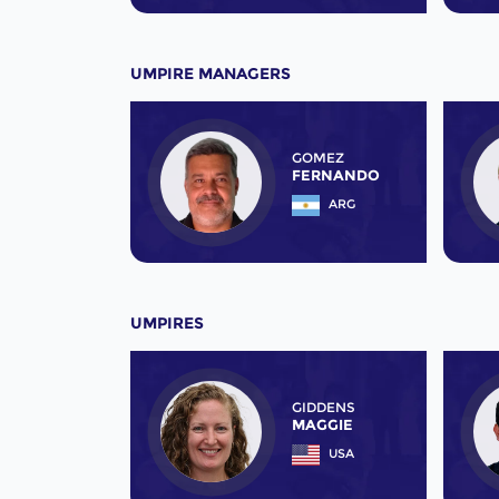
UMPIRE MANAGERS
GOMEZ
FERNANDO
ARG
UMPIRES
GIDDENS
MAGGIE
USA