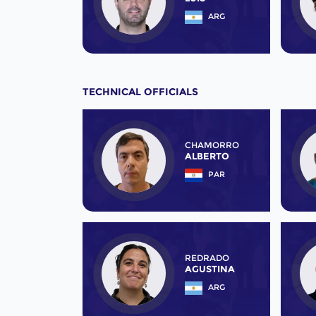
ARG
TECHNICAL OFFICIALS
CHAMORRO
ALBERTO
PAR
REDRADO
AGUSTINA
ARG