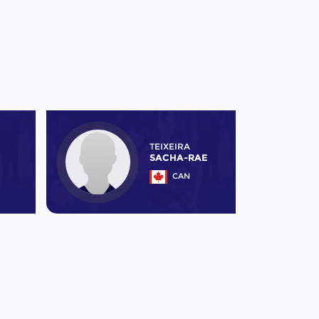
TEIXEIRA
SACHA-RAE
CAN