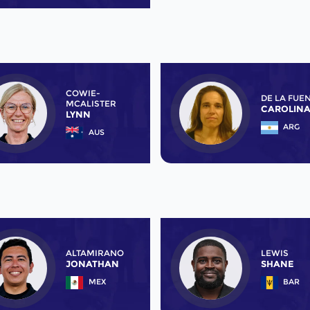
COWIE-
DE LA FUE
MCALISTER
CAROLIN
LYNN
ARG
AUS
ALTAMIRANO
LEWIS
JONATHAN
SHANE
MEX
BAR