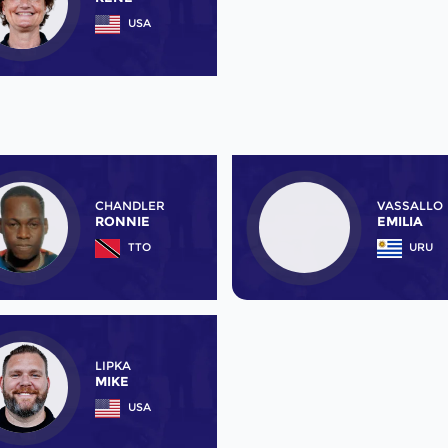
USA
CHANDLER
VASSALLO
RONNIE
EMILIA
TTO
URU
LIPKA
MIKE
USA