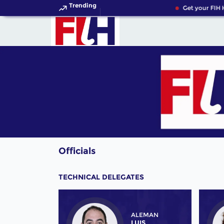
Trending
Get your FIH H
Officials
TECHNICAL DELEGATES
ALEMAN
LUIS