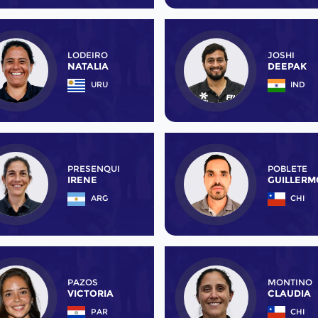
LODEIRO
JOSHI
NATALIA
DEEPAK
URU
IND
PRESENQUI
POBLETE
IRENE
GUILLERM
ARG
CHI
PAZOS
MONTINO
VICTORIA
CLAUDIA
PAR
CHI