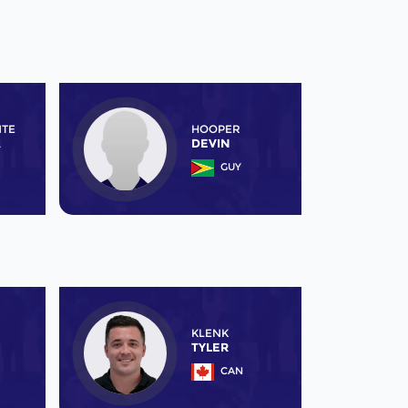
NTE
HOOPER
A
DEVIN
GUY
KLENK
TYLER
CAN