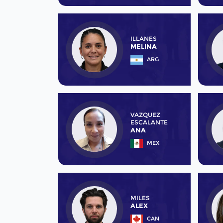
ILLANES
MELINA
ARG
VAZQUEZ
ESCALANTE
ANA
MEX
MILES
ALEX
CAN