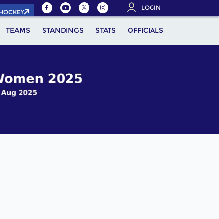
LOGIN
.HOCKEY
TEAMS
STANDINGS
STATS
OFFICIALS