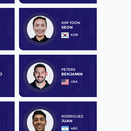
KIM YOON
SEON
KOR
PETERS
O
BENJAMIN
USA
RODRIGUEZ
JUAN
ARG