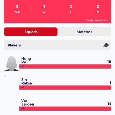
3
1
2
0
MP
W
L
D
*current season stats
Squads
Matches
Players
Heng
19
Ry
#2
Sin
1
Raksa
#3
Vun
14
Saroeu
#5