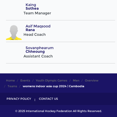
Kaing
Sothea
Team Manager
Asif Maqsood
Rana
Head Coach
Sovanphearum
Chheoung
Assistant Coach
Home
Events
Youth Olympic Games
Men
Overview
Teams
womens indoor asia cup 2024 | Cambodia
PRIVACY POLICY
CONTACT US
© 2025 International Hockey Federation All Rights Reserved.