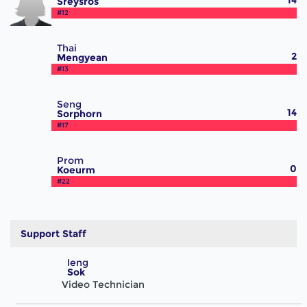
14
Sreysros
#12
Thai
2
Mengyean
#13
Seng
14
Sorphorn
#17
Prom
0
Koeurm
#22
Support Staff
Ieng
Sok
Video Technician