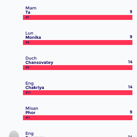
Mam
9
Ta
#7
Lun
9
Monika
#8
Duch
14
Chansovatey
#9
Eng
14
Chakriya
#10
Misan
9
Phor
#11
Eng