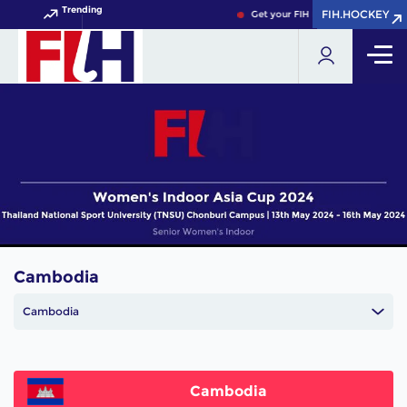
Trending
FIH.HOCKEY
FIH.HOCKEY
Get your FIH Hockey World Cup 2
Cambodia
Cambodia
Cambodia