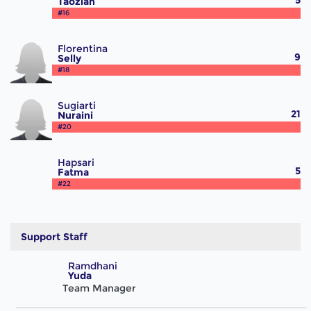
5
Taoziah
#16
Florentina
9
Selly
#18
Sugiarti
21
Nuraini
#20
Hapsari
5
Fatma
#22
Support Staff
Ramdhani
Yuda
Team Manager