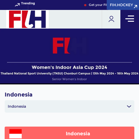
Trending
FIH.HOCKEY
FIH.HOCKEY
Get your FIH Hockey World Cup
Indonesia
Indonesia
Indonesia