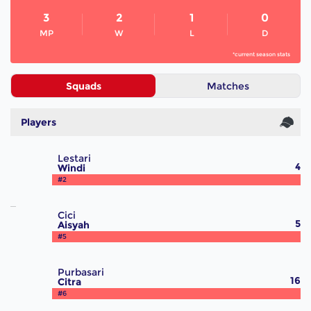
3
2
1
0
MP
W
L
D
*current season stats
Squads
Matches
Players
Lestari
4
Windi
#2
Cici
5
Aisyah
#5
Purbasari
16
Citra
#6