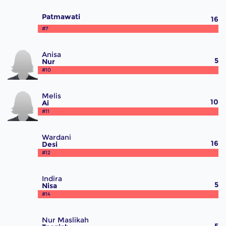
Patmawati
16
#7
Anisa
5
Nur
#10
Melis
10
Ai
#11
Wardani
16
Desi
#12
Indira
5
Nisa
#14
Nur Maslikah