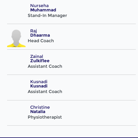
Nurseha
Muhammad
Stand-In Manager
Raj
Dhaarma
Head Coach
Zainal
Zulkiflee
Assistant Coach
Kusnadi
Kusnadi
Assistant Coach
Christine
Natalia
Physiotherapist