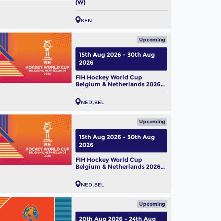
(W)
KEN
Upcoming
15th Aug 2026 - 30th Aug
2026
FIH Hockey World Cup
Belgium & Netherlands 2026
(M)
NED
BEL
Upcoming
15th Aug 2026 - 30th Aug
2026
FIH Hockey World Cup
Belgium & Netherlands 2026
(W)
NED
BEL
Upcoming
20th Aug 2026 - 24th Aug