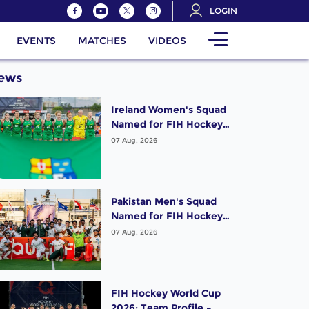
LOGIN
EVENTS
MATCHES
VIDEOS
ews
Ireland Women's Squad
Named for FIH Hockey
World Cup 2026
07 Aug, 2026
Pakistan Men's Squad
Named for FIH Hockey
World Cup 2026
07 Aug, 2026
FIH Hockey World Cup
2026: Team Profile –