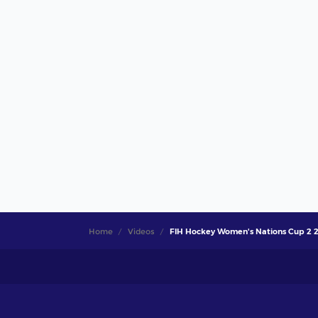
Home
Videos
FIH Hockey Women's Nations Cup 2 202