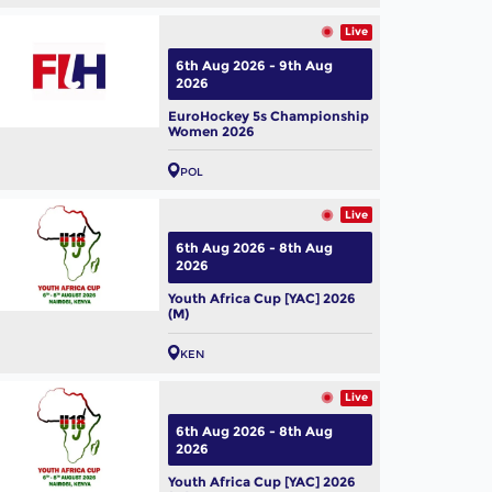
01
 Hockey Pro League 2025-
Live
 Hero Vida Top Scorer
6th Aug 2026 - 9th Aug
men) - Yibbi Jansen |
l, 2026
2026
herlands
EuroHockey 5s Championship
Women 2026
POL
Live
6th Aug 2026 - 8th Aug
2026
Youth Africa Cup [YAC] 2026
(M)
KEN
Live
6th Aug 2026 - 8th Aug
2026
Youth Africa Cup [YAC] 2026