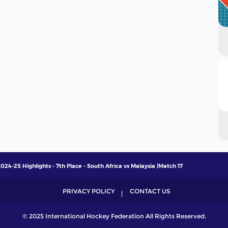
4-25 Highlights - 7th Place - South Africa vs Malaysia |Match 17
PRIVACY POLICY
CONTACT US
© 2025 International Hockey Federation All Rights Reserved.