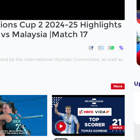
ons Cup 2 2024-25 Highlights
a vs Malaysia |Match 17
nised by the International Olympic Committee, as well as
U
More