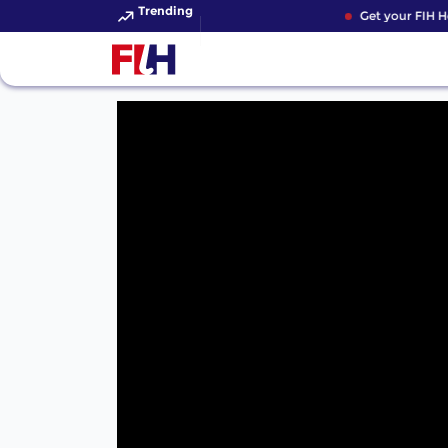
Trending
Get your FIH Ho