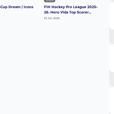
01:03
01:
 Cup Dream | Icons
FIH Hockey Pro League 2025-
FIH
26: Hero Vida Top Scorer
26:
(Men) - Tomas Domene |
(Wo
23 Jul, 2026
23 Ju
Argentina
Net