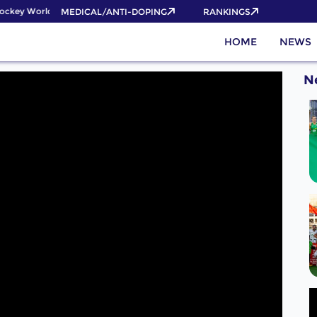
ckey World Cup 2026 Pass now!
MEDICAL/ANTI-DOPING
RANKINGS
HOME
NEWS
N