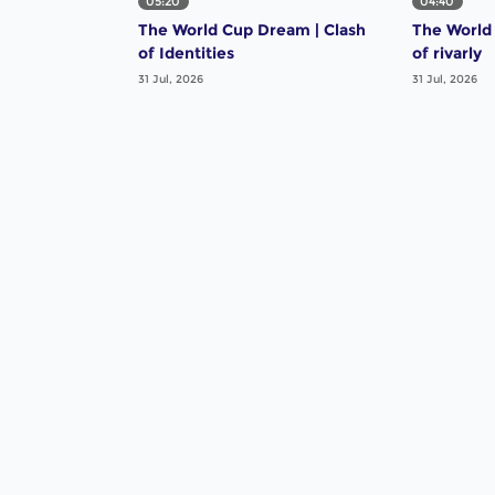
05:20
04:40
The World Cup Dream | Clash
The World
of Identities
of rivarly
31 Jul, 2026
31 Jul, 2026