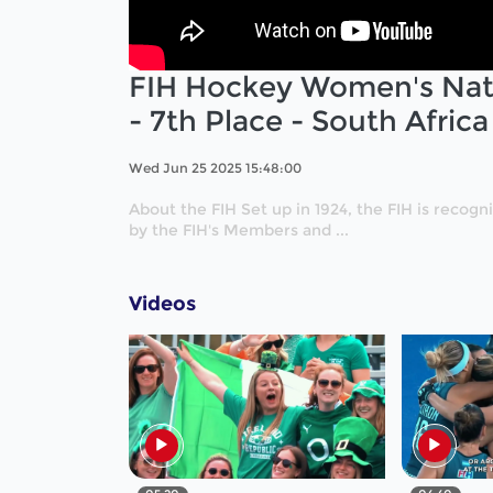
FIH Hockey Women's Nati
- 7th Place - South Afric
Wed Jun 25 2025 15:48:00
About the FIH Set up in 1924, the FIH is recog
by the FIH's Members and ...
Videos