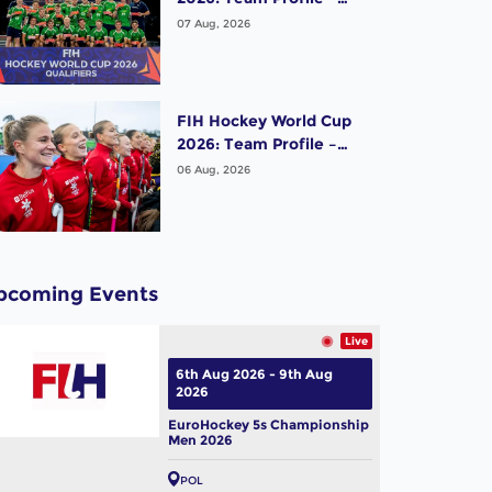
Ireland Men
07 Aug, 2026
FIH Hockey World Cup
2026: Team Profile –
Belgium Women
06 Aug, 2026
pcoming Events
Live
6th Aug 2026 - 9th Aug
2026
EuroHockey 5s Championship
Men 2026
POL