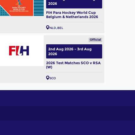
2026
FIH Para Hockey World Cup
Belgium & Netherlands 2026
NLD
BEL
Official
2nd Aug 2026 - 3rd Aug
2026
2026 Test Matches SCO v RSA
(W)
SCO