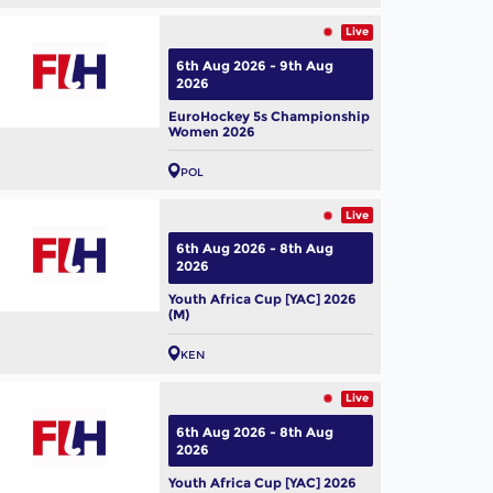
Live
6th Aug 2026 - 9th Aug
2026
EuroHockey 5s Championship
Women 2026
POL
Live
6th Aug 2026 - 8th Aug
2026
Youth Africa Cup [YAC] 2026
(M)
KEN
Live
6th Aug 2026 - 8th Aug
2026
Youth Africa Cup [YAC] 2026