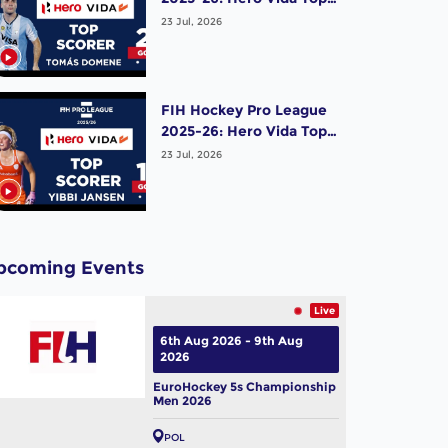
Scorer (Men) - Tomas
23 Jul, 2026
Domene | Argentina
FIH Hockey Pro League
2025-26: Hero Vida Top
Scorer (Women) - Yibbi
23 Jul, 2026
Jansen | Netherlands
pcoming Events
Live
6th Aug 2026 - 9th Aug
2026
EuroHockey 5s Championship
Men 2026
POL