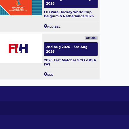
2026
FIH Para Hockey World Cup
Belgium & Netherlands 2026
NLD
BEL
Official
2nd Aug 2026 - 3rd Aug
2026
2026 Test Matches SCO v RSA
(W)
SCO