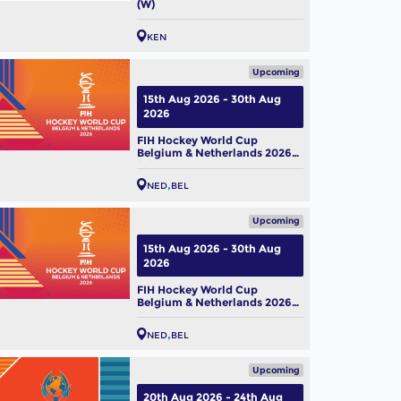
(W)
KEN
Upcoming
 Hockey World Cup 2026:
15th Aug 2026 - 30th Aug
m Profile – Belgium Men
2026
ug, 2026
FIH Hockey World Cup
Belgium & Netherlands 2026
(M)
NED
BEL
Upcoming
15th Aug 2026 - 30th Aug
2026
FIH Hockey World Cup
Belgium & Netherlands 2026
(W)
NED
BEL
Upcoming
20th Aug 2026 - 24th Aug