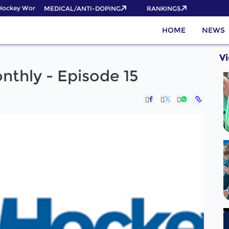
ockey World Cup 2026 Pass now!
MEDICAL/ANTI-DOPING
RANKINGS
HOME
NEWS
V
thly - Episode 15