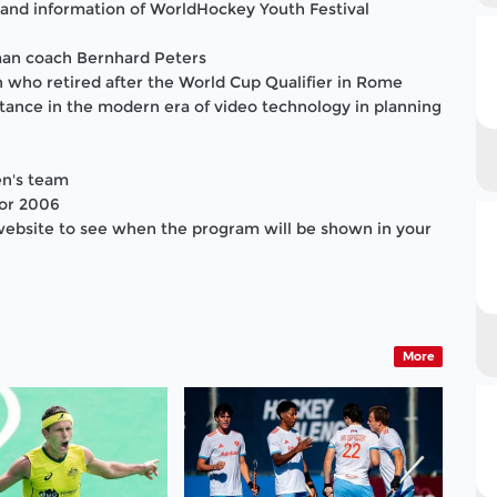
and information of WorldHockey Youth Festival
man coach Bernhard Peters
 who retired after the World Cup Qualifier in Rome
tance in the modern era of video technology in planning
en's team
for 2006
website to see when the program will be shown in your
More