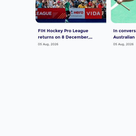
FIH Hockey Pro League
In convers
returns on 8 December,
Australian
starting in Argentina; India
Dwyer
05 Aug, 2026
05 Aug, 2026
women and France men
rejoin the "League of the
Best"