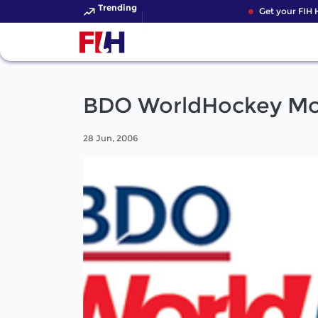
Trending
Get your FIH H
BDO WorldHockey Mon
28 Jun, 2006