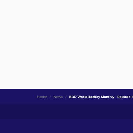
Home
News
BDO WorldHockey Monthly - Episode 1