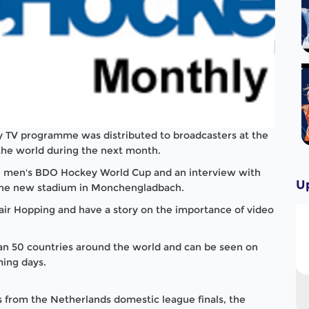
 TV programme was distributed to broadcasters at the
the world during the next month.
he men's BDO Hockey World Cup and an interview with
U
the new stadium in Monchengladbach.
lair Hopping and have a story on the importance of video
n 50 countries around the world and can be seen on
ing days.
 from the Netherlands domestic league finals, the