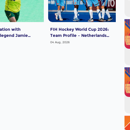
ation with
FIH Hockey World Cup 2026:
FIH
 legend Jamie
Team Profile – Netherlands
Tea
Men
04 Aug, 2026
04 A