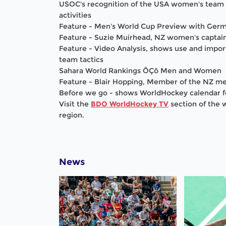
USOC's recognition of the USA women's team 
activities
Feature - Men's World Cup Preview with Ger
Feature - Suzie Muirhead, NZ women's captain
Feature - Video Analysis, shows use and impor
team tactics
Sahara World Rankings ÔÇô Men and Women
Feature - Blair Hopping, Member of the NZ m
Before we go - shows WorldHockey calendar 
Visit the
BDO WorldHockey TV
section of the 
region.
News