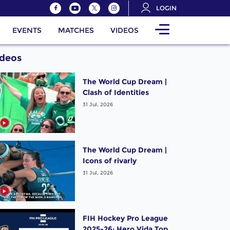
LOGIN
EVENTS
MATCHES
VIDEOS
ideos
The World Cup Dream |
Clash of Identities
31 Jul, 2026
The World Cup Dream |
Icons of rivarly
31 Jul, 2026
FIH Hockey Pro League
2025-26: Hero Vida Top