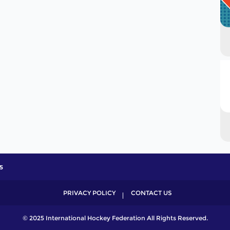
5
PRIVACY POLICY
CONTACT US
© 2025 International Hockey Federation All Rights Reserved.