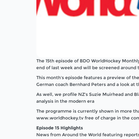
The 15th episode of BDO WorldHockey Monthly
end of last week and will be screened around 
This month's episode features a preview of t
German coach Bernhard Peters and a look at 
As well, we profile NZ's Suzie Muirhead and B
analysis in the modern era
The programme is currently shown in more tha
www.worldhockey.tv free of charge in the com
Episode 15 Highlights
News from Around the World featuring reports