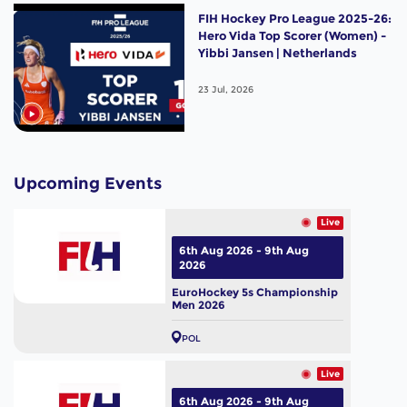
FIH Hockey Pro League 2025-26:
Hero Vida Top Scorer (Women) -
Yibbi Jansen | Netherlands
23 Jul, 2026
Upcoming Events
Live
6th Aug 2026 - 9th Aug
2026
EuroHockey 5s Championship
Men 2026
POL
Live
6th Aug 2026 - 9th Aug