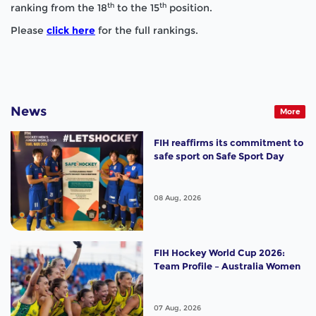
th
th
ranking from the 18
to the 15
position.
Please
click here
for the full rankings.
News
More
FIH reaffirms its commitment to
safe sport on Safe Sport Day
08 Aug, 2026
FIH Hockey World Cup 2026:
Team Profile – Australia Women
07 Aug, 2026