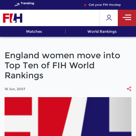
Trending
Get your FIH Hockey World Cup
Matches
World Rankings
England women move into
Top Ten of FIH World
Rankings
18 Jun, 2007