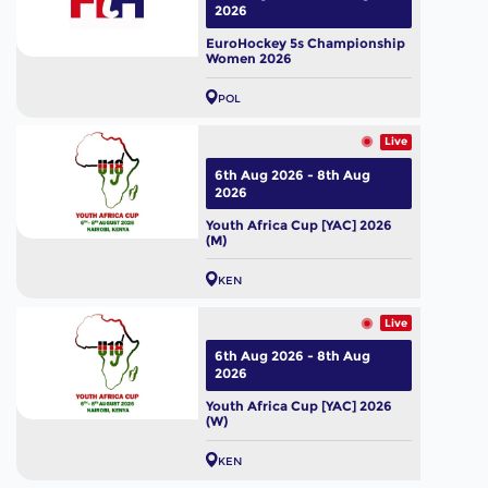
2026
EuroHockey 5s Championship
Women 2026
POL
Live
6th Aug 2026 - 8th Aug
2026
Youth Africa Cup [YAC] 2026
(M)
KEN
Live
6th Aug 2026 - 8th Aug
2026
Youth Africa Cup [YAC] 2026
(W)
KEN