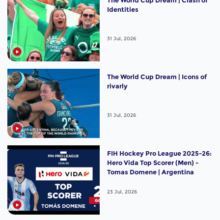
The World Cup Dream | Clash of
Identities
31 Jul, 2026
The World Cup Dream | Icons of
rivarly
31 Jul, 2026
FIH Hockey Pro League 2025-26:
Hero Vida Top Scorer (Men) -
Tomas Domene | Argentina
23 Jul, 2026