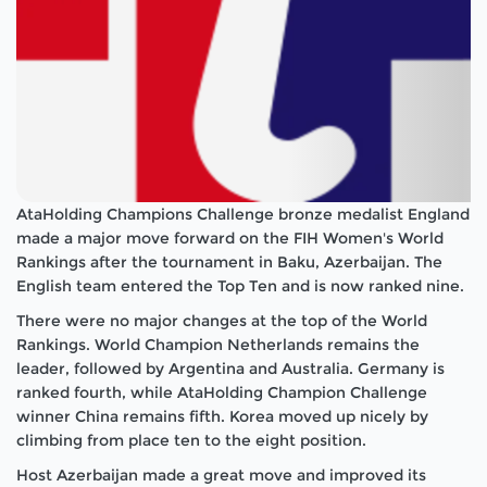
AtaHolding Champions Challenge bronze medalist England
made a major move forward on the FIH Women's World
Rankings after the tournament in Baku, Azerbaijan. The
English team entered the Top Ten and is now ranked nine.
There were no major changes at the top of the World
Rankings. World Champion Netherlands remains the
leader, followed by Argentina and Australia. Germany is
ranked fourth, while AtaHolding Champion Challenge
winner China remains fifth. Korea moved up nicely by
climbing from place ten to the eight position.
Host Azerbaijan made a great move and improved its