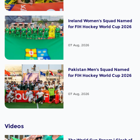
Ireland Women's Squad Named
for FIH Hockey World Cup 2026
07 Aug, 2026
Pakistan Men's Squad Named
for FIH Hockey World Cup 2026
07 Aug, 2026
Videos