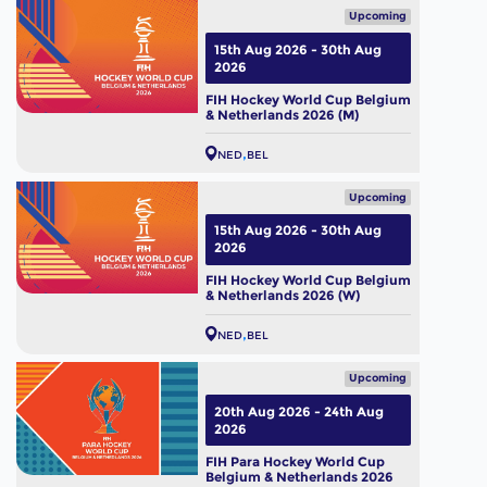
Upcoming
15th Aug 2026 - 30th Aug
2026
FIH Hockey World Cup Belgium
& Netherlands 2026 (M)
NED
BEL
Upcoming
15th Aug 2026 - 30th Aug
2026
FIH Hockey World Cup Belgium
& Netherlands 2026 (W)
NED
BEL
Upcoming
20th Aug 2026 - 24th Aug
2026
FIH Para Hockey World Cup
Belgium & Netherlands 2026