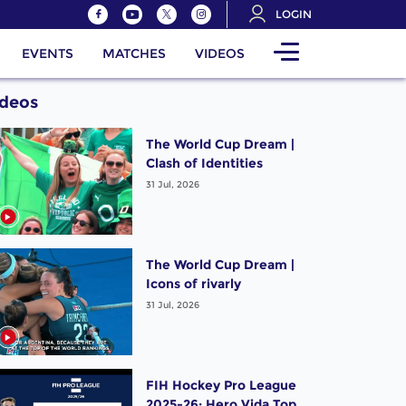
LOGIN
EVENTS
MATCHES
VIDEOS
ideos
The World Cup Dream |
Clash of Identities
31 Jul, 2026
The World Cup Dream |
Icons of rivarly
31 Jul, 2026
FIH Hockey Pro League
2025-26: Hero Vida Top