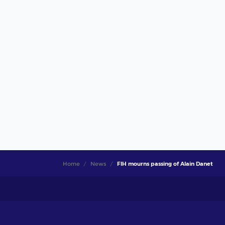
Home
News
FIH mourns passing of Alain Danet