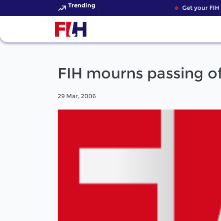
Trending
Get your FIH H
FIH mourns passing of
29 Mar, 2006