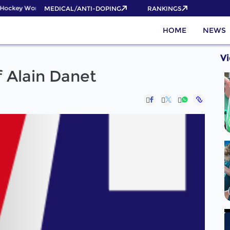
ockey World Cup 2026 Pass now!
MEDICAL/ANTI-DOPING
RANKINGS
HOME
NEWS
V
 Alain Danet