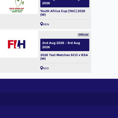
2026
Youth Africa Cup [YAC] 2026
(W)
KEN
Official
2nd Aug 2026 - 3rd Aug
2026
2026 Test Matches SCO v RSA
(W)
SCO