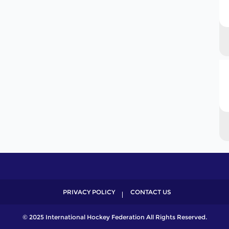
PRIVACY POLICY
CONTACT US
© 2025 International Hockey Federation All Rights Reserved.