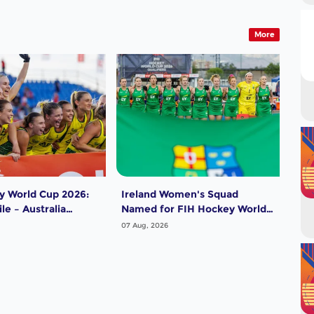
More
y World Cup 2026:
Ireland Women's Squad
Pak
le – Australia
Named for FIH Hockey World
for
Cup 2026
202
07 Aug, 2026
07 A