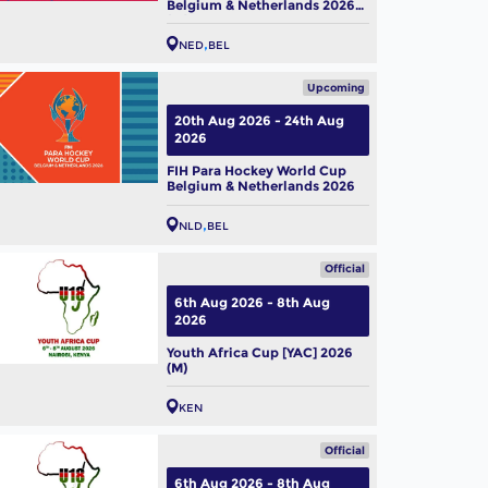
Belgium & Netherlands 2026
(W)
NED
BEL
Upcoming
20th Aug 2026 - 24th Aug
2026
FIH Para Hockey World Cup
Belgium & Netherlands 2026
NLD
BEL
Official
6th Aug 2026 - 8th Aug
2026
Youth Africa Cup [YAC] 2026
(M)
KEN
Official
6th Aug 2026 - 8th Aug