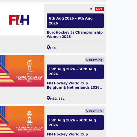
Live
6th Aug 2026 - 9th Aug
2026
EuroHockey 5s Championship
Women 2026
POL
Upcoming
15th Aug 2026 - 30th Aug
2026
FIH Hockey World Cup
istan Men's Squad Named
Belgium & Netherlands 2026
 FIH Hockey World Cup
(M)
6
ug, 2026
NED
BEL
Upcoming
15th Aug 2026 - 30th Aug
2026
FIH Hockey World Cup