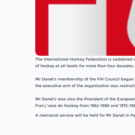
The International Hockey Federation is saddened 
of hockey at all levels for more than four decades.
Mr Danet's membership of the FIH Council began i
the executive arm of the organisation was restruc
Mr Danet's was also the President of the Europe
Fran├ºaise de Hockey from 1962-1966 and 1972-19
A memorial service will be held for Mr Danet in Pa