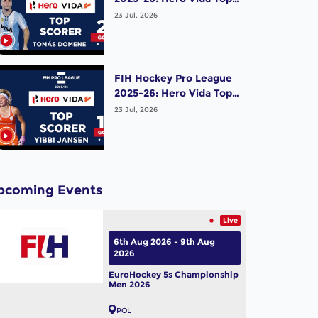
Scorer (Men) - Tomas
23 Jul, 2026
Domene | Argentina
FIH Hockey Pro League
2025-26: Hero Vida Top
Scorer (Women) - Yibbi
23 Jul, 2026
Jansen | Netherlands
pcoming Events
Live
6th Aug 2026 - 9th Aug
2026
EuroHockey 5s Championship
Men 2026
POL