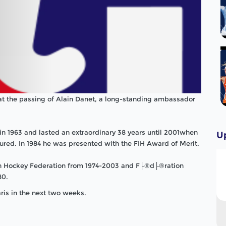
at the passing of Alain Danet, a long-standing ambassador
n 1963 and lasted an extraordinary 38 years until 2001when
U
tured. In 1984 he was presented with the FIH Award of Merit.
an Hockey Federation from 1974-2003 and F├®d├®ration
80.
ris in the next two weeks.