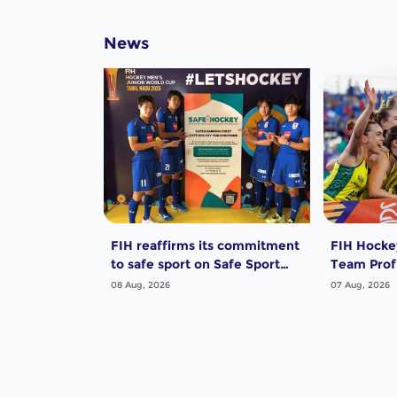
News
FIH reaffirms its commitment
FIH Hocke
to safe sport on Safe Sport
Team Profi
Day
Women
08 Aug, 2026
07 Aug, 2026