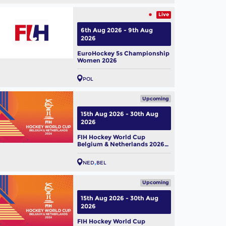
Live
6th Aug 2026 - 9th Aug
2026
EuroHockey 5s Championship
Women 2026
POL
Upcoming
15th Aug 2026 - 30th Aug
2026
FIH Hockey World Cup
Belgium & Netherlands 2026
(M)
NED
BEL
Upcoming
15th Aug 2026 - 30th Aug
2026
FIH Hockey World Cup