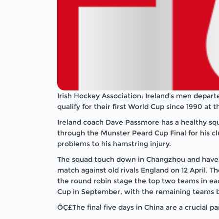
Irish Hockey Association: Ireland's men depart
qualify for their first World Cup since 1990 at
Ireland coach Dave Passmore has a healthy sq
through the Munster Peard Cup Final for his c
problems to his hamstring injury.
The squad touch down in Changzhou and have fiv
match against old rivals England on 12 April. Th
the round robin stage the top two teams in ea
Cup in September, with the remaining teams batt
ÔÇ£The final five days in China are a crucial 