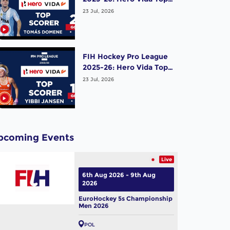
Scorer (Men) - Tomas
23 Jul, 2026
Domene | Argentina
FIH Hockey Pro League
2025-26: Hero Vida Top
Scorer (Women) - Yibbi
23 Jul, 2026
Jansen | Netherlands
pcoming Events
Live
6th Aug 2026 - 9th Aug
2026
EuroHockey 5s Championship
Men 2026
POL