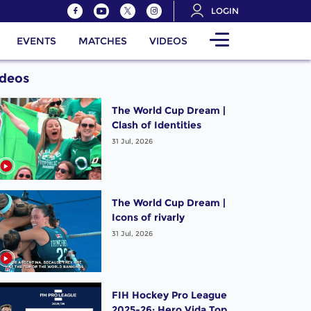
LOGIN
EVENTS
MATCHES
VIDEOS
ideos
The World Cup Dream |
Clash of Identities
31 Jul, 2026
The World Cup Dream |
Icons of rivarly
31 Jul, 2026
FIH Hockey Pro League
2025-26: Hero Vida Top