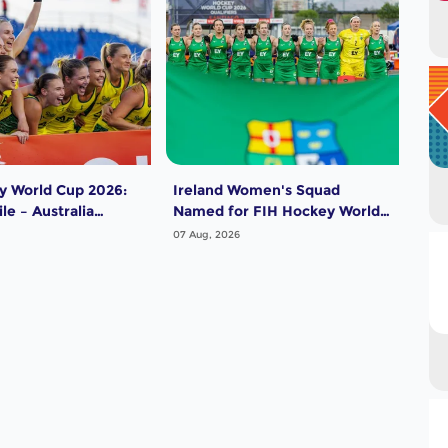
y World Cup 2026:
Ireland Women's Squad
Pak
le – Australia
Named for FIH Hockey World
for
Cup 2026
202
07 Aug, 2026
07 A