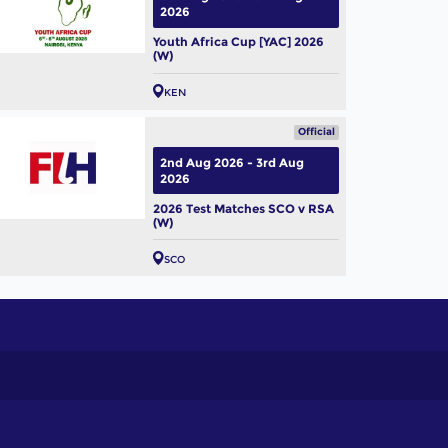
2026
Youth Africa Cup [YAC] 2026
(W)
KEN
Official
2nd Aug 2026 - 3rd Aug
2026
2026 Test Matches SCO v RSA
(W)
SCO