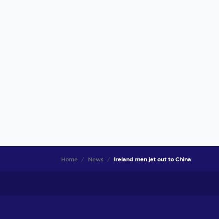
Home
News
Ireland men jet out to China