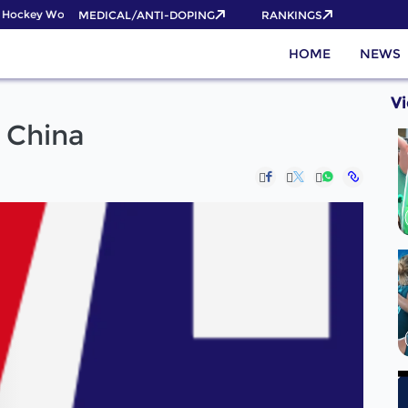
Hockey World Cup 2026 Pass now!
MEDICAL/ANTI-DOPING
RANKINGS
HOME
NEWS
V
o China