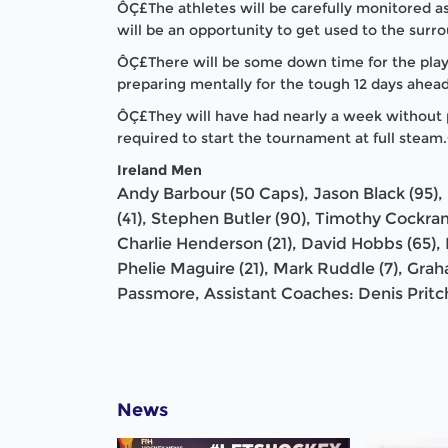
ÔÇ£The athletes will be carefully monitored as 
will be an opportunity to get used to the surr
ÔÇ£There will be some down time for the play
preparing mentally for the tough 12 days ahead
ÔÇ£They will have had nearly a week without pi
required to start the tournament at full stea
Ireland Men
Andy Barbour (50 Caps), Jason Black (95), 
(41), Stephen Butler (90), Timothy Cockra
Charlie Henderson (21), David Hobbs (65), M
Phelie Maguire (21), Mark Ruddle (7), Grah
Passmore, Assistant Coaches: Denis Pritc
News