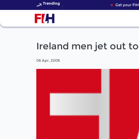
Trending
Get your FIH 
Ireland men jet out t
06 Apr, 2006