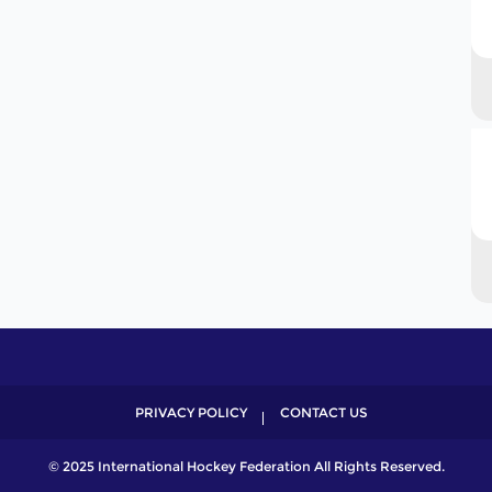
PRIVACY POLICY
CONTACT US
© 2025 International Hockey Federation All Rights Reserved.