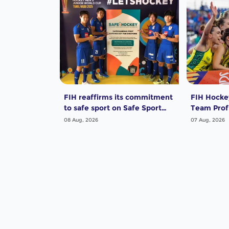
FIH reaffirms its commitment
FIH Hocke
to safe sport on Safe Sport
Team Profi
Day
Women
08 Aug, 2026
07 Aug, 2026