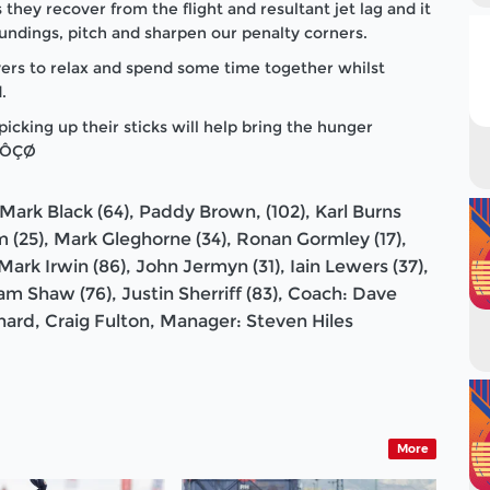
they recover from the flight and resultant jet lag and it
oundings, pitch and sharpen our penalty corners.
ers to relax and spend some time together whilst
.
cking up their sticks will help bring the hunger
m.ÔÇØ
Mark Black (64), Paddy Brown, (102), Karl Burns
m (25), Mark Gleghorne (34), Ronan Gormley (17),
ark Irwin (86), John Jermyn (31), Iain Lewers (37),
am Shaw (76), Justin Sherriff (83), Coach: Dave
hard, Craig Fulton, Manager: Steven Hiles
More