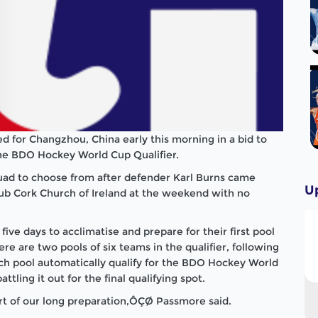
ed for Changzhou, China early this morning in a bid to
 the BDO Hockey World Cup Qualifier.
uad to choose from after defender Karl Burns came
U
lub Cork Church of Ireland at the weekend with no
e days to acclimatise and prepare for their first pool
ere are two pools of six teams in the qualifier, following
ch pool automatically qualify for the BDO Hockey World
ling it out for the final qualifying spot.
part of our long preparation,ÔÇØ Passmore said.