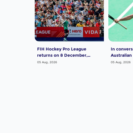
FIH Hockey Pro League
In convers
returns on 8 December,
Australian
starting in Argentina; India
Dwyer
05 Aug, 2026
05 Aug, 2026
women and France men
rejoin the "League of the
Best"