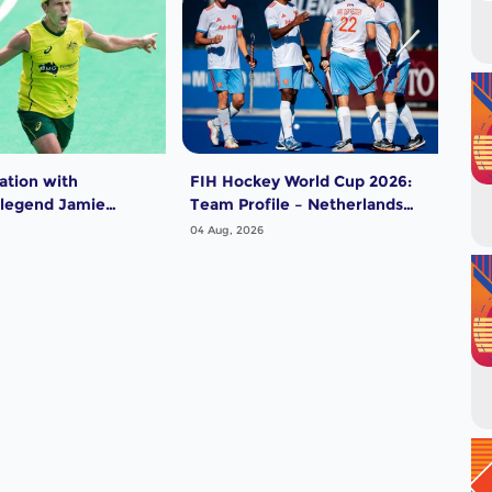
ation with
FIH Hockey World Cup 2026:
FIH
 legend Jamie
Team Profile – Netherlands
Tea
Men
04 Aug, 2026
04 A