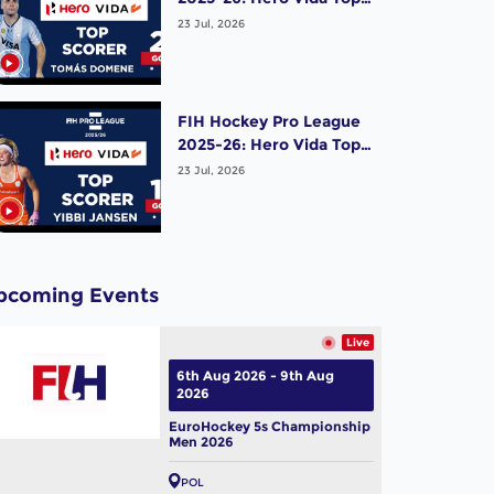
Scorer (Men) - Tomas
23 Jul, 2026
Domene | Argentina
FIH Hockey Pro League
2025-26: Hero Vida Top
Scorer (Women) - Yibbi
23 Jul, 2026
Jansen | Netherlands
pcoming Events
Live
6th Aug 2026 - 9th Aug
2026
EuroHockey 5s Championship
Men 2026
POL