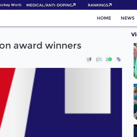
key World Cup 2026 Pass now!
MEDICAL/ANTI-DOPING
RANKINGS
HOME
NEWS
V
ion award winners