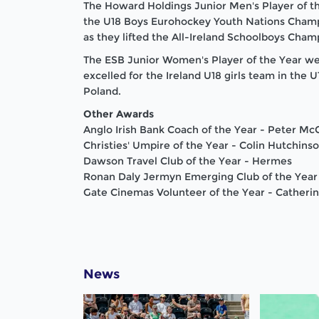
The Howard Holdings Junior Men's Player of t
the U18 Boys Eurohockey Youth Nations Cham
as they lifted the All-Ireland Schoolboys Cham
The ESB Junior Women's Player of the Year went
excelled for the Ireland U18 girls team in the
Poland
.
Other Awards
Anglo Irish Bank Coach of the Year - Peter M
Christies' Umpire of the Year - Colin Hutchins
Dawson
Travel Club of the Year - Hermes
Ronan Daly Jermyn Emerging Club of the Year
Gate Cinemas Volunteer of the Year - Catheri
News