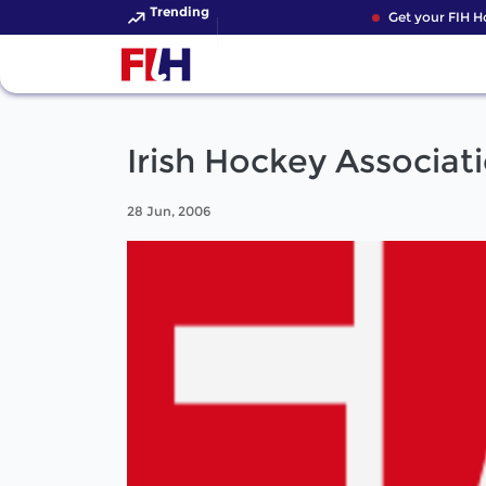
Trending
Get your FIH Hoc
Irish Hockey Associat
28 Jun, 2006