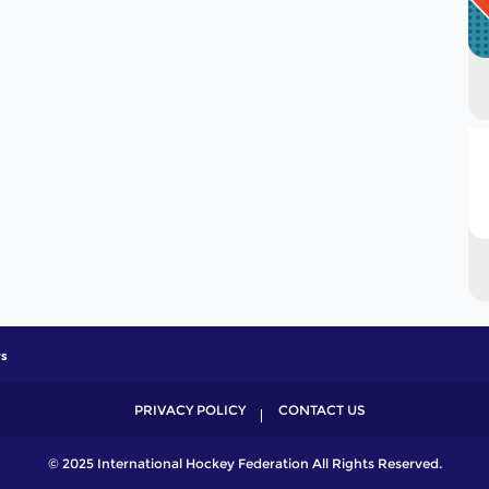
s
PRIVACY POLICY
CONTACT US
© 2025 International Hockey Federation All Rights Reserved.