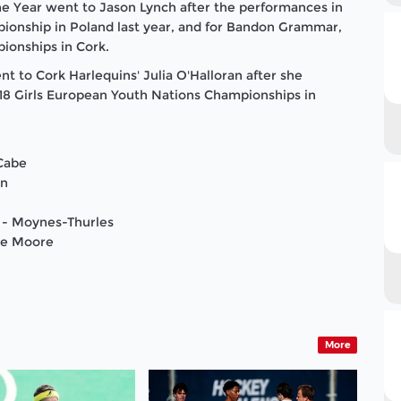
he Year went to Jason Lynch after the performances in
pionship in
Poland
last year, and for Bandon Grammar,
pionships in
Cork
.
 to Cork Harlequins' Julia O'Halloran after she
 U18 Girls European Youth Nations Championships in
cCabe
on
 - Moynes-Thurles
ne Moore
More