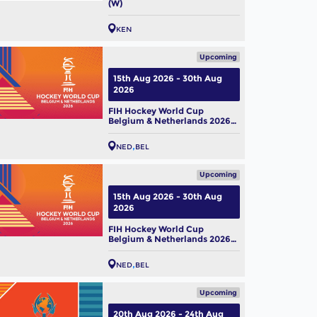
(W)
KEN
Upcoming
15th Aug 2026 - 30th Aug
2026
FIH Hockey World Cup
 Hockey World Cup 2026:
Belgium & Netherlands 2026
m Profile – Belgium Men
(M)
NED
BEL
ug, 2026
Upcoming
15th Aug 2026 - 30th Aug
2026
FIH Hockey World Cup
Belgium & Netherlands 2026
(W)
NED
BEL
Upcoming
20th Aug 2026 - 24th Aug