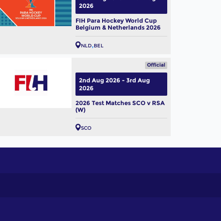
2026
FIH Para Hockey World Cup
Belgium & Netherlands 2026
NLD
BEL
Official
2nd Aug 2026 - 3rd Aug
2026
2026 Test Matches SCO v RSA
(W)
SCO