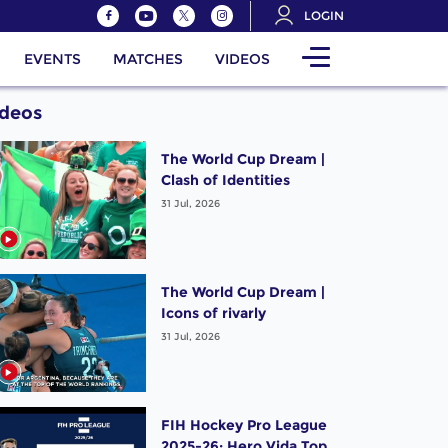
LOGIN
EVENTS
MATCHES
VIDEOS
ideos
The World Cup Dream |
Clash of Identities
31 Jul, 2026
The World Cup Dream |
Icons of rivarly
31 Jul, 2026
FIH Hockey Pro League
2025-26: Hero Vida Top