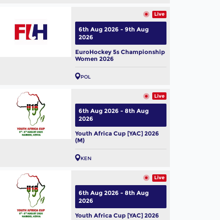
Live
6th Aug 2026 - 9th Aug
2026
EuroHockey 5s Championship
Women 2026
POL
Live
6th Aug 2026 - 8th Aug
2026
Youth Africa Cup [YAC] 2026
(M)
KEN
Live
6th Aug 2026 - 8th Aug
2026
Youth Africa Cup [YAC] 2026