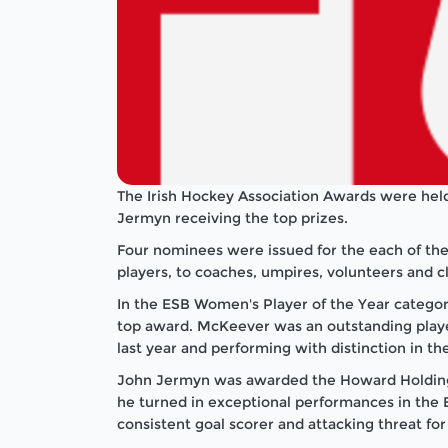
The Irish Hockey Association Awards were he
Jermyn receiving the top prizes.
Four nominees were issued for the each of the
players, to coaches, umpires, volunteers and cl
In the ESB Women's Player of the Year catego
top award. McKeever was an outstanding play
last year and performing with distinction in t
John Jermyn was awarded the Howard Holdings 
he turned in exceptional performances in the 
consistent goal scorer and attacking threat fo