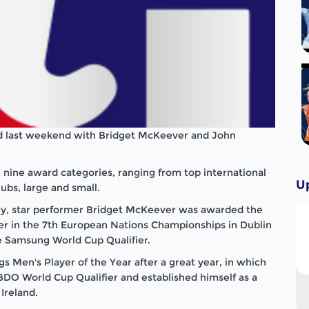
ld last weekend with Bridget McKeever and John
 nine award categories, ranging from top international
U
ubs, large and small.
ry, star performer Bridget McKeever was awarded the
er in the 7th European Nations Championships in
Dublin
he Samsung World Cup Qualifier.
Men's Player of the Year after a great year, in which
BDO World Cup Qualifier and established himself as a
r
Ireland
.