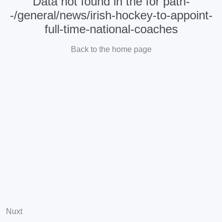
Data not found in the for path-
-/general/news/irish-hockey-to-appoint-
full-time-national-coaches
Back to the home page
Nuxt