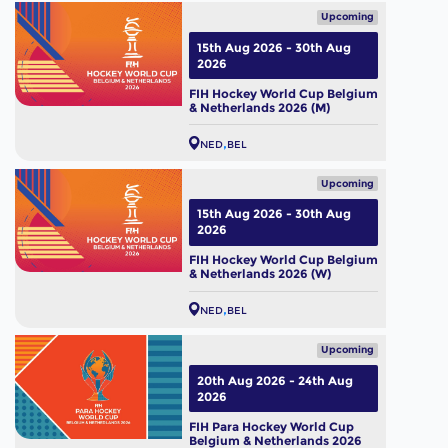
Upcoming
15th Aug 2026 - 30th Aug
2026
FIH Hockey World Cup Belgium
& Netherlands 2026 (M)
NED
BEL
Upcoming
15th Aug 2026 - 30th Aug
2026
FIH Hockey World Cup Belgium
& Netherlands 2026 (W)
NED
BEL
Upcoming
20th Aug 2026 - 24th Aug
2026
FIH Para Hockey World Cup
Belgium & Netherlands 2026