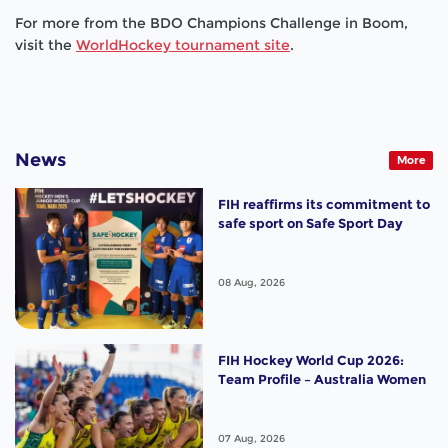
For more from the BDO Champions Challenge in Boom,
visit the
WorldHockey tournament site
.
News
More
FIH reaffirms its commitment to
safe sport on Safe Sport Day
08 Aug, 2026
FIH Hockey World Cup 2026:
Team Profile – Australia Women
07 Aug, 2026