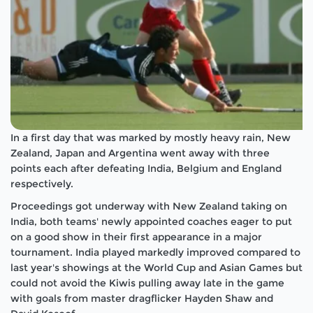
In a first day that was marked by mostly heavy rain, New
Zealand, Japan and Argentina went away with three
points each after defeating India, Belgium and England
respectively.
Proceedings got underway with New Zealand taking on
India, both teams' newly appointed coaches eager to put
on a good show in their first appearance in a major
tournament. India played markedly improved compared to
last year's showings at the World Cup and Asian Games but
could not avoid the Kiwis pulling away late in the game
with goals from master dragflicker Hayden Shaw and