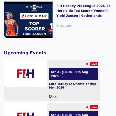
FIH Hockey Pro League 2025-26:
Hero Vida Top Scorer (Women) -
Yibbi Jansen | Netherlands
23 Jul, 2026
Upcoming Events
Live
6th Aug 2026 - 9th Aug
2026
EuroHockey 5s Championship
Men 2026
POL
Live
6th Aug 2026 - 9th Aug