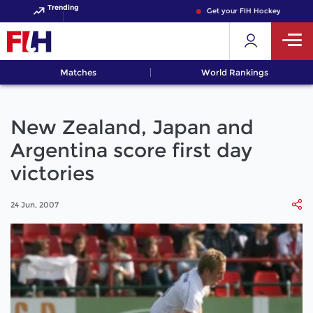
Trending
Get your FIH Hockey World Cup
Matches
World Rankings
New Zealand, Japan and
Argentina score first day
victories
24 Jun, 2007