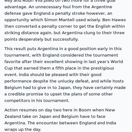
Rey and Rodri Vila piled on two more for a three goal
advantage. An unnecessary foul from the Argentine
defense gave England a penalty stroke however, an
opportunity which Simon Mantell used wisely. Ben Hawes
then converted a penalty corner to get the English within
striking distance again, but Argentina clung to their three
points desperately but successfully.
This result puts Argentina in a good position early in this
tournament, with England considered the tournament
favorite after their excellent showing in last year's World
Cup that earned them a fifth place in the prestigious
event. India should be pleased with their good
performance despite the unlucky defeat, and while hosts
Belgium had to give in to Japan, they have certainly made
a credible promise to upset the plans of some other
competitors in his tournament.
Action resumes on day two here in Boom when New
Zealand take on Japan and Belgium have to face
Argentina. The encounter between England and India
wraps up the day.