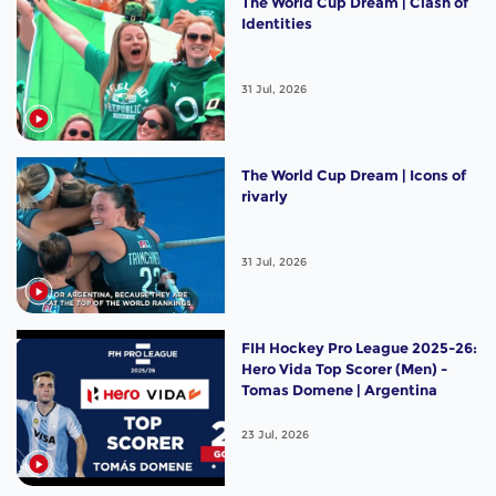
The World Cup Dream | Clash of
Identities
31 Jul, 2026
The World Cup Dream | Icons of
rivarly
31 Jul, 2026
FIH Hockey Pro League 2025-26:
Hero Vida Top Scorer (Men) -
Tomas Domene | Argentina
23 Jul, 2026