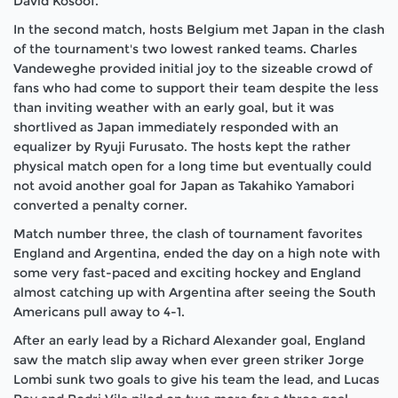
David Kosoof.
In the second match, hosts Belgium met Japan in the clash
of the tournament's two lowest ranked teams. Charles
Vandeweghe provided initial joy to the sizeable crowd of
fans who had come to support their team despite the less
than inviting weather with an early goal, but it was
shortlived as Japan immediately responded with an
equalizer by Ryuji Furusato. The hosts kept the rather
physical match open for a long time but eventually could
not avoid another goal for Japan as Takahiko Yamabori
converted a penalty corner.
Match number three, the clash of tournament favorites
England and Argentina, ended the day on a high note with
some very fast-paced and exciting hockey and England
almost catching up with Argentina after seeing the South
Americans pull away to 4-1.
After an early lead by a Richard Alexander goal, England
saw the match slip away when ever green striker Jorge
Lombi sunk two goals to give his team the lead, and Lucas