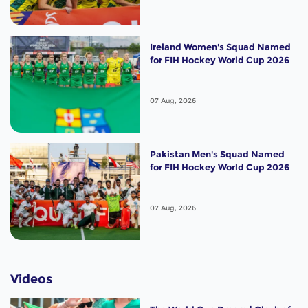
Ireland Women's Squad Named
for FIH Hockey World Cup 2026
07 Aug, 2026
Pakistan Men's Squad Named
for FIH Hockey World Cup 2026
07 Aug, 2026
Videos