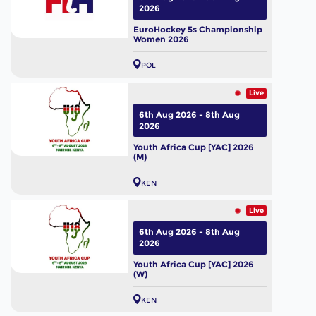
2026
EuroHockey 5s Championship
Women 2026
POL
Live
6th Aug 2026 - 8th Aug
2026
Youth Africa Cup [YAC] 2026
(M)
KEN
Live
6th Aug 2026 - 8th Aug
2026
Youth Africa Cup [YAC] 2026
(W)
KEN