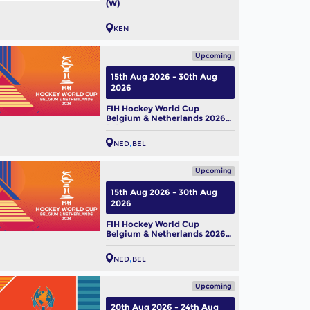
(W)
KEN
 Hockey World Cup 2026:
m Profile – Belgium Men
Upcoming
ug, 2026
15th Aug 2026 - 30th Aug
2026
FIH Hockey World Cup
Belgium & Netherlands 2026
(M)
NED
BEL
Upcoming
15th Aug 2026 - 30th Aug
2026
FIH Hockey World Cup
Belgium & Netherlands 2026
(W)
NED
BEL
Upcoming
20th Aug 2026 - 24th Aug