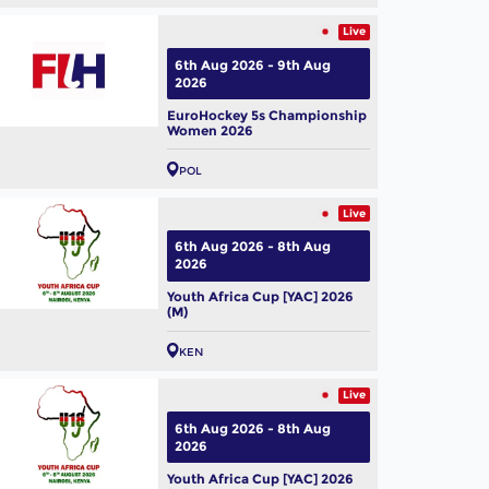
Live
6th Aug 2026 - 9th Aug
2026
EuroHockey 5s Championship
Women 2026
POL
Live
6th Aug 2026 - 8th Aug
2026
Youth Africa Cup [YAC] 2026
(M)
KEN
Live
6th Aug 2026 - 8th Aug
2026
Youth Africa Cup [YAC] 2026