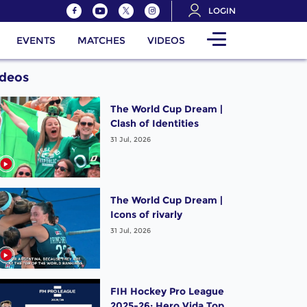
LOGIN
EVENTS
MATCHES
VIDEOS
ideos
The World Cup Dream |
Clash of Identities
31 Jul, 2026
The World Cup Dream |
Icons of rivarly
31 Jul, 2026
FIH Hockey Pro League
2025-26: Hero Vida Top