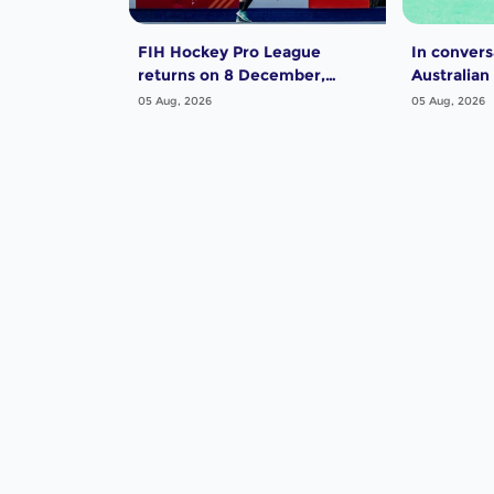
FIH Hockey Pro League
In convers
returns on 8 December,
Australian
starting in Argentina; India
Dwyer
05 Aug, 2026
05 Aug, 2026
women and France men
rejoin the "League of the
Best"