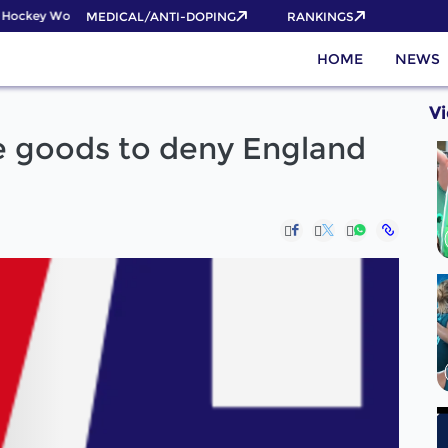
Hockey World Cup 2026 Pass now!
MEDICAL/ANTI-DOPING
RANKINGS
HOME
NEWS
V
e goods to deny England