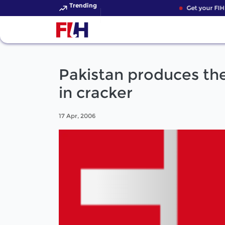
Trending
Get your FIH 
Pakistan produces th
in cracker
17 Apr, 2006