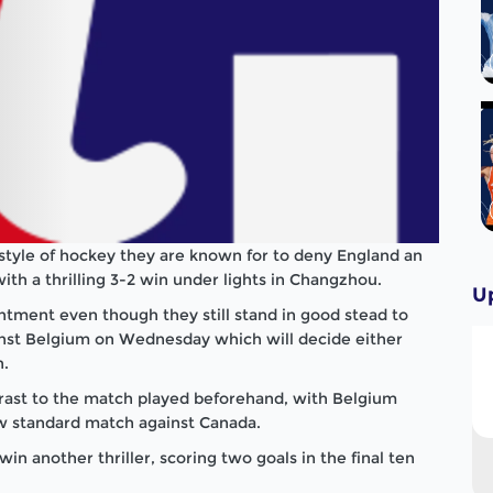
g style of hockey they are known for to deny England an
th a thrilling 3-2 win under lights in Changzhou.
U
ntment even though they still stand in good stead to
inst Belgium on Wednesday which will decide either
h.
rast to the match played beforehand, with Belgium
ow standard match against Canada.
n another thriller, scoring two goals in the final ten