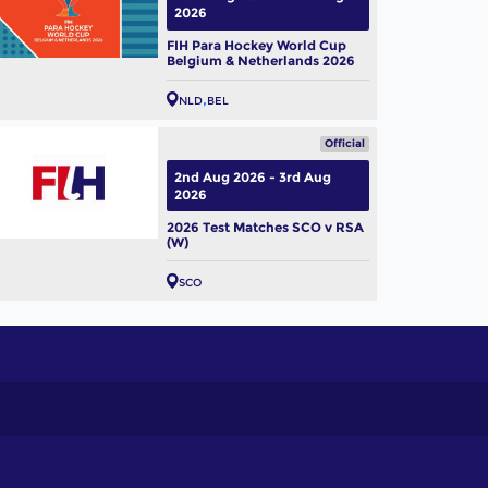
2026
FIH Para Hockey World Cup
Belgium & Netherlands 2026
NLD
BEL
Official
2nd Aug 2026 - 3rd Aug
2026
2026 Test Matches SCO v RSA
(W)
SCO