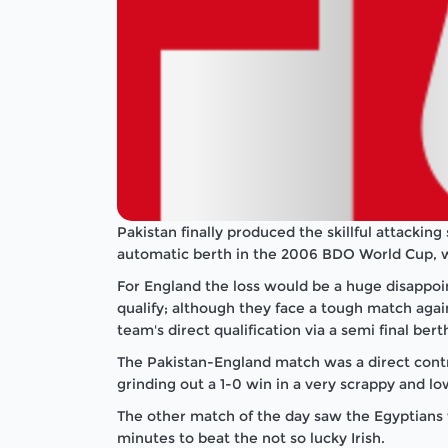
Pakistan finally produced the skillful attackin
automatic berth in the 2006 BDO World Cup, wi
For England the loss would be a huge disappoi
qualify; although they face a tough match aga
team's direct qualification via a semi final bert
The Pakistan-England match was a direct cont
grinding out a 1-0 win in a very scrappy and l
The other match of the day saw the Egyptians wi
minutes to beat the not so lucky Irish.