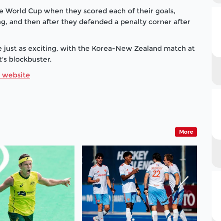
e World Cup when they scored each of their goals,
g, and then after they defended a penalty corner after
 just as exciting, with the Korea-New Zealand match at
t's blockbuster.
r website
More