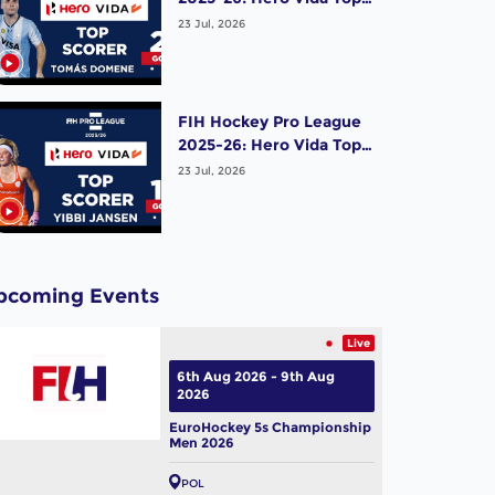
Scorer (Men) - Tomas
23 Jul, 2026
Domene | Argentina
FIH Hockey Pro League
2025-26: Hero Vida Top
Scorer (Women) - Yibbi
23 Jul, 2026
Jansen | Netherlands
pcoming Events
Live
6th Aug 2026 - 9th Aug
2026
EuroHockey 5s Championship
Men 2026
POL