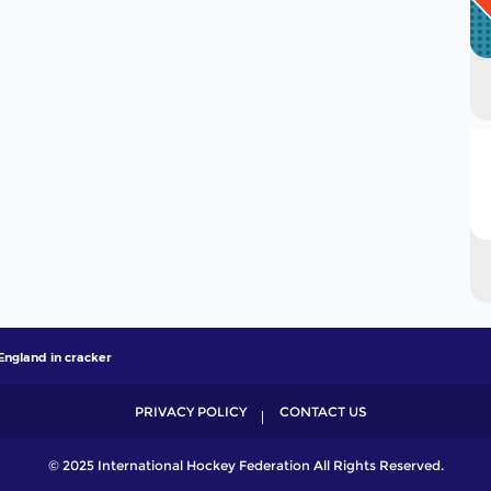
England in cracker
PRIVACY POLICY
CONTACT US
© 2025 International Hockey Federation All Rights Reserved.