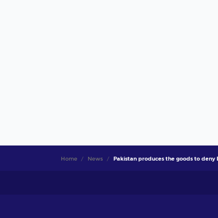
Home
News
Pakistan produces the goods to deny 