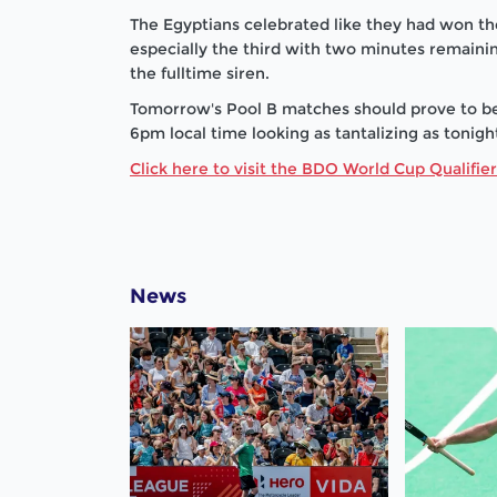
The Egyptians celebrated like they had won th
especially the third with two minutes remainin
the fulltime siren.
Tomorrow's Pool B matches should prove to be
6pm local time looking as tantalizing as tonigh
Click here to visit the BDO World Cup Qualifie
News