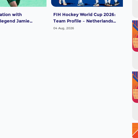
ation with
FIH Hockey World Cup 2026:
FIH
 legend Jamie
Team Profile – Netherlands
Tea
Men
04 Aug, 2026
04 A