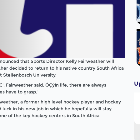
ounced that Sports Director Kelly Fairweather will
ther decided to return to his native country South Africa
t Stellenbosch University.
U
', Fairweather said. ÔÇÿIn life, there are always
s have to grasp.'
rweather, a former high level hockey player and hockey
uck in his new job in which he hopefully will stay
one of the key hockey centers in South Africa.