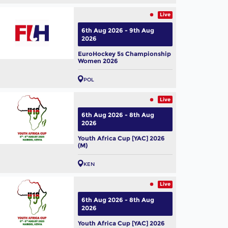
Live
6th Aug 2026 - 9th Aug
2026
EuroHockey 5s Championship
Women 2026
POL
Live
6th Aug 2026 - 8th Aug
2026
Youth Africa Cup [YAC] 2026
(M)
conversation with
tralian legend Jamie
KEN
yer
ug, 2026
Live
6th Aug 2026 - 8th Aug
2026
Youth Africa Cup [YAC] 2026