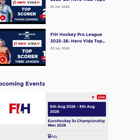
Scorer (Men) - Tomas
23 Jul, 2026
Domene | Argentina
FIH Hockey Pro League
2025-26: Hero Vida Top
Scorer (Women) - Yibbi
23 Jul, 2026
Jansen | Netherlands
pcoming Events
Live
6th Aug 2026 - 9th Aug
2026
EuroHockey 5s Championship
Men 2026
POL