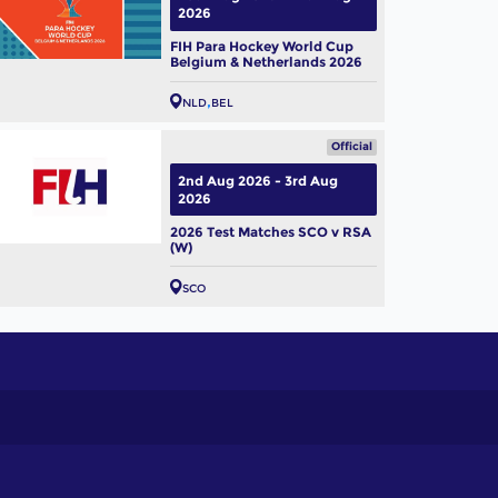
2026
FIH Para Hockey World Cup
Belgium & Netherlands 2026
NLD
BEL
Official
2nd Aug 2026 - 3rd Aug
2026
2026 Test Matches SCO v RSA
(W)
SCO