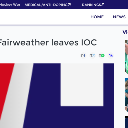
ockey World Cup 2026 Pass now!
MEDICAL/ANTI-DOPING
RANKINGS
HOME
NEWS
V
 Fairweather leaves IOC