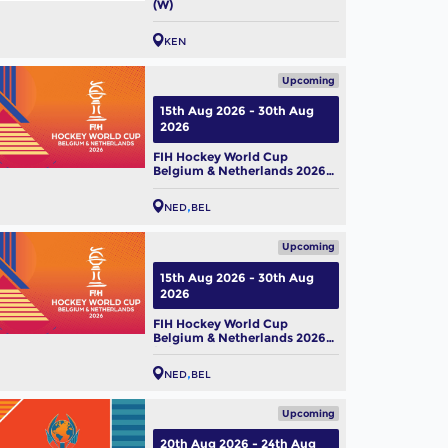
(W)
KEN
Upcoming
15th Aug 2026 - 30th Aug
2026
FIH Hockey World Cup
Belgium & Netherlands 2026
(M)
NED
BEL
Upcoming
15th Aug 2026 - 30th Aug
2026
FIH Hockey World Cup
Belgium & Netherlands 2026
(W)
NED
BEL
Upcoming
20th Aug 2026 - 24th Aug