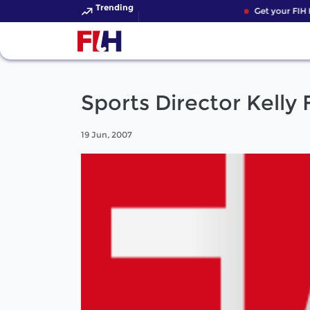
Trending
Get your FIH H
Sports Director Kelly
19 Jun, 2007