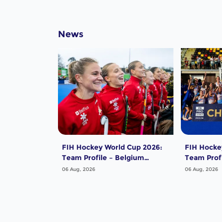
News
FIH Hockey World Cup 2026:
FIH Hocke
Team Profile – Belgium
Team Profi
Women
Women
06 Aug, 2026
06 Aug, 2026