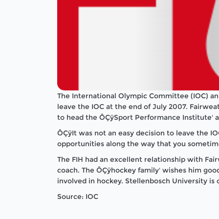
The International Olympic Committee (IOC) ann
leave the IOC at the end of July 2007. Fairwea
to head the ÔÇÿSport Performance Institute' a
ÔÇÿIt was not an easy decision to leave the IOC
opportunities along the way that you sometime
The FIH had an excellent relationship with Fai
coach. The ÔÇÿhockey family' wishes him good l
involved in hockey. Stellenbosch University is 
Source: IOC