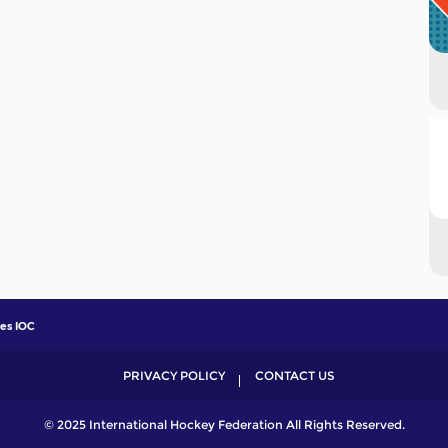
ves IOC
PRIVACY POLICY
CONTACT US
© 2025 International Hockey Federation All Rights Reserved.