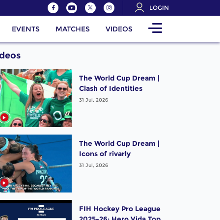
LOGIN
EVENTS
MATCHES
VIDEOS
ideos
The World Cup Dream |
Clash of Identities
31 Jul, 2026
The World Cup Dream |
Icons of rivarly
31 Jul, 2026
FIH Hockey Pro League
2025-26: Hero Vida Top