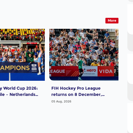
More
y World Cup 2026:
FIH Hockey Pro League
In 
le – Netherlands
returns on 8 December,
Aus
starting in Argentina; India
Dw
05 Aug, 2026
05 A
women and France men
rejoin the "League of the
Best"