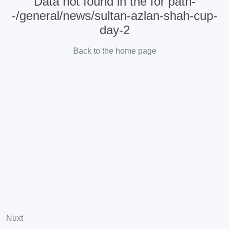
Data not found in the for path-
-/general/news/sultan-azlan-shah-cup-
day-2
Back to the home page
Nuxt