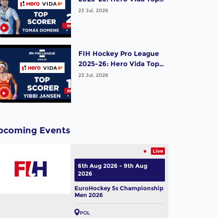
Scorer (Men) - Tomas
23 Jul, 2026
Domene | Argentina
FIH Hockey Pro League
2025-26: Hero Vida Top
Scorer (Women) - Yibbi
23 Jul, 2026
Jansen | Netherlands
pcoming Events
Live
6th Aug 2026 - 9th Aug
2026
EuroHockey 5s Championship
Men 2026
POL