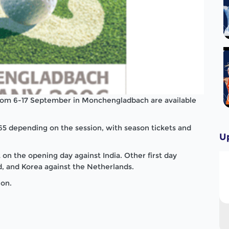
rom 6-17 September in Monchengladbach are available
65 depending on the session, with season tickets and
U
n the opening day against India. Other first day
 and Korea against the Netherlands.
ion.