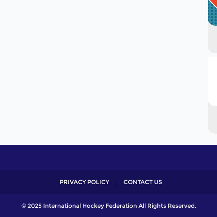
PRIVACY POLICY
CONTACT US
© 2025 International Hockey Federation All Rights Reserved.