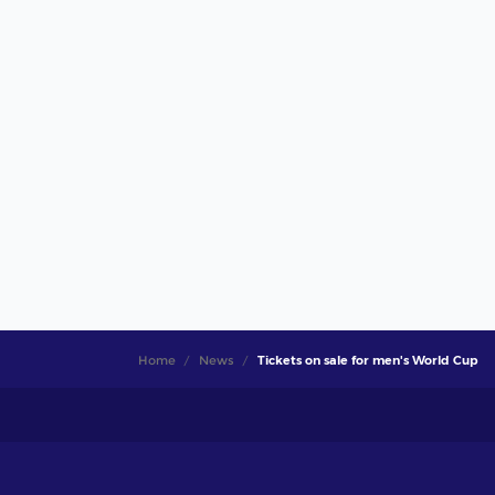
Home
News
Tickets on sale for men's World Cup