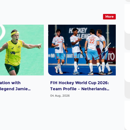
More
ation with
FIH Hockey World Cup 2026:
FIH
 legend Jamie
Team Profile – Netherlands
Tea
Men
04 Aug, 2026
04 A