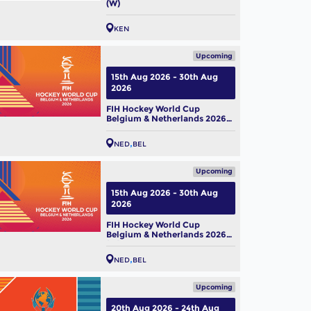
(W)
KEN
Upcoming
15th Aug 2026 - 30th Aug
2026
FIH Hockey World Cup
Belgium & Netherlands 2026
(M)
NED
BEL
Upcoming
15th Aug 2026 - 30th Aug
2026
FIH Hockey World Cup
Belgium & Netherlands 2026
(W)
NED
BEL
Upcoming
20th Aug 2026 - 24th Aug