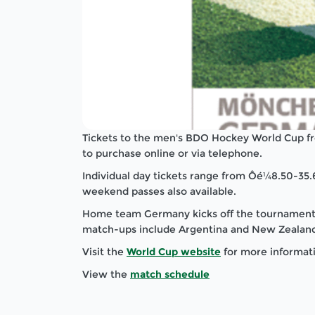
Tickets to the men's BDO Hockey World Cup f
to purchase online or via telephone.
Individual day tickets range from Ôé¼8.50-35.
weekend passes also available.
Home team Germany kicks off the tournament o
match-ups include Argentina and New Zealand,
Visit the
World Cup website
for more informat
View the
match schedule