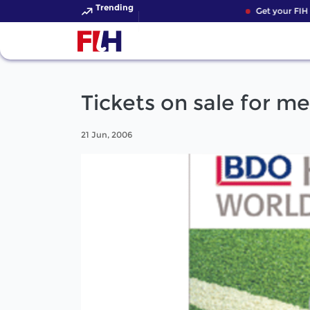
Trending
Get your FIH H
Tickets on sale for m
21 Jun, 2006