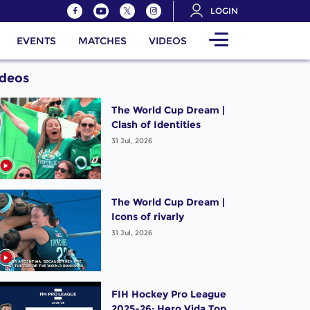
LOGIN
EVENTS
MATCHES
VIDEOS
ideos
The World Cup Dream |
Clash of Identities
31 Jul, 2026
The World Cup Dream |
Icons of rivarly
31 Jul, 2026
FIH Hockey Pro League
2025-26: Hero Vida Top