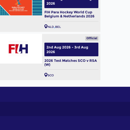
2026
FIH Para Hockey World Cup
Belgium & Netherlands 2026
NLD
BEL
Official
2nd Aug 2026 - 3rd Aug
2026
2026 Test Matches SCO v RSA
(W)
SCO