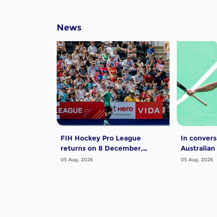
News
FIH Hockey Pro League
In convers
returns on 8 December,
Australian
starting in Argentina; India
Dwyer
05 Aug, 2026
05 Aug, 2026
women and France men
rejoin the "League of the
Best"