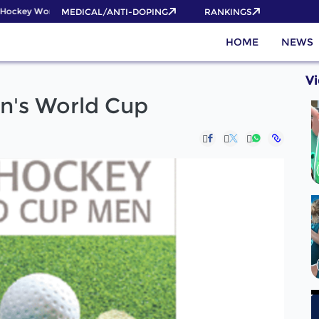
ockey World Cup 2026 Pass now!
MEDICAL/ANTI-DOPING
RANKINGS
HOME
NEWS
V
en's World Cup