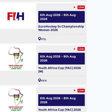
Live
6th Aug 2026 - 9th Aug
2026
EuroHockey 5s Championship
Women 2026
POL
Live
6th Aug 2026 - 8th Aug
2026
Youth Africa Cup [YAC] 2026
 Hockey World Cup 2026:
(M)
m Profile – Belgium Men
KEN
ug, 2026
Live
6th Aug 2026 - 8th Aug
2026
Youth Africa Cup [YAC] 2026