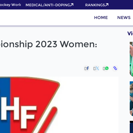
ckey World Cup 2026 Pass now!
MEDICAL/ANTI-DOPING
RANKINGS
HOME
NEWS
V
ionship 2023 Women: