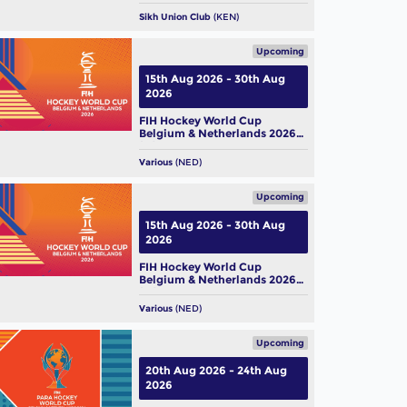
Sikh Union Club
(KEN)
Upcoming
15th Aug 2026 - 30th Aug
2026
FIH Hockey World Cup
Belgium & Netherlands 2026
(M)
Various
(NED)
Upcoming
15th Aug 2026 - 30th Aug
2026
FIH Hockey World Cup
Belgium & Netherlands 2026
(W)
Various
(NED)
Upcoming
20th Aug 2026 - 24th Aug
2026