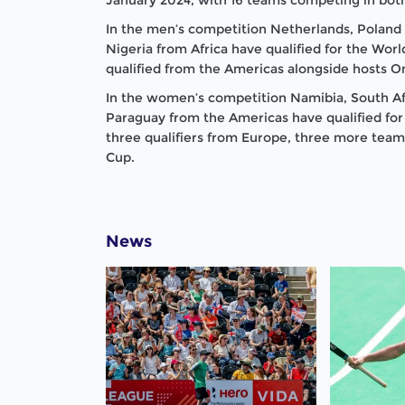
In the men’s competition Netherlands, Poland
Nigeria from Africa have qualified for the Wo
qualified from the Americas alongside hosts 
In the women’s competition Namibia, South Af
Paraguay from the Americas have qualified for
three qualifiers from Europe, three more teams
Cup.
News