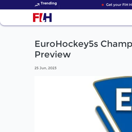
Trending
Get your FIH Ho
EuroHockey5s Champ
Preview
25 Jun, 2023