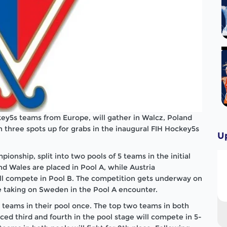
ey5s teams from Europe, will gather in Walcz, Poland
three spots up for grabs in the inaugural FIH Hockey5s
U
pionship, split into two pools of 5 teams in the initial
nd Wales are placed in Pool A, while Austria
ll compete in Pool B. The competition gets underway on
e taking on Sweden in the Pool A encounter.
r teams in their pool once. The top two teams in both
aced third and fourth in the pool stage will compete in 5-