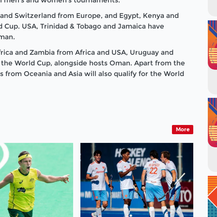
 and Switzerland from Europe, and Egypt, Kenya and
rld Cup. USA, Trinidad & Tobago and Jamaica have
Oman.
rica and Zambia from Africa and USA, Uruguay and
 the World Cup, alongside hosts Oman. Apart from the
 from Oceania and Asia will also qualify for the World
More