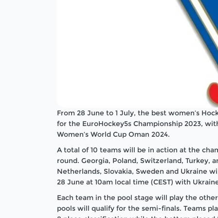
From 28 June to 1 July, the best women’s Hock
for the EuroHockey5s Championship 2023, with 
Women’s World Cup Oman 2024.
A total of 10 teams will be in action at the cham
round. Georgia, Poland, Switzerland, Turkey, a
Netherlands, Slovakia, Sweden and Ukraine wi
28 June at 10am local time (CEST) with Ukrain
Each team in the pool stage will play the othe
pools will qualify for the semi-finals. Teams pl