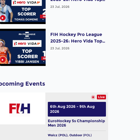
Scorer (Men) - Tomas
23 Jul, 2026
Domene | Argentina
FIH Hockey Pro League
2025-26: Hero Vida Top
Scorer (Women) - Yibbi
23 Jul, 2026
Jansen | Netherlands
pcoming Events
Live
6th Aug 2026 - 9th Aug
2026
EuroHockey 5s Championship
Men 2026
Walcz (POL), Outdoor
(POL)