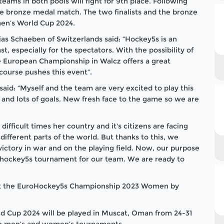
teams in both pools will fight for 9th place. Following
 the bronze medal match. The two finalists and the bronze
men’s World Cup 2024.
as Schaeben of Switzerlands said: “Hockey5s is an
st, especially for the spectators. With the possibility of
e European Championship in Walcz offers a great
 course pushes this event“.
id: “Myself and the team are very excited to play this
st and lots of goals. New fresh face to the game so we are
fficult times her country and it's citizens are facing
different parts of the world. But thanks to this, we
ictory in war and on the playing field. Now, our purpose
urohockey5s tournament for our team. We are ready to
 at the EuroHockey5s Championship 2023 Women by
ld Cup 2024 will be played in Muscat, Oman from 24-31
th men’s and women’s tournaments.