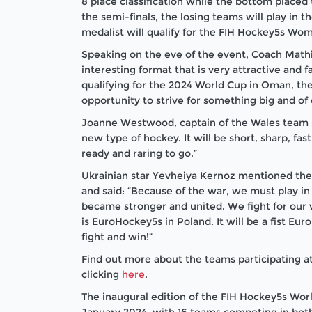
8 place classification while the bottom placed 
the semi-finals, the losing teams will play in
medalist will qualify for the FIH Hockey5s Wo
Speaking on the eve of the event, Coach Mathi
interesting format that is very attractive and fa
qualifying for the 2024 World Cup in Oman, th
opportunity to strive for something big and of
Joanne Westwood, captain of the Wales team sa
new type of hockey. It will be short, sharp, fa
ready and raring to go.”
Ukrainian star Yevheiya Kernoz mentioned the di
and said: “Because of the war, we must play in 
became stronger and united. We fight for our v
is EuroHockey5s in Poland. It will be a fist E
fight and win!”
Find out more about the teams participating
clicking
here
.
The inaugural edition of the FIH Hockey5s Wor
January 2024, with 16 teams competing in bo