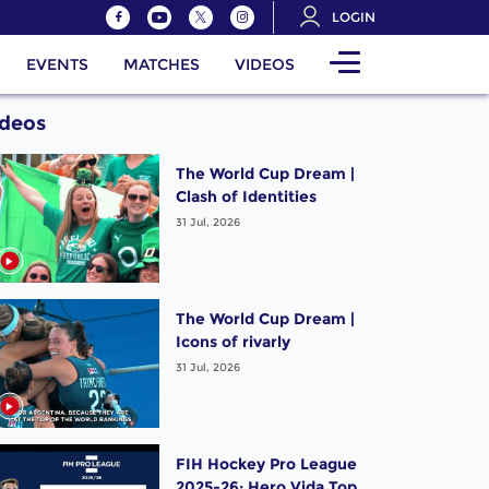
LOGIN
EVENTS
MATCHES
VIDEOS
ideos
The World Cup Dream |
Clash of Identities
31 Jul, 2026
The World Cup Dream |
Icons of rivarly
31 Jul, 2026
FIH Hockey Pro League
2025-26: Hero Vida Top