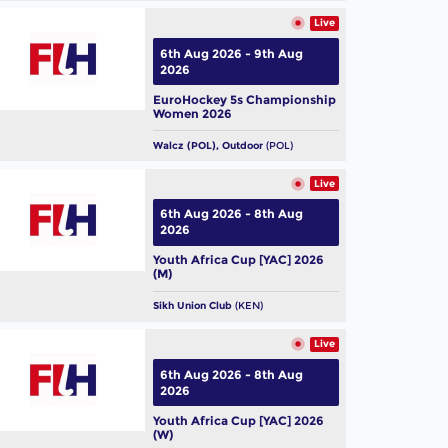
Live
6th Aug 2026 - 9th Aug
2026
EuroHockey 5s Championship
Women 2026
Walcz (POL), Outdoor
(POL)
Live
6th Aug 2026 - 8th Aug
2026
Youth Africa Cup [YAC] 2026
(M)
Sikh Union Club
(KEN)
Live
6th Aug 2026 - 8th Aug
2026
Youth Africa Cup [YAC] 2026
(W)