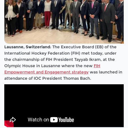
Lausanne, Switzerland
: The Executive Board (EB) of the
International Hockey Federation (FIH) met today, under
the chairmanship of FIH President Tayyab Ikram, at the
Olympic House in Lausanne where
the new
FIH
Empowerment and Engagement strategy
was launched in
attendance of IOC President Thomas Bach.