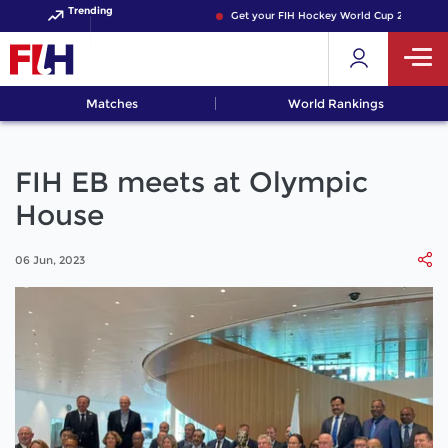
Trending
Get your FIH Hockey World Cup 2026 Pass n
Matches
World Rankings
FIH EB meets at Olympic
House
06 Jun, 2023