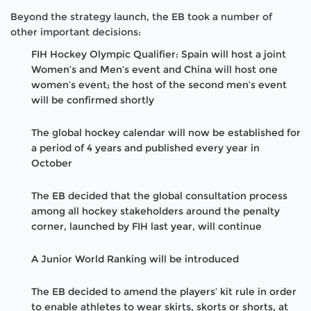
Beyond the strategy launch, the EB took a number of
other important decisions:
FIH Hockey Olympic Qualifier: Spain will host a joint
Women’s and Men’s event and China will host one
women’s event; the host of the second men’s event
will be confirmed shortly
The global hockey calendar will now be established for
a period of 4 years and published every year in
October
The EB decided that the global consultation process
among all hockey stakeholders around the penalty
corner, launched by FIH last year, will continue
A Junior World Ranking will be introduced
The EB decided to amend the players’ kit rule in order
to enable athletes to wear skirts, skorts or shorts, at