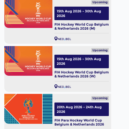
Upcoming
15th Aug 2026 - 30th Aug
2026
FIH Hockey World Cup Belgium
& Netherlands 2026 (M)
NED
BEL
Upcoming
15th Aug 2026 - 30th Aug
2026
FIH Hockey World Cup Belgium
& Netherlands 2026 (W)
NED
BEL
Upcoming
20th Aug 2026 - 24th Aug
2026
FIH Para Hockey World Cup
Belgium & Netherlands 2026