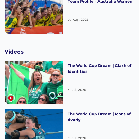
Team Profile – Australia Women
07 Aug, 2026
Videos
The World Cup Dream | Clash of
Identities
31 Jul, 2026
The World Cup Dream | Icons of
rivarly
31 Jul, 2026