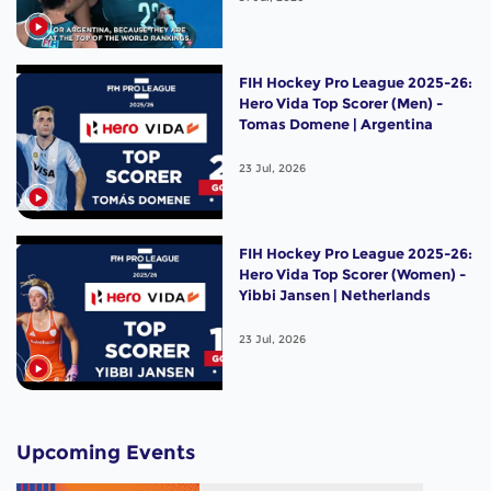
FIH Hockey Pro League 2025-26:
Hero Vida Top Scorer (Men) -
Tomas Domene | Argentina
23 Jul, 2026
FIH Hockey Pro League 2025-26:
Hero Vida Top Scorer (Women) -
Yibbi Jansen | Netherlands
23 Jul, 2026
Upcoming Events