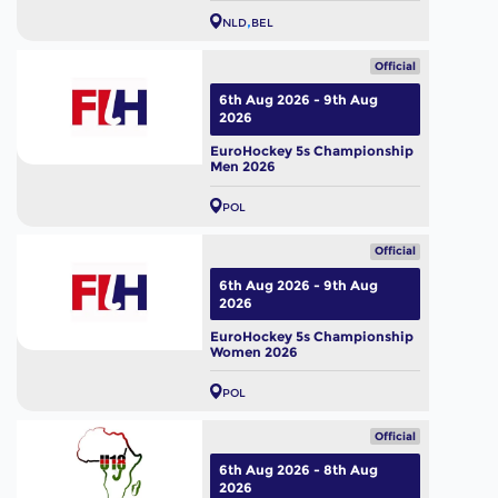
NLD
BEL
Official
6th Aug 2026 - 9th Aug
2026
EuroHockey 5s Championship
Men 2026
POL
Official
6th Aug 2026 - 9th Aug
2026
EuroHockey 5s Championship
Women 2026
POL
Official
6th Aug 2026 - 8th Aug
2026