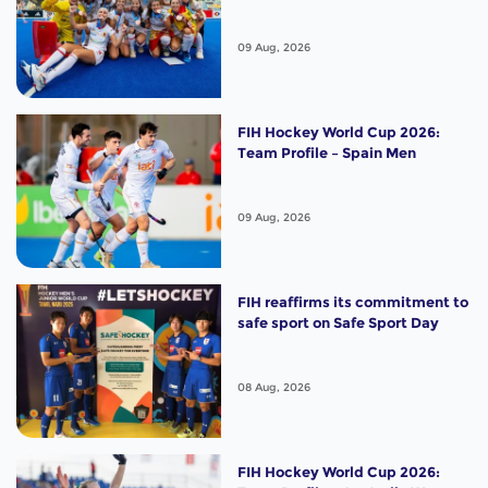
09 Aug, 2026
FIH Hockey World Cup 2026:
Team Profile – Spain Men
09 Aug, 2026
FIH reaffirms its commitment to
safe sport on Safe Sport Day
08 Aug, 2026
FIH Hockey World Cup 2026: