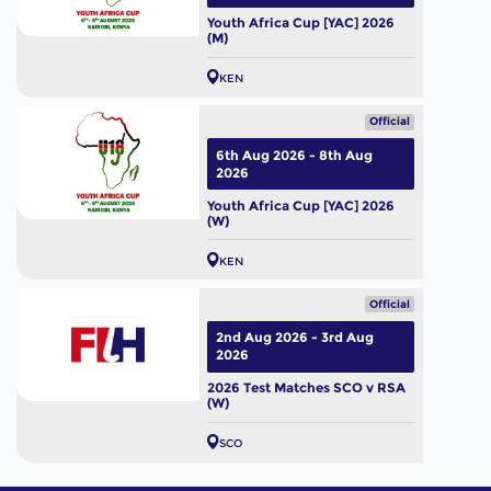
Youth Africa Cup [YAC] 2026
(M)
KEN
Official
6th Aug 2026 - 8th Aug
2026
Youth Africa Cup [YAC] 2026
(W)
KEN
Official
2nd Aug 2026 - 3rd Aug
2026
2026 Test Matches SCO v RSA
(W)
SCO