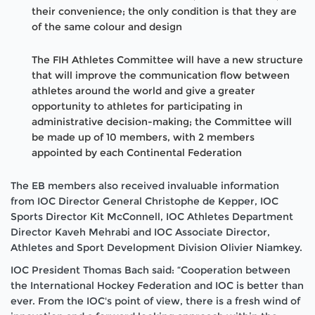
their convenience; the only condition is that they are
of the same colour and design
The FIH Athletes Committee will have a new structure
that will improve the communication flow between
athletes around the world and give a greater
opportunity to athletes for participating in
administrative decision-making; the Committee will
be made up of 10 members, with 2 members
appointed by each Continental Federation
The EB members also received invaluable information
from IOC Director General Christophe de Kepper, IOC
Sports Director Kit McConnell, IOC Athletes Department
Director Kaveh Mehrabi and IOC Associate Director,
Athletes and Sport Development Division Olivier Niamkey.
IOC President Thomas Bach said: “Cooperation between
the International Hockey Federation and IOC is better than
ever. From the IOC's point of view, there is a fresh wind of