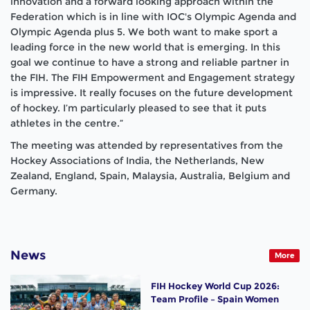
innovation and a forward looking approach within the
Federation which is in line with IOC's Olympic Agenda and
Olympic Agenda plus 5. We both want to make sport a
leading force in the new world that is emerging. In this
goal we continue to have a strong and reliable partner in
the FIH. The FIH Empowerment and Engagement strategy
is impressive. It really focuses on the future development
of hockey. I’m particularly pleased to see that it puts
athletes in the centre.”
The meeting was attended by representatives from the
Hockey Associations of India, the Netherlands, New
Zealand, England, Spain, Malaysia, Australia, Belgium and
Germany.
News
More
FIH Hockey World Cup 2026:
Team Profile – Spain Women