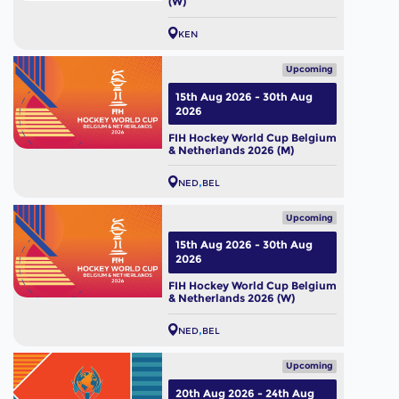
(W)
KEN
Upcoming
15th Aug 2026 - 30th Aug
2026
FIH Hockey World Cup Belgium
& Netherlands 2026 (M)
NED
BEL
Upcoming
15th Aug 2026 - 30th Aug
2026
FIH Hockey World Cup Belgium
& Netherlands 2026 (W)
NED
BEL
Upcoming
20th Aug 2026 - 24th Aug