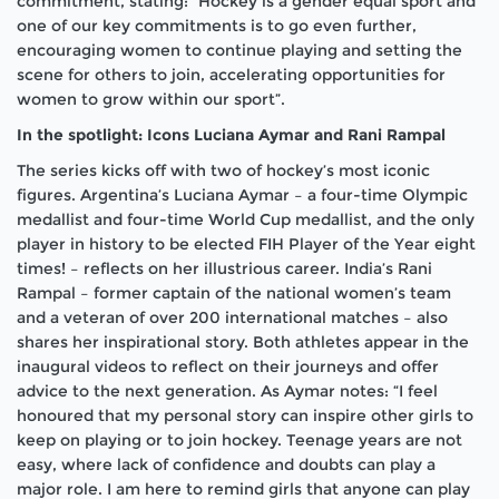
commitment, stating: “Hockey is a gender equal sport and
one of our key commitments is to go even further,
encouraging women to continue playing and setting the
scene for others to join, accelerating opportunities for
women to grow within our sport”.
In the spotlight: Icons Luciana Aymar and Rani Rampal
The series kicks off with two of hockey’s most iconic
figures. Argentina’s Luciana Aymar – a four-time Olympic
medallist and four-time World Cup medallist, and the only
player in history to be elected FIH Player of the Year eight
times! – reflects on her illustrious career. India’s Rani
Rampal – former captain of the national women’s team
and a veteran of over 200 international matches – also
shares her inspirational story. Both athletes appear in the
inaugural videos to reflect on their journeys and offer
advice to the next generation. As Aymar notes: “I feel
honoured that my personal story can inspire other girls to
keep on playing or to join hockey. Teenage years are not
easy, where lack of confidence and doubts can play a
major role. I am here to remind girls that anyone can play