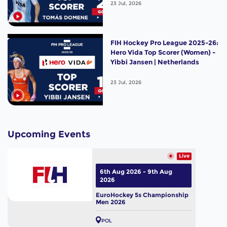
23 Jul, 2026
FIH Hockey Pro League 2025-26:
Hero Vida Top Scorer (Women) -
Yibbi Jansen | Netherlands
23 Jul, 2026
Upcoming Events
Live
6th Aug 2026 - 9th Aug
2026
EuroHockey 5s Championship
Men 2026
POL