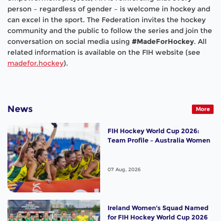
person – regardless of gender – is welcome in hockey and
can excel in the sport. The Federation invites the hockey
community and the public to follow the series and join the
conversation on social media using
#MadeForHockey
. All
related information is available on the FIH website (see
madefor.hockey
).
News
More
FIH Hockey World Cup 2026:
Team Profile – Australia Women
07 Aug, 2026
Ireland Women's Squad Named
for FIH Hockey World Cup 2026