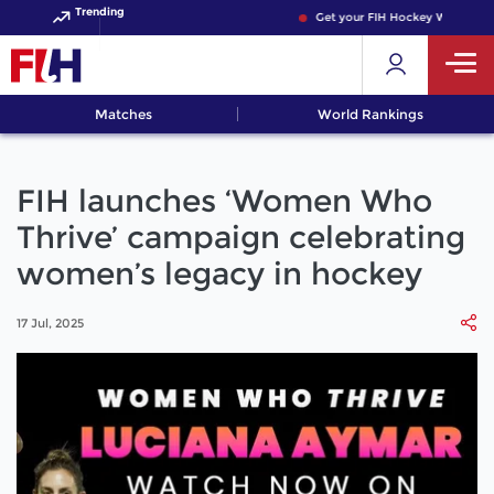
Trending
Get your FIH Hockey World Cup 2
Matches
World Rankings
FIH launches ‘Women Who
Thrive’ campaign celebrating
women’s legacy in hockey
17 Jul, 2025