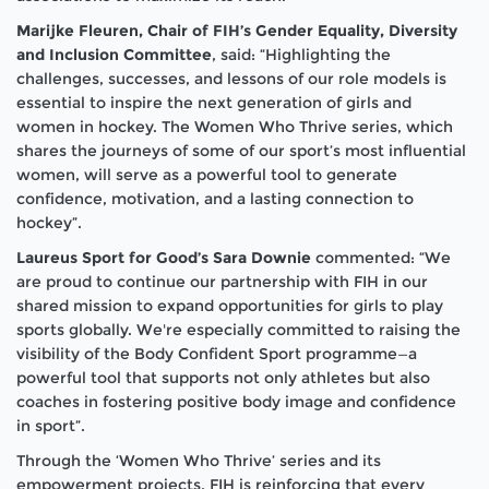
Marijke Fleuren, Chair of FIH’s Gender Equality, Diversity
and Inclusion Committee
, said: “Highlighting the
challenges, successes, and lessons of our role models is
essential to inspire the next generation of girls and
women in hockey. The
Women Who Thrive
series, which
shares the journeys of some of our sport’s most influential
women, will serve as a powerful tool to generate
confidence, motivation, and a lasting connection to
hockey”.
Laureus Sport for Good’s Sara Downie
commented: “We
are proud to continue our partnership with FIH in our
shared mission to expand opportunities for girls to play
sports globally. We're especially committed to raising the
visibility of the Body Confident Sport programme—a
powerful tool that supports not only athletes but also
coaches in fostering positive body image and confidence
in sport”.
Through the ‘
Women Who Thrive’
series and its
empowerment projects, FIH is reinforcing that every