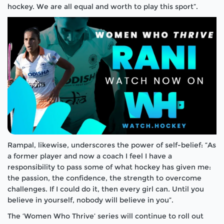
hockey. We are all equal and worth to play this sport”.
Rampal, likewise, underscores the power of self-belief: “As
a former player and now a coach I feel I have a
responsibility to pass some of what hockey has given me:
the passion, the confidence, the strength to overcome
challenges. If I could do it, then every girl can. Until you
believe in yourself, nobody will believe in you”.
The ‘
Women Who Thrive’
series will continue to roll out