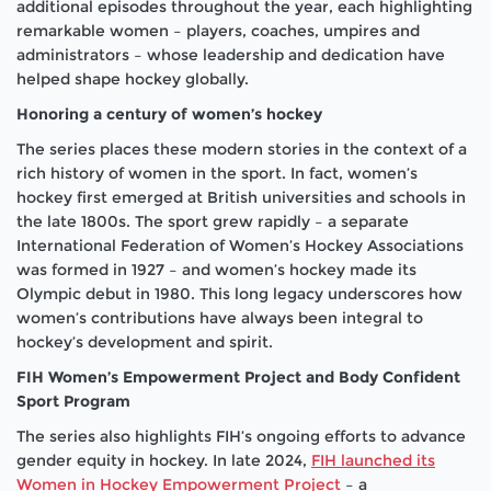
additional episodes throughout the year, each highlighting
remarkable women – players, coaches, umpires and
administrators – whose leadership and dedication have
helped shape hockey globally.
Honoring a century of women’s hockey
The series places these modern stories in the context of a
rich history of women in the sport. In fact, women’s
hockey first emerged at British universities and schools in
the late 1800s. The sport grew rapidly – a separate
International Federation of Women’s Hockey Associations
was formed in 1927 – and women’s hockey made its
Olympic debut in 1980. This long legacy underscores how
women’s contributions have always been integral to
hockey’s development and spirit.
FIH Women’s Empowerment Project and Body Confident
Sport Program
The series also highlights FIH’s ongoing efforts to advance
gender equity in hockey. In late 2024,
FIH launched its
Women in Hockey Empowerment Project
– a