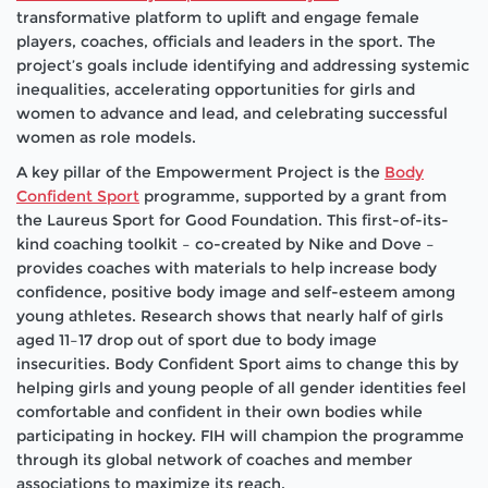
transformative platform to uplift and engage female
players, coaches, officials and leaders in the sport. The
project’s goals include identifying and addressing systemic
inequalities, accelerating opportunities for girls and
women to advance and lead, and celebrating successful
women as role models.
A key pillar of the Empowerment Project is the
Body
Confident Sport
programme, supported by a grant from
the Laureus Sport for Good Foundation. This first-of-its-
kind coaching toolkit – co-created by Nike and Dove –
provides coaches with materials to help increase body
confidence, positive body image and self-esteem among
young athletes. Research shows that nearly half of girls
aged 11–17 drop out of sport due to body image
insecurities. Body Confident Sport aims to change this by
helping girls and young people of all gender identities feel
comfortable and confident in their own bodies while
participating in hockey. FIH will champion the programme
through its global network of coaches and member
associations to maximize its reach.