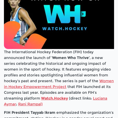
The International Hockey Federation (FIH) today
announced the launch of ‘
Women Who Thrive’
, a new
series celebrating the historical and ongoing impact of
women in the sport of hockey. It features engaging video
profiles and stories spotlighting influential women from
hockey’s past and present. The series is part of the
Women
in Hockey Empowerment Project
that FIH launched at its
Congress last year. Episodes are available on FIH’s
streaming platform
Watch.Hockey
(direct links:
Luciana
Aymar
;
Rani Rampal)
FIH President Tayyab Ikram
emphasized the organization’s