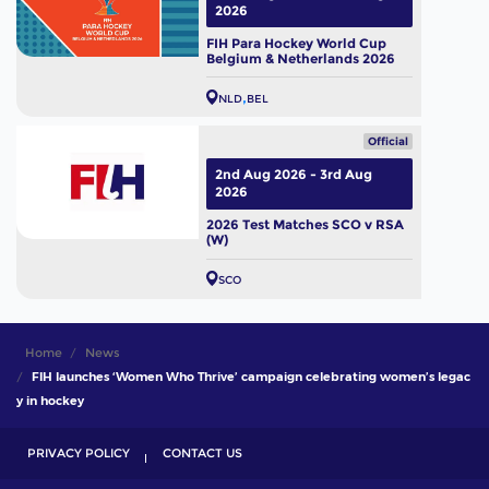
2026
FIH Para Hockey World Cup
Belgium & Netherlands 2026
NLD
BEL
Official
2nd Aug 2026 - 3rd Aug
2026
2026 Test Matches SCO v RSA
(W)
SCO
Home
News
FIH launches ‘Women Who Thrive’ campaign celebrating women’s legac
y in hockey
PRIVACY POLICY
CONTACT US