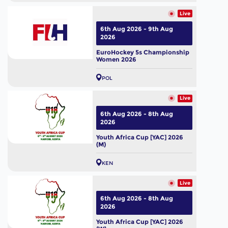
Live
6th Aug 2026 - 9th Aug
2026
EuroHockey 5s Championship
Women 2026
POL
Live
6th Aug 2026 - 8th Aug
2026
Youth Africa Cup [YAC] 2026
(M)
KEN
Live
6th Aug 2026 - 8th Aug
2026
Youth Africa Cup [YAC] 2026