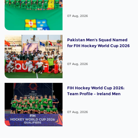
07 Aug, 2026
Pakistan Men's Squad Named
for FIH Hockey World Cup 2026
07 Aug, 2026
FIH Hockey World Cup 2026:
Team Profile – Ireland Men
07 Aug, 2026