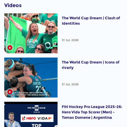
Videos
The World Cup Dream | Clash of
Identities
31 Jul, 2026
The World Cup Dream | Icons of
rivarly
31 Jul, 2026
FIH Hockey Pro League 2025-26:
Hero Vida Top Scorer (Men) -
Tomas Domene | Argentina