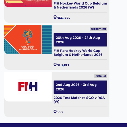
FIH Hockey World Cup Belgium
& Netherlands 2026 (W)
NED
BEL
Upcoming
20th Aug 2026 - 24th Aug
2026
FIH Para Hockey World Cup
Belgium & Netherlands 2026
NLD
BEL
Official
2nd Aug 2026 - 3rd Aug
2026
2026 Test Matches SCO v RSA
(W)
SCO