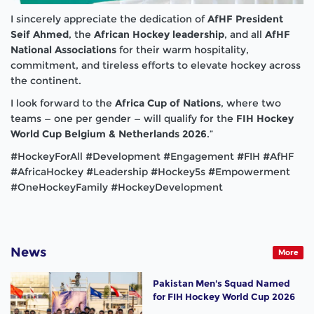
I sincerely appreciate the dedication of
AfHF President
Seif Ahmed
, the
African Hockey leadership
, and all
AfHF
National Associations
for their warm hospitality,
commitment, and tireless efforts to elevate hockey across
the continent.
I look forward to the
Africa Cup of Nations
, where two
teams — one per gender — will qualify for the
FIH Hockey
World Cup Belgium & Netherlands 2026
.”
#HockeyForAll #Development #Engagement #FIH #AfHF
#AfricaHockey #Leadership #Hockey5s #Empowerment
#OneHockeyFamily #HockeyDevelopment
News
More
Pakistan Men's Squad Named
for FIH Hockey World Cup 2026