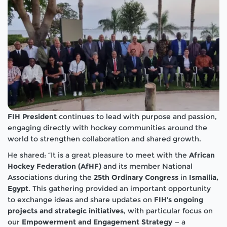
FIH President
continues to lead with purpose and passion,
engaging directly with hockey communities around the
world to strengthen collaboration and shared growth.
He shared: “It is a great pleasure to meet with the
African
Hockey Federation (AfHF)
and its member National
Associations during the
25th Ordinary Congress
in
Ismailia,
Egypt
. This gathering provided an important opportunity
to exchange ideas and share updates on
FIH’s ongoing
projects and strategic initiatives
, with particular focus on
our
Empowerment and Engagement Strategy
— a