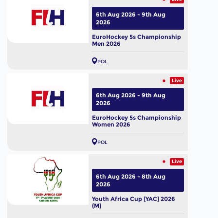
6th Aug 2026 - 9th Aug
2026
EuroHockey 5s Championship
Men 2026
POL
Live
6th Aug 2026 - 9th Aug
2026
EuroHockey 5s Championship
Women 2026
POL
Live
6th Aug 2026 - 8th Aug
2026
Youth Africa Cup [YAC] 2026
(M)