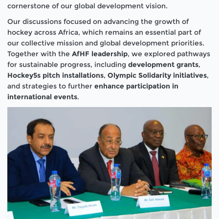
cornerstone of our global development vision.
Our discussions focused on advancing the growth of
hockey across Africa, which remains an essential part of
our collective mission and global development priorities.
Together with the
AfHF leadership
, we explored pathways
for sustainable progress, including
development grants
,
Hockey5s pitch installations
,
Olympic Solidarity initiatives
,
and strategies to further
enhance participation in
international events
.