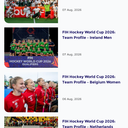
07 Aug, 2026
FIH Hockey World Cup 2026:
Team Profile – Ireland Men
07 Aug, 2026
FIH Hockey World Cup 2026:
Team Profile – Belgium Women
06 Aug, 2026
FIH Hockey World Cup 2026:
Team Profile – Netherlands