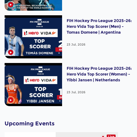
FIH Hockey Pro League 2025-26:
Hero Vida Top Scorer (Men) -
Tomas Domene | Argentina
23 Jul, 2026
FIH Hockey Pro League 2025-26:
Hero Vida Top Scorer (Women) -
Yibbi Jansen | Netherlands
23 Jul, 2026
Upcoming Events
Live