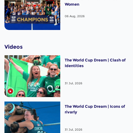
Women
06 Aug, 2026
Videos
The World Cup Dream | Clash of
Identities
31 Jul, 2026
The World Cup Dream | Icons of
rivarly
31 Jul, 2026