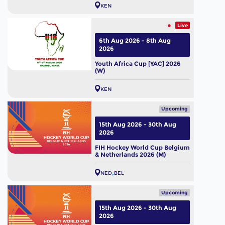
KEN
Live
6th Aug 2026 - 8th Aug
2026
Youth Africa Cup [YAC] 2026
(W)
KEN
Upcoming
15th Aug 2026 - 30th Aug
2026
FIH Hockey World Cup Belgium
& Netherlands 2026 (M)
NED
BEL
Upcoming
15th Aug 2026 - 30th Aug
2026