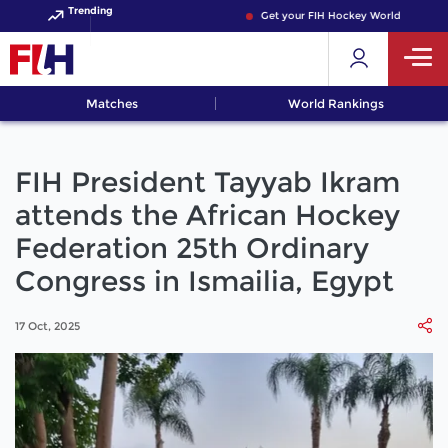
Trending
Get your FIH Hockey World Cup 2026 
Matches
World Rankings
FIH President Tayyab Ikram
attends the African Hockey
Federation 25th Ordinary
Congress in Ismailia, Egypt
17 Oct, 2025