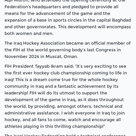
Federation’s headquarters and pledged to provide all
means for the advancement of the game and the
expansion of a base in sports circles in the capital Baghdad
and other governorates. This development will encompass
both women and men.
The Iraq Hockey Association became an official member of
the FIH at the world governing body’s last Congress in
November 2024 in Muscat, Oman.
FIH President Tayyab Ikram said: “It’s very exciting to see
the first ever hockey club championship coming to life in
Iraq! This is a dream come true for the whole hockey
community in Iraq and a fantastic achievement by its
leadership! FIH will do its utmost to support the
development of the game in Iraq, as it does throughout
the world, by providing, amongst others, technical and
administrative assistance. I wish everyone in Iraq to join
hockey, and all fans to come, watch and encourage all
athletes playing in this thrilling championship!”
The Iraqi Hockey Federation held a technical conference