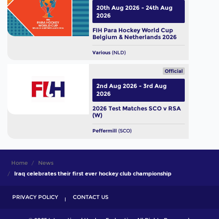
20th Aug 2026 - 24th Aug
2026
FIH Para Hockey World Cup
Belgium & Netherlands 2026
Various
(NLD)
Official
2nd Aug 2026 - 3rd Aug
2026
2026 Test Matches SCO v RSA
(W)
Peffermill
(SCO)
Home
News
Iraq celebrates their first ever hockey club championship
PRIVACY POLICY
CONTACT US