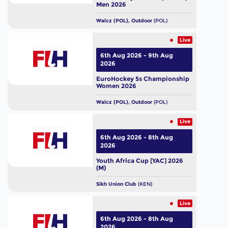
Men 2026
Walcz (POL), Outdoor
(POL)
Live
6th Aug 2026 - 9th Aug
2026
EuroHockey 5s Championship
Women 2026
Walcz (POL), Outdoor
(POL)
Live
6th Aug 2026 - 8th Aug
2026
Youth Africa Cup [YAC] 2026
(M)
Sikh Union Club
(KEN)
Live
6th Aug 2026 - 8th Aug
2026