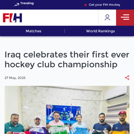
Trending
Get your FIH Hockey World Cup
Matches
World Rankings
Iraq celebrates their first ever
hockey club championship
27 May, 2025