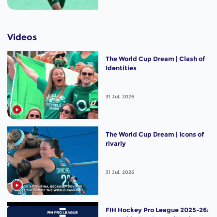
Videos
The World Cup Dream | Clash of
Identities
31 Jul, 2026
The World Cup Dream | Icons of
rivarly
31 Jul, 2026
FIH Hockey Pro League 2025-26: