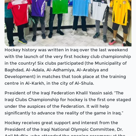
Hockey history was written in Iraq over the last weekend
with the launch of the very first hockey club championship
in the country! Six clubs participated (the Municipality of
Baghdad, Al-Adala, Al-Adhamiya, Al-Arabiya and
Development) in matches that took place at the training
centre in Al-Karkh, in the city of Al-Shula.
President of the Iraqi Federation Khalil Yassin said: “The
Iraqi Clubs Championship for hockey is the first one staged
under the auspices of the Federation. It will help
significantly to advance the reality of the game in Iraq.”
Hockey receives great support and interest from the
President of the Iraqi National Olympic Committee, Dr.
Aqil Muftin, who attended the opening ceremony at the