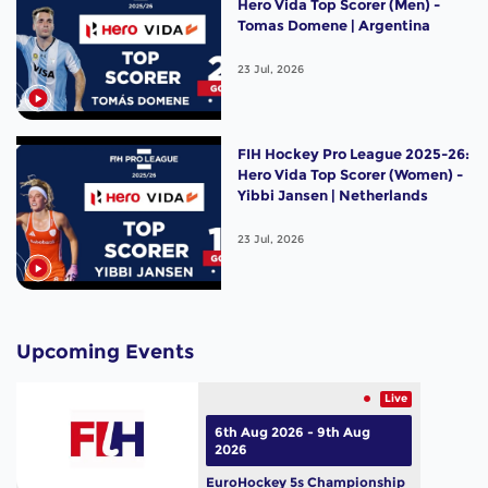
Hero Vida Top Scorer (Men) -
Tomas Domene | Argentina
23 Jul, 2026
FIH Hockey Pro League 2025-26:
Hero Vida Top Scorer (Women) -
Yibbi Jansen | Netherlands
23 Jul, 2026
Upcoming Events
Live
6th Aug 2026 - 9th Aug
2026
EuroHockey 5s Championship