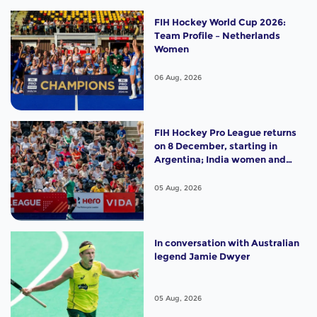
FIH Hockey World Cup 2026:
Team Profile – Netherlands
Women
06 Aug, 2026
FIH Hockey Pro League returns
on 8 December, starting in
Argentina; India women and
France men rejoin the "League
of the Best"
05 Aug, 2026
In conversation with Australian
legend Jamie Dwyer
05 Aug, 2026