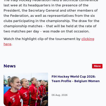
last wee at its headquarters in the presence of the
President, the Secretary General and other members of
the Federation, as well as representatives from the six
clubs participating in the championship. The draw for the
championship matches – that will be held at the rate of
two matches per day – was made on that occasion.
Watch the highlight clip of the tournament by
clicking
here
.
News
More
FIH Hockey World Cup 2026:
Team Profile – Belgium Women
06 Aug, 2026