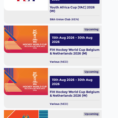
Youth Africa Cup [YAC] 2026
(W)
Sikh Union Club
(KEN)
Upcoming
15th Aug 2026 - 30th Aug
2026
FIH Hockey World Cup Belgium
& Netherlands 2026 (M)
Various
(NED)
Upcoming
15th Aug 2026 - 30th Aug
2026
FIH Hockey World Cup Belgium
& Netherlands 2026 (W)
Various
(NED)
Upcoming