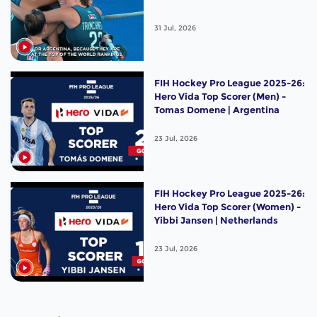
31 Jul, 2026
FIH Hockey Pro League 2025-26:
Hero Vida Top Scorer (Men) -
Tomas Domene | Argentina
23 Jul, 2026
FIH Hockey Pro League 2025-26:
Hero Vida Top Scorer (Women) -
Yibbi Jansen | Netherlands
23 Jul, 2026