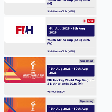
(M)
Sikh Union Club
(KEN)
Live
6th Aug 2026 - 8th Aug
2026
Youth Africa Cup [YAC] 2026
(W)
Sikh Union Club
(KEN)
Upcoming
15th Aug 2026 - 30th Aug
2026
FIH Hockey World Cup Belgium
& Netherlands 2026 (M)
Various
(NED)
Upcoming
15th Aug 2026 - 30th Aug