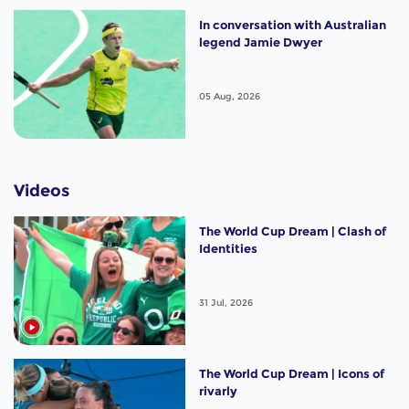
In conversation with Australian
legend Jamie Dwyer
05 Aug, 2026
Videos
The World Cup Dream | Clash of
Identities
31 Jul, 2026
The World Cup Dream | Icons of
rivarly