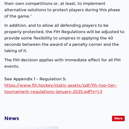
their own competitions or, at least, to implement
alternative solutions to protect players during this phase
of the game.”
In addition, and to allow all defending players to be
properly protected, the FIH Regulations will be adjusted to
provide some flexibility to umpires in applying the 40
seconds between the award of a penalty corner and the
taking of it.
The FIH decision applies with immediate effect for all FIH
events.
See Appendix 1 - Regulation 5:
https://www.fih.hockey/static-assets/pdf/fih-top-tier-
tournament-regulations-january-2025.pdf?v=1.3
News
More