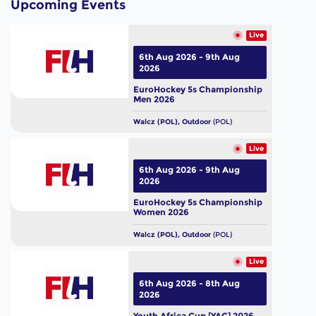
Upcoming Events
Live
6th Aug 2026 - 9th Aug
2026
EuroHockey 5s Championship
Men 2026
Walcz (POL), Outdoor
(POL)
Live
6th Aug 2026 - 9th Aug
2026
EuroHockey 5s Championship
Women 2026
Walcz (POL), Outdoor
(POL)
Live
6th Aug 2026 - 8th Aug
2026
Youth Africa Cup [YAC] 2026