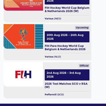
2026
FIH Hockey World Cup Belgium
& Netherlands 2026 (W)
Various
(NED)
Upcoming
20th Aug 2026 - 24th Aug
2026
FIH Para Hockey World Cup
Belgium & Netherlands 2026
Various
(NLD)
Official
2nd Aug 2026 - 3rd Aug
2026
2026 Test Matches SCO v RSA
(W)
Peffermill
(SCO)