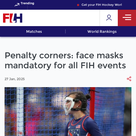
Trending
Get your FIH Hockey World Cup 2026
Matches
World Rankings
Penalty corners: face masks
mandatory for all FIH events
27 Jan, 2025