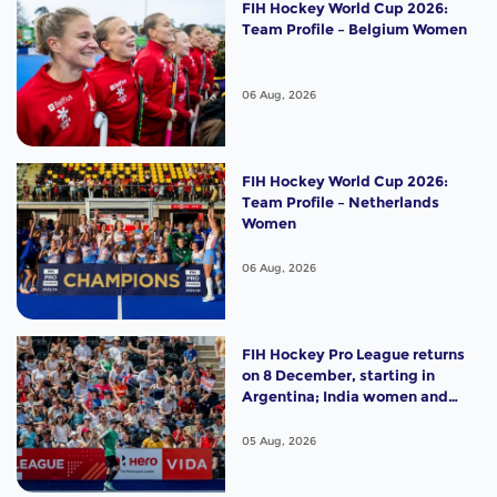
FIH Hockey World Cup 2026:
Team Profile – Belgium Women
06 Aug, 2026
FIH Hockey World Cup 2026:
Team Profile – Netherlands
Women
06 Aug, 2026
FIH Hockey Pro League returns
on 8 December, starting in
Argentina; India women and
France men rejoin the "League
of the Best"
05 Aug, 2026