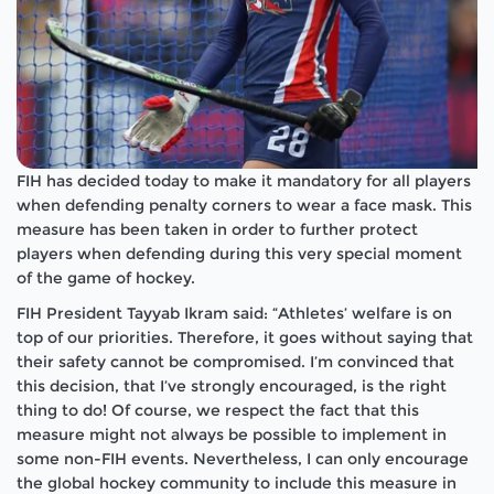
FIH has decided today to make it mandatory for all players
when defending penalty corners to wear a face mask. This
measure has been taken in order to further protect
players when defending during this very special moment
of the game of hockey.
FIH President Tayyab Ikram said: “Athletes’ welfare is on
top of our priorities. Therefore, it goes without saying that
their safety cannot be compromised. I’m convinced that
this decision, that I’ve strongly encouraged, is the right
thing to do! Of course, we respect the fact that this
measure might not always be possible to implement in
some non-FIH events. Nevertheless, I can only encourage
the global hockey community to include this measure in