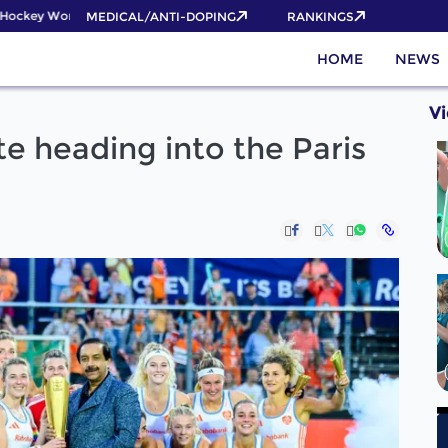
ckey World Cup 2026 Pass now!
MEDICAL/ANTI-DOPING
RANKINGS
HOME
NEWS
V
e heading into the Paris