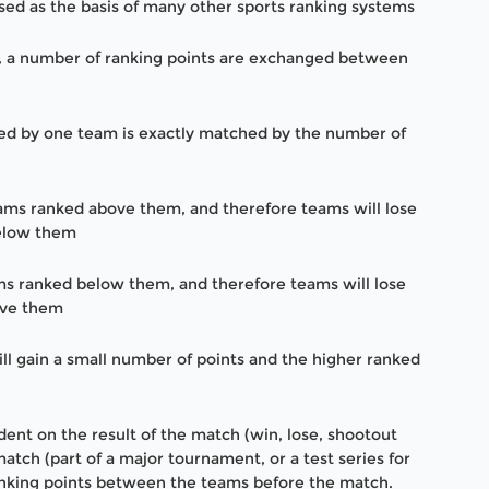
used as the basis of many other sports ranking systems
, a number of ranking points are exchanged between
ned by one team is exactly matched by the number of
eams ranked above them, and therefore teams will lose
below them
ams ranked below them, and therefore teams will lose
bove them
ll gain a small number of points and the higher ranked
nt on the result of the match (win, lose, shootout
atch (part of a major tournament, or a test series for
ranking points between the teams before the match.