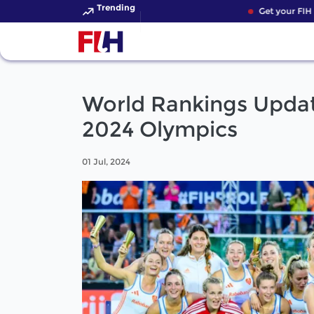
Trending
Get your FIH Ho
World Rankings Updat
2024 Olympics
01 Jul, 2024