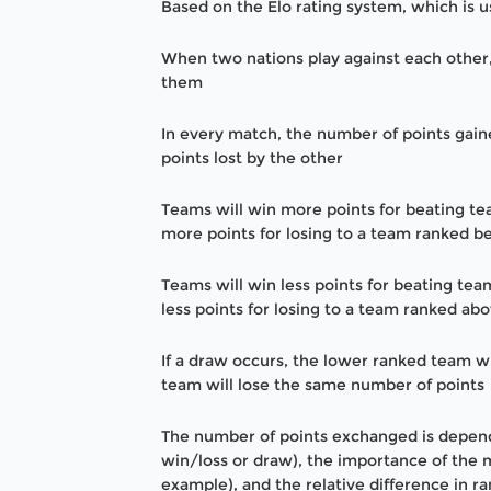
Based on the Elo rating system, which is 
When two nations play against each other
them
In every match, the number of points gai
points lost by the other
Teams will win more points for beating t
more points for losing to a team ranked 
Teams will win less points for beating te
less points for losing to a team ranked a
If a draw occurs, the lower ranked team wi
team will lose the same number of points
The number of points exchanged is depende
win/loss or draw), the importance of the m
example), and the relative difference in 