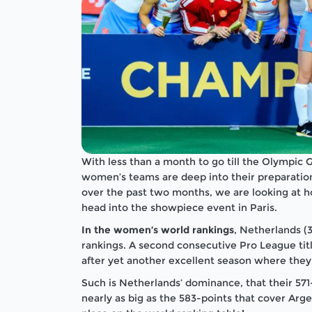
With less than a month to go till the Olympic
women’s teams are deep into their preparation
over the past two months, we are looking at 
head into the showpiece event in Paris.
In the women’s world rankings
, Netherlands (
rankings. A second consecutive Pro League title
after yet another excellent season where they 
Such is Netherlands’ dominance, that their 571
nearly as big as the 583-points that cover Arg