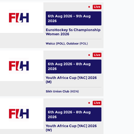
Live
6th Aug 2026 - 9th Aug
2026
EuroHockey 5s Championship
Women 2026
Walcz (POL), Outdoor
(POL)
Live
6th Aug 2026 - 8th Aug
2026
Youth Africa Cup [YAC] 2026
(M)
Sikh Union Club
(KEN)
Live
6th Aug 2026 - 8th Aug
2026
Youth Africa Cup [YAC] 2026
(W)