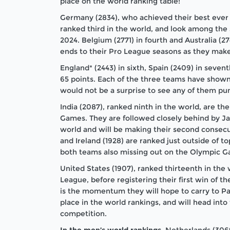
place on the world ranking table!
Germany (2834), who achieved their best ever 
ranked third in the world, and look among the 
2024. Belgium (2771) in fourth and Australia (2
ends to their Pro League seasons as they make
England* (2443) in sixth, Spain (2409) in seven
65 points. Each of the three teams have shown 
would not be a surprise to see any of them pun
India (2087), ranked ninth in the world, are t
Games. They are followed closely behind by Ja
world and will be making their second consec
and Ireland (1928) are ranked just outside of t
both teams also missing out on the Olympic 
United States (1907), ranked thirteenth in the
League, before registering their first win of th
is the momentum they will hope to carry to Pa
place in the world rankings, and will head in
competition.
In the men’s world rankings
, Netherlands (306