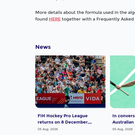
More details about the formula used in the al
found
HERE
together with a Frequently Aske
News
FIH Hockey Pro League
In convers
returns on 8 December,
Australian
starting in Argentina; India
Dwyer
05 Aug, 2026
05 Aug, 2026
women and France men