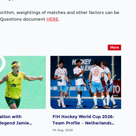
gorithm, weightings of matches and other factors can be
d Questions document
HERE
.
More
ation with
FIH Hockey World Cup 2026:
FIH
 legend Jamie
Team Profile – Netherlands
Tea
Men
04 Aug, 2026
04 A