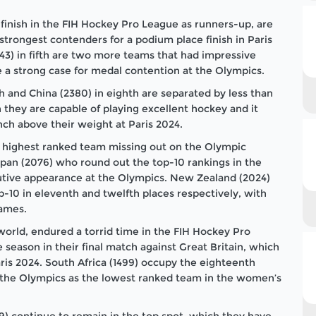
finish in the FIH Hockey Pro League as runners-up, are
strongest contenders for a podium place finish in Paris
743) in fifth are two more teams that had impressive
 a strong case for medal contention at the Olympics.
th and China (2380) in eighth are separated by less than
they are capable of playing excellent hockey and it
ch above their weight at Paris 2024.
he highest ranked team missing out on the Olympic
pan (2076) who round out the top-10 rankings in the
utive appearance at the Olympics. New Zealand (2024)
op-10 in eleventh and twelfth places respectively, with
Games.
 world, endured a torrid time in the FIH Hockey Pro
e season in their final match against Great Britain, which
ris 2024. South Africa (1499) occupy the eighteenth
to the Olympics as the lowest ranked team in the women’s
9) continue to remain in the top spot, which they have