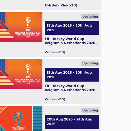
Sikh Union Club
(KEN)
Upcoming
15th Aug 2026 - 30th Aug
2026
FIH Hockey World Cup
Belgium & Netherlands 2026
(M)
Various
(NED)
Upcoming
15th Aug 2026 - 30th Aug
2026
FIH Hockey World Cup
Belgium & Netherlands 2026
(W)
Various
(NED)
Upcoming
20th Aug 2026 - 24th Aug
2026