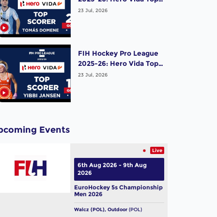
Scorer (Men) - Tomas
23 Jul, 2026
Domene | Argentina
FIH Hockey Pro League
2025-26: Hero Vida Top
Scorer (Women) - Yibbi
23 Jul, 2026
Jansen | Netherlands
pcoming Events
Live
6th Aug 2026 - 9th Aug
2026
EuroHockey 5s Championship
Men 2026
Walcz (POL), Outdoor
(POL)