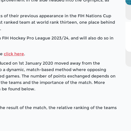
cs of their previous appearance in the FIH Nations Cup
t ranked team at world rank thirteen, one place behind
.
n FIH Hockey Pro League 2023/24, and will also do so in
se
click here
.
roduced on 1st January 2020 moved away from the
to a dynamic, match-based method where opposing
ioned games. The number of points exchanged depends on
of the teams and the importance of the match. More
n be found below.
 result of the match, the relative ranking of the teams