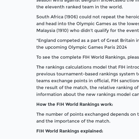
the eleventh ranked team in the world.
South Africa (1906) could not repeat the heroi
and head into the Olympic Games as the lowes
Malaysia (1910) who didn’t qualify for the event
*England competed as a part of Great Britain i
the upcoming Olympic Games Paris 2024
To see the complete FIH World Rankings, plea
The rankings calculations model that FIH int
previous tournament-based rankings system 
teams exchange points in official, FIH sanct
the result of the match, the relative ranking 
information about the new rankings model ca
How the FIH World Rankings work:
The number of points exchanged depends on the
and the importance of the match.
FIH World Rankings explained: