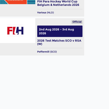
FIH Para Hockey World Cup
Belgium & Netherlands 2026
Various
(NLD)
Official
2nd Aug 2026 - 3rd Aug
2026
2026 Test Matches SCO v RSA
(W)
Peffermill
(SCO)