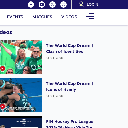
LOGIN
EVENTS
MATCHES
VIDEOS
ideos
The World Cup Dream |
Clash of Identities
31 Jul, 2026
The World Cup Dream |
Icons of rivarly
31 Jul, 2026
FIH Hockey Pro League
2025-26: Hero Vida Top