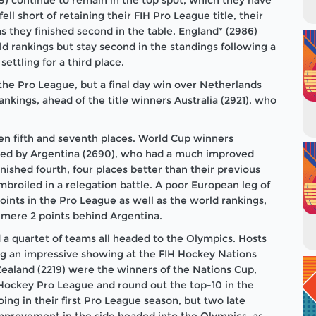
ll short of retaining their FIH Pro League title, their
as they finished second in the table. England* (2986)
d rankings but stay second in the standings following a
settling for a third place.
he Pro League, but a final day win over Netherlands
ankings, ahead of the title winners Australia (2921), who
n fifth and seventh places. World Cup winners
owed by Argentina (2690), who had a much improved
nished fourth, four places better than their previous
roiled in a relegation battle. A poor European leg of
oints in the Pro League as well as the world rankings,
 mere 2 points behind Argentina.
d a quartet of teams all headed to the Olympics. Hosts
ing an impressive showing at the FIH Hockey Nations
ealand (2219) were the winners of the Nations Cup,
 Hockey Pro League and round out the top-10 in the
oing in their first Pro League season, but two late
provement in the side headed into the Olympics, as