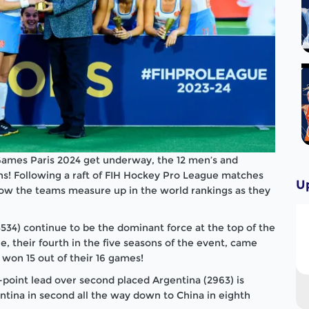
 Games Paris 2024 get underway, the 12 men’s and
s! Following a raft of FIH Hockey Pro League matches
U
how the teams measure up in the world rankings as they
3534) continue to be the dominant force at the top of the
, their fourth in the five seasons of the event, came
won 15 out of their 16 games!
-point lead over second placed Argentina (2963) is
entina in second all the way down to China in eighth