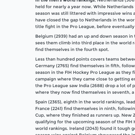
held for nearly a year now. While Netherlands fe
season was still littered with impressive wins 
have closed the gap to Netherlands in the worl
title fight in the Pro League, before eventually 
Belgium (2939) had an up and down season in t
sees them climb into third place in the world r
find themselves in the fourth spot.
Less than hundred points covers teams betwee
Germany (2765) find themselves in fifth, foll
season in the FIH Hockey Pro League as they fi
campaign where they came close to getting emb
the Pro League saw India (2688) drop a lot of p
where they now find themselves in seventh, a
Spain (2365), eighth in the world rankings, lea
France (2241) find themselves in ninth, follow
Cup, where they finished as runners up. New Z
qualifying for the upcoming season of the FIH
world rankings. Ireland (2043) found it tough g
season wins against Belgium showcased the im