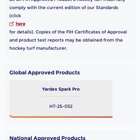
comply with the current edition of our Standards
(click
here
for details). Copies of the FIH Certificates of Approval
and product test reports may be obtained from the
hockey turf manufacturer.
Global Approved Products
Yardex Spark Pro
HT-25-052
National Approved Products