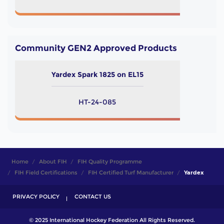
Community GEN2 Approved Products
Yardex Spark 1825 on EL15
HT-24-085
Home
About FIH
FIH Quality Programme
FIH Field Certifications
FIH Certified Turf Manufacturer
Yardex
PRIVACY POLICY
CONTACT US
© 2025 International Hockey Federation All Rights Reserved.