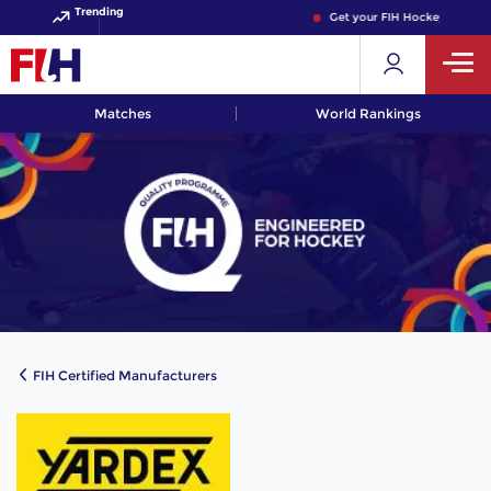
Trending
Get your FIH Hockey World C
Matches
World Rankings
FIH Certified Manufacturers