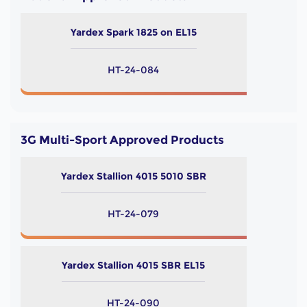
Yardex Spark 1825 on EL15
HT-24-084
3G Multi-Sport Approved Products
Yardex Stallion 4015 5010 SBR
HT-24-079
Yardex Stallion 4015 SBR EL15
HT-24-090