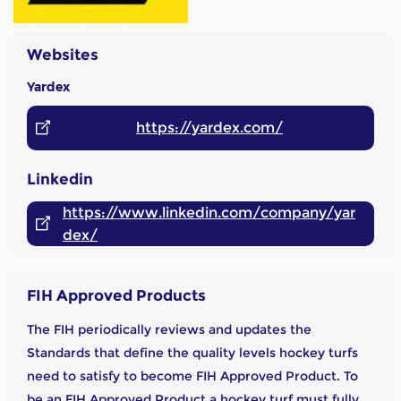
Websites
Yardex
https://yardex.com/
Linkedin
https://www.linkedin.com/company/yar
dex/
FIH Approved Products
The FIH periodically reviews and updates the
Standards that define the quality levels hockey turfs
need to satisfy to become FIH Approved Product. To
be an FIH Approved Product a hockey turf must fully