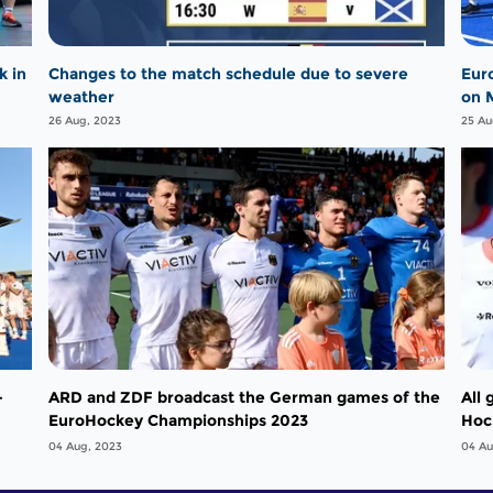
k in
Changes to the match schedule due to severe
Eur
weather
on 
26 Aug, 2023
25 Au
-
ARD and ZDF broadcast the German games of the
All
EuroHockey Championships 2023
Hoc
pla
04 Aug, 2023
04 Au
in t