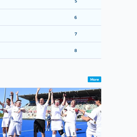
5
6
7
8
More