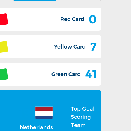
0
Red Card
7
Yellow Card
41
Green Card
Top Goal
19
Scoring
Team
Netherlands