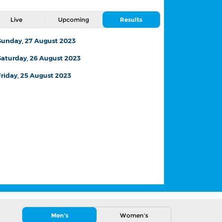
Live
Upcoming
Results
Sunday, 27 August 2023
Saturday, 26 August 2023
Friday, 25 August 2023
Changes to the match
schedule due to severe
weather
26 August,2023
News
Men's
Women's