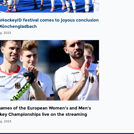
oHockeyID festival comes to joyous conclusion
Mönchengladbach
g, 2023
 games of the European Women's and Men's
key Championships live on the streaming
tform SPORT1 Extra from 18 August - 40 games
g, 2023
he tournament pass for only 19.99 euros