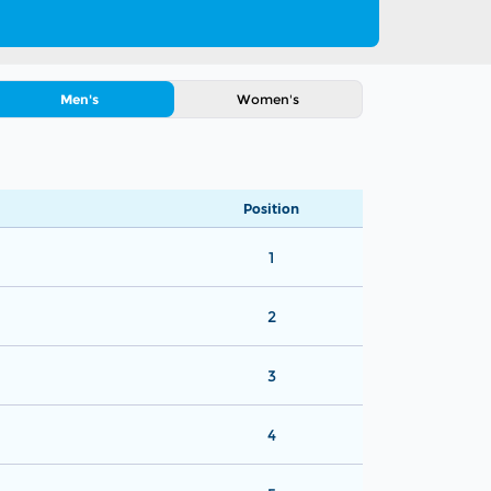
Men's
Women's
Position
1
2
3
4