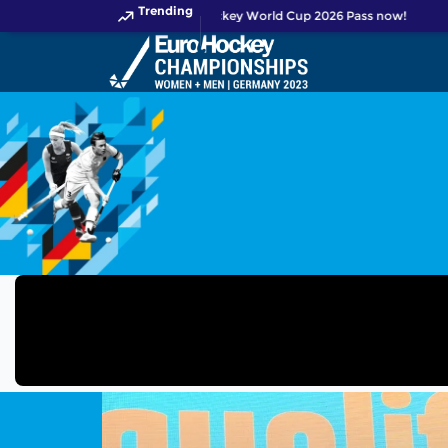
Trending
Get your FIH Hockey World Cup 2026 Pass now!