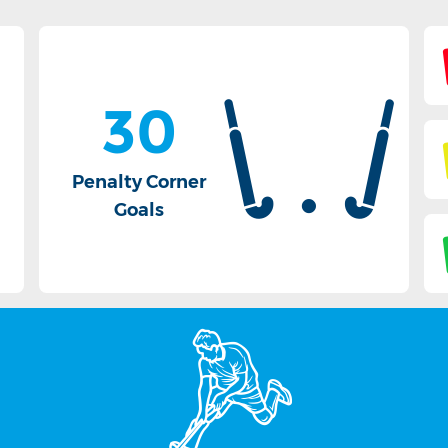
30
Penalty Corner
Goals