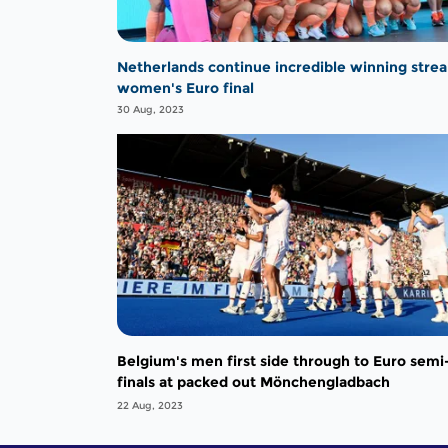
Netherlands continue incredible winning strea
women's Euro final
30 Aug, 2023
Belgium's men first side through to Euro semi
finals at packed out Mönchengladbach
22 Aug, 2023