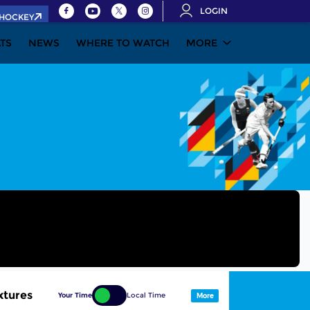
LOGIN
.HOCKEY
ATS
NEWS
WHERE TO WATCH
MORE
xtures
Your Time
Local Time
More