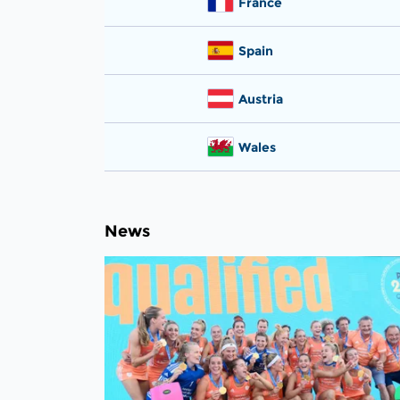
France
Spain
Austria
Wales
News