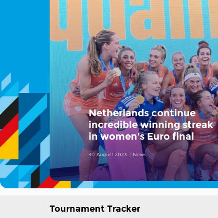
Netherlands continue
incredible winning streak
in women's Euro final
30 August,2023
News
Tournament Tracker