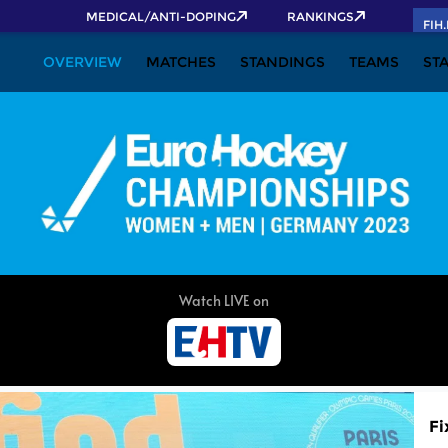
MEDICAL/ANTI-DOPING
RANKINGS
FIH
OVERVIEW
MATCHES
STANDINGS
TEAMS
ST
Fi