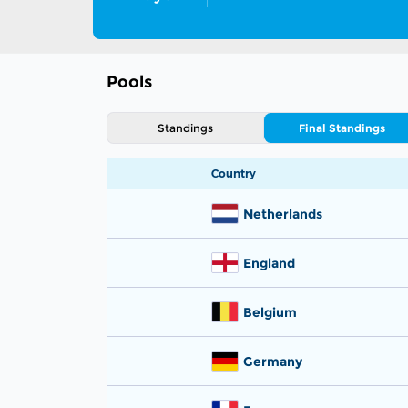
Pools
Standings
Final Standings
Country
Netherlands
England
Belgium
Germany