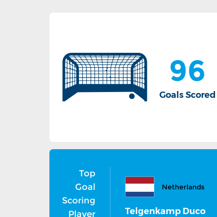
96
Goals Scored
Top
6
Goal
Netherlands
Scoring
Telgenkamp Duco
Player