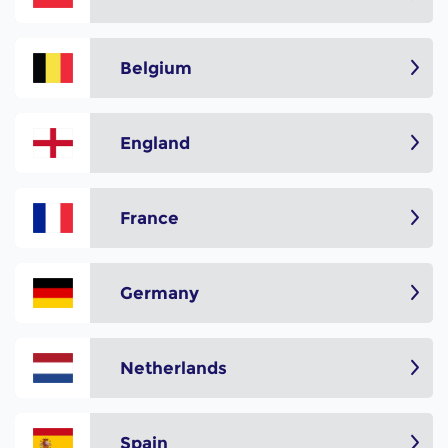
Belgium
England
France
Germany
Netherlands
Spain