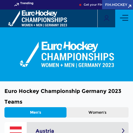
Trending
FIH.HOCKEY
Get your FIH Hockey World Cup 
Euro Hockey Championship Germany 2023
Teams
Men's
Women's
Austria