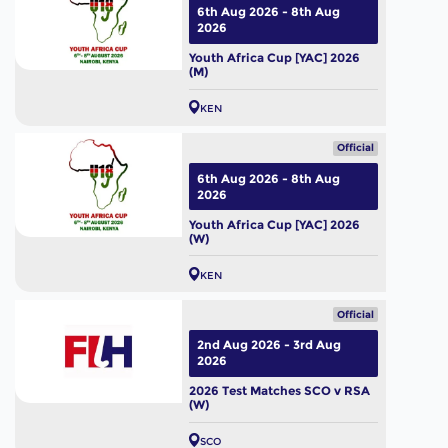
6th Aug 2026 - 8th Aug
2026
Youth Africa Cup [YAC] 2026
(M)
KEN
Official
6th Aug 2026 - 8th Aug
2026
Youth Africa Cup [YAC] 2026
(W)
KEN
Official
2nd Aug 2026 - 3rd Aug
2026
2026 Test Matches SCO v RSA
(W)
SCO