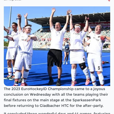
The 2023 EuroHockeyID Championship came to a joyous
conclusion on Wednesday with all the teams playing their
final fixtures on the main stage at the SparkassenPark
before returning to Gladbacher HTC for the after-party.
It concluded three wonderful days and 44 games, featuring