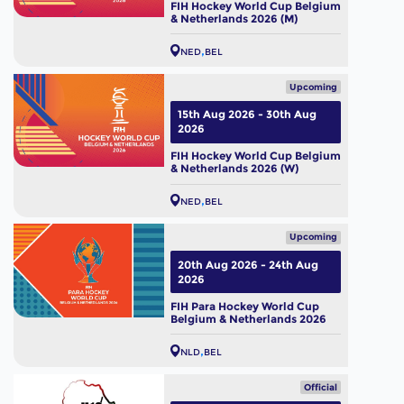
FIH Hockey World Cup Belgium
& Netherlands 2026 (M)
NED
BEL
Upcoming
15th Aug 2026 - 30th Aug
2026
FIH Hockey World Cup Belgium
& Netherlands 2026 (W)
NED
BEL
Upcoming
20th Aug 2026 - 24th Aug
2026
FIH Para Hockey World Cup
Belgium & Netherlands 2026
NLD
BEL
Official