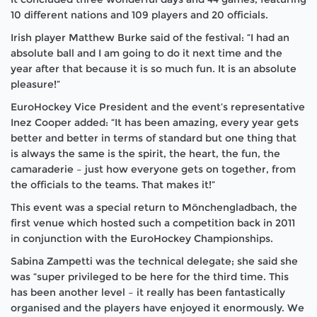
10 different nations and 109 players and 20 officials.
Irish player Matthew Burke said of the festival: “I had an
absolute ball and I am going to do it next time and the
year after that because it is so much fun. It is an absolute
pleasure!”
EuroHockey Vice President and the event’s representative
Inez Cooper added: “It has been amazing, every year gets
better and better in terms of standard but one thing that
is always the same is the spirit, the heart, the fun, the
camaraderie – just how everyone gets on together, from
the officials to the teams. That makes it!”
This event was a special return to Mönchengladbach, the
first venue which hosted such a competition back in 2011
in conjunction with the EuroHockey Championships.
Sabina Zampetti was the technical delegate; she said she
was “super privileged to be here for the third time. This
has been another level – it really has been fantastically
organised and the players have enjoyed it enormously. We