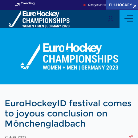
Trending
FIH.HOCKEY
Get your FIH Hockey World Cup 
EuroHockeyID festival comes
to joyous conclusion on
Mönchengladbach
25 Aug, 2023