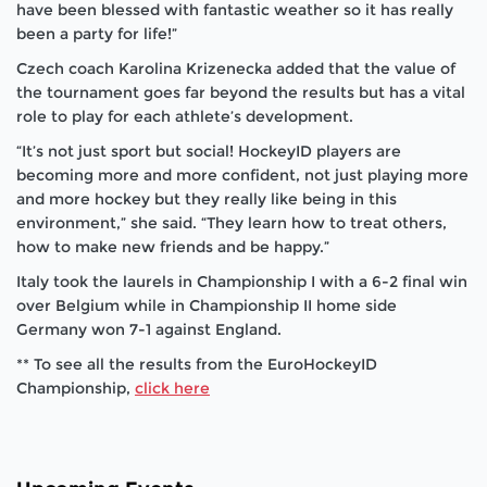
have been blessed with fantastic weather so it has really
been a party for life!”
Czech coach Karolina Krizenecka added that the value of
the tournament goes far beyond the results but has a vital
role to play for each athlete’s development.
“It’s not just sport but social! HockeyID players are
becoming more and more confident, not just playing more
and more hockey but they really like being in this
environment,” she said. “They learn how to treat others,
how to make new friends and be happy.”
Italy took the laurels in Championship I with a 6-2 final win
over Belgium while in Championship II home side
Germany won 7-1 against England.
** To see all the results from the EuroHockeyID
Championship,
click here