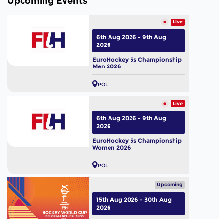
Upcoming Events
Live
6th Aug 2026 - 9th Aug
2026
EuroHockey 5s Championship
Men 2026
POL
Live
6th Aug 2026 - 9th Aug
2026
EuroHockey 5s Championship
Women 2026
POL
Upcoming
15th Aug 2026 - 30th Aug
2026