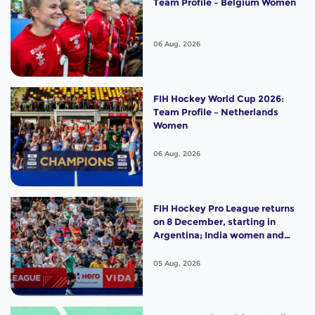
Team Profile – Belgium Women
06 Aug, 2026
FIH Hockey World Cup 2026:
Team Profile – Netherlands
Women
06 Aug, 2026
FIH Hockey Pro League returns
on 8 December, starting in
Argentina; India women and
France men rejoin the "League
of the Best"
05 Aug, 2026