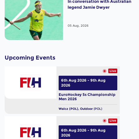
In conversation with Australian
legend Jamie Dwyer
05 Aug, 2026
Upcoming Events
Live
6th Aug 2026 - 9th Aug
2026
EuroHockey 5s Championship
Men 2026
Walcz (POL), Outdoor
(POL)
Live
6th Aug 2026 - 9th Aug
2026