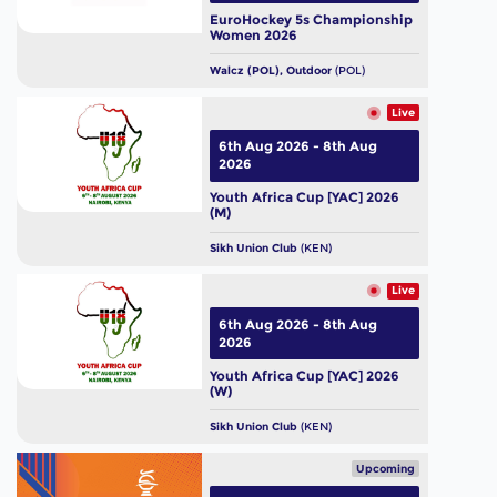
EuroHockey 5s Championship
Women 2026
Walcz (POL), Outdoor
(POL)
Live
6th Aug 2026 - 8th Aug
2026
Youth Africa Cup [YAC] 2026
(M)
Sikh Union Club
(KEN)
Live
6th Aug 2026 - 8th Aug
2026
Youth Africa Cup [YAC] 2026
(W)
Sikh Union Club
(KEN)
Upcoming