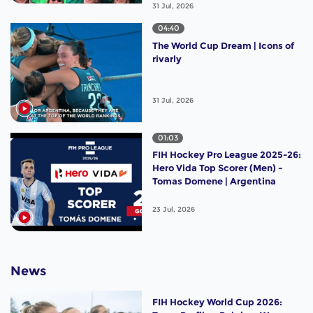
31 Jul, 2026
04:40
The World Cup Dream | Icons of
rivarly
31 Jul, 2026
01:03
FIH Hockey Pro League 2025-26:
Hero Vida Top Scorer (Men) -
Tomas Domene | Argentina
23 Jul, 2026
News
FIH Hockey World Cup 2026: