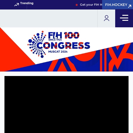
Trending
FIH.HOCKEY
Get your FIH Hockey World Cup 202