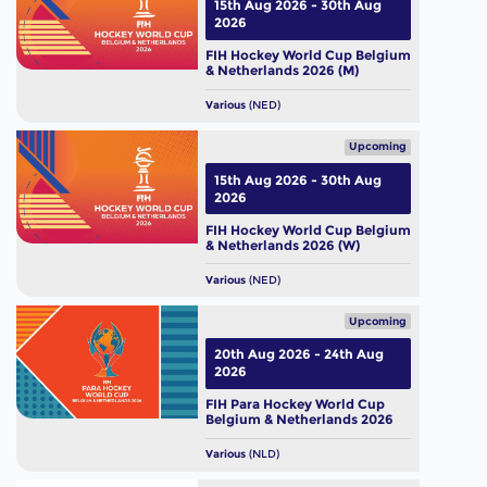
15th Aug 2026 - 30th Aug
2026
FIH Hockey World Cup Belgium
& Netherlands 2026 (M)
Various
(NED)
Upcoming
15th Aug 2026 - 30th Aug
2026
FIH Hockey World Cup Belgium
& Netherlands 2026 (W)
Various
(NED)
Upcoming
20th Aug 2026 - 24th Aug
2026
FIH Para Hockey World Cup
Belgium & Netherlands 2026
Various
(NLD)