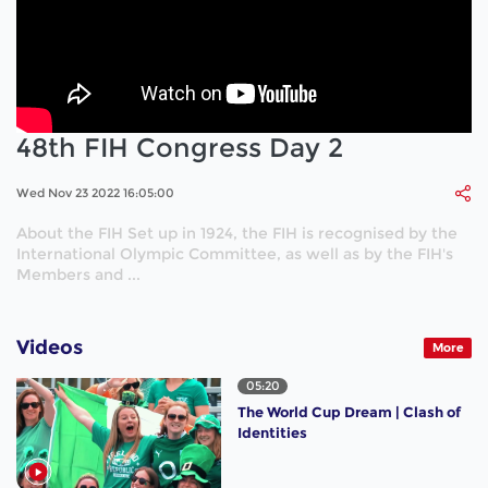
48th FIH Congress Day 2
Wed Nov 23 2022 16:05:00
About the FIH Set up in 1924, the FIH is recognised by the
International Olympic Committee, as well as by the FIH's
Members and ...
Videos
More
05:20
The World Cup Dream | Clash of
Identities