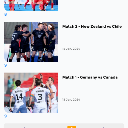
8
Match 2 - New Zealand vs Chile
15 Jan, 2024
9
Match 1 - Germany vs Canada
15 Jan, 2024
9