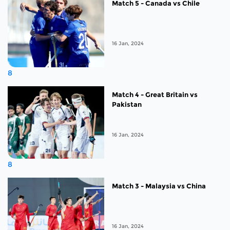
Match 5 - Canada vs Chile
16 Jan, 2024
8
Match 4 - Great Britain vs
Pakistan
16 Jan, 2024
8
Match 3 - Malaysia vs China
16 Jan, 2024