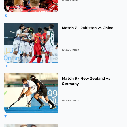
8
Match 7 - Pakistan vs China
17 Jan, 2024
10
Match 6 - New Zealand vs
Germany
16 Jan, 2024
7