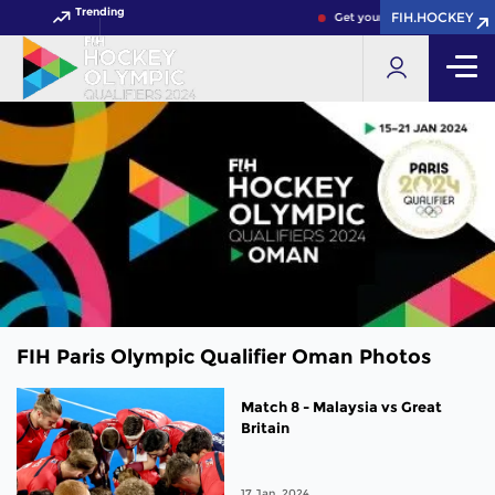
Trending
FIH.HOCKEY
Get your FIH Hockey World C
FIH Paris Olympic Qualifier Oman Photos
Match 8 - Malaysia vs Great
Britain
17 Jan, 2024