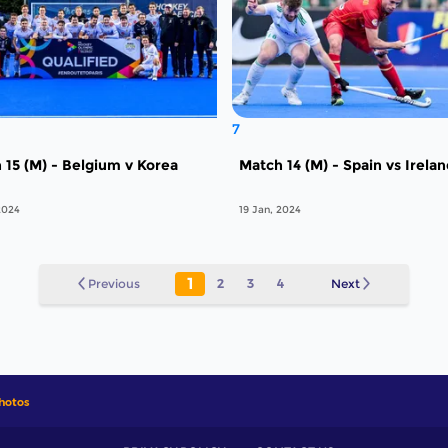
7
 15 (M) - Belgium v Korea
Match 14 (M) - Spain vs Irela
2024
19 Jan, 2024
1
Previous
2
3
4
Next
hotos