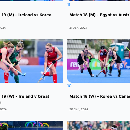
11
 19 (M) - Ireland vs Korea
Match 18 (M) - Egypt vs Austr
2024
21 Jan, 2024
10
 19 (W) - Ireland v Great
Match 18 (W) - Korea vs Cana
n
 2024
20 Jan, 2024