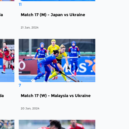
11
ia
Match 17 (M) - Japan vs Ukraine
21 Jan, 2024
7
da
Match 17 (W) - Malaysia vs Ukraine
20 Jan, 2024