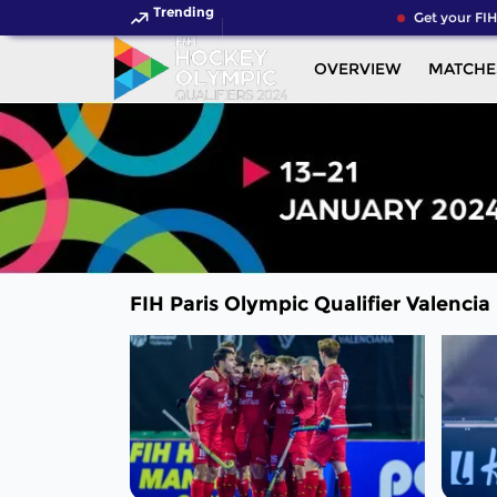
Trending
Get your FIH 
OVERVIEW
MATCHE
FIH Paris Olympic Qualifier Valencia