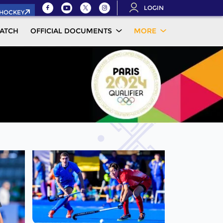
LOGIN
.HOCKEY
ATCH
OFFICIAL DOCUMENTS
MORE