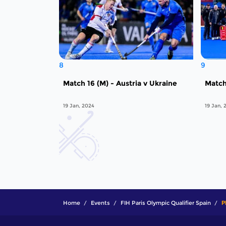
8
9
Match 16 (M) - Austria v Ukraine
Match
19 Jan, 2024
19 Jan, 
Home
Events
FIH Paris Olympic Qualifier Spain
P