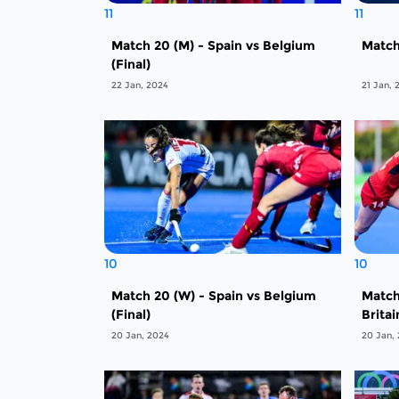
11
11
Match 20 (M) - Spain vs Belgium
Match
(Final)
22 Jan, 2024
21 Jan, 
10
10
Match 20 (W) - Spain vs Belgium
Match
(Final)
Britai
20 Jan, 2024
20 Jan,