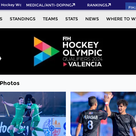
Hockey World Cup 2026 Pass now!
MEDICAL/ANTI-DOPING
RANKINGS
FIH
S
STANDINGS
TEAMS
STATS
NEWS
WHERE TO W
 Photos