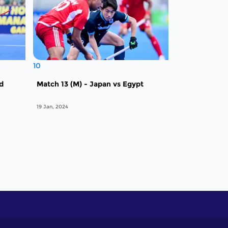
10
nd
Match 13 (M) - Japan vs Egypt
19 Jan, 2024