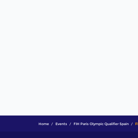
Home
Events
FIH Paris Olympic Qualifier Spain
F