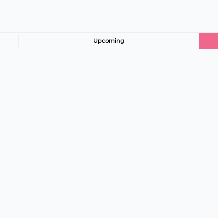
Upcoming