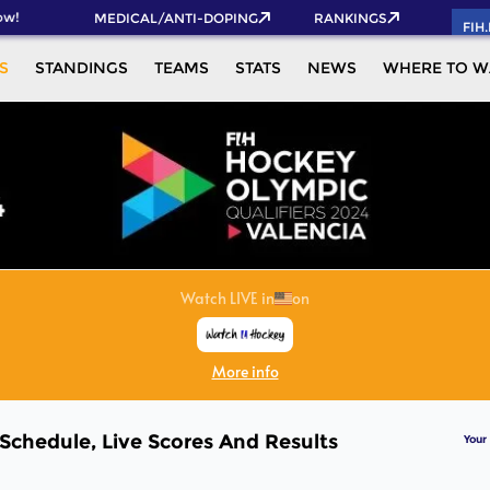
w!
MEDICAL/ANTI-DOPING
RANKINGS
FIH
S
STANDINGS
TEAMS
STATS
NEWS
WHERE TO W
 Schedule, Live Scores And Results
Your