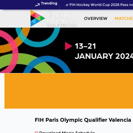
Trending
Get your FIH Hockey World Cup 2026 Pass no
OVERVIEW
MATCHE
FIH Paris Olympic Qualifier Valencia