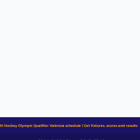
IH Hockey Olympic Qualifier Valencia schedule | Get fixtures, scores and results