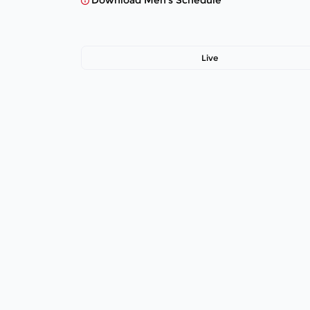
Download Men's Schedule
Live