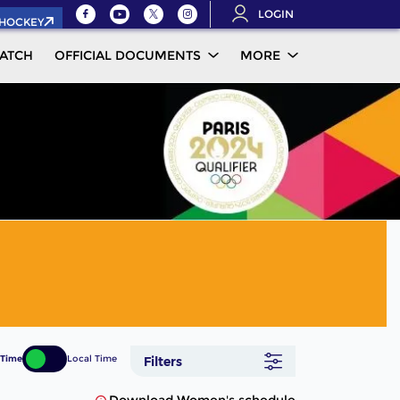
LOGIN
.HOCKEY
ATCH
OFFICIAL DOCUMENTS
MORE
 Time
Local Time
Filters