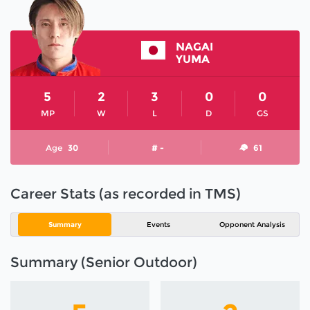
NAGAI
YUMA
5
2
3
0
0
MP
W
L
D
GS
Age
30
# -
61
Career Stats (as recorded in TMS)
Summary
Events
Opponent Analysis
Summary (Senior Outdoor)