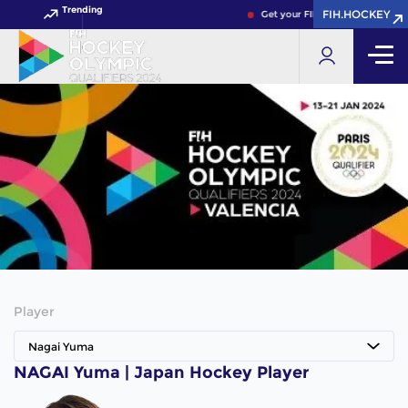
Trending
FIH.HOCKEY
Get your FIH Hockey World Cup
Player
Nagai Yuma
NAGAI Yuma | Japan Hockey Player