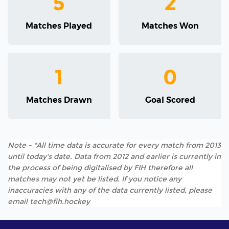
5
2
Matches Played
Matches Won
1
0
Matches Drawn
Goal Scored
Note - *All time data is accurate for every match from 2013
until today's date. Data from 2012 and earlier is currently in
the process of being digitalised by FIH therefore all
matches may not yet be listed. If you notice any
inaccuracies with any of the data currently listed, please
email tech@fih.hockey