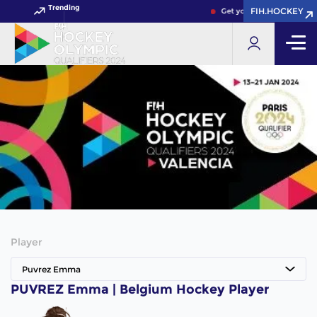
Trending
FIH.HOCKEY
Get your FIH Hockey Worl
Player
Puvrez Emma
PUVREZ Emma | Belgium Hockey Player