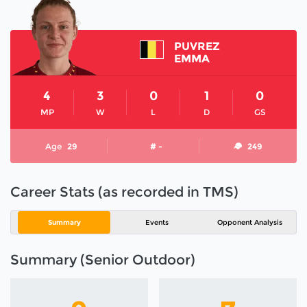
PUVREZ
EMMA
4
3
0
1
0
MP
W
L
D
GS
Age
29
# -
249
Career Stats (as recorded in TMS)
Summary
Events
Opponent Analysis
Summary (Senior Outdoor)