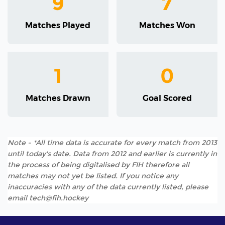
9
7
Matches Played
Matches Won
1
0
Matches Drawn
Goal Scored
Note - *All time data is accurate for every match from 2013
until today's date. Data from 2012 and earlier is currently in
the process of being digitalised by FIH therefore all
matches may not yet be listed. If you notice any
inaccuracies with any of the data currently listed, please
email tech@fih.hockey