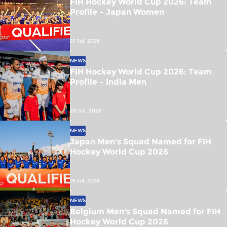
FIH Hockey World Cup 2026: Team
Profile – Japan Women
21 Jul, 2026
NEWS
FIH Hockey World Cup 2026: Team
Profile – India Men
20 Jul, 2026
NEWS
Japan Men's Squad Named for FIH
Hockey World Cup 2026
19 Jul, 2026
NEWS
Belgium Men's Squad Named for FIH
Hockey World Cup 2026