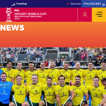
FIH.HOCKEY
Trending
Get your FIH Hockey World Cu
NEWS