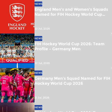
NEWS
England Men’s and Women's Squads
Named for FIH Hockey World Cup
2026
22 Jul, 2026
NEWS
FIH Hockey World Cup 2026: Team
Profile – Germany Men
22 Jul, 2026
NEWS
Germany Men’s Squad Named for FIH
Hockey World Cup 2026
21 Jul, 2026
NEWS