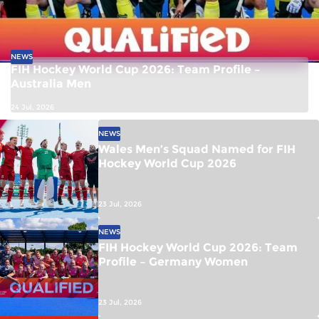
NEWS
FIH Hockey World Cup 2026: Team Profile –
Australia Men
24 Jul, 2026
NEWS
Wales Men’s Squad Named for FIH
Hockey World Cup 2026
23 Jul, 2026
NEWS
FIH Hockey World Cup 2026: Team
Profile – Germany Women
23 Jul, 2026