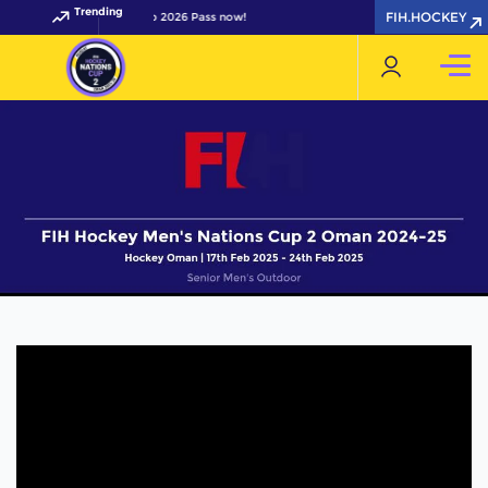
Trending
FIH.HOCKEY
your FIH Hockey World Cup 2026 Pass now!