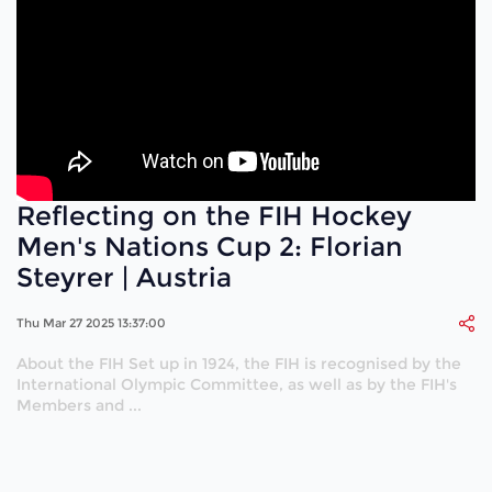
Reflecting on the FIH Hockey
Men's Nations Cup 2: Florian
Steyrer | Austria
Thu Mar 27 2025 13:37:00
About the FIH Set up in 1924, the FIH is recognised by the
International Olympic Committee, as well as by the FIH's
Members and ...