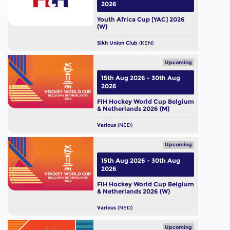
2026
Youth Africa Cup [YAC] 2026
(W)
Sikh Union Club
(KEN)
Upcoming
15th Aug 2026 - 30th Aug
2026
FIH Hockey World Cup Belgium
& Netherlands 2026 (M)
Various
(NED)
Upcoming
15th Aug 2026 - 30th Aug
2026
FIH Hockey World Cup Belgium
& Netherlands 2026 (W)
Various
(NED)
Upcoming