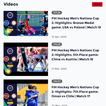
Videos
More
07:24
FIH Hockey Men's Nations Cup
2: Highlights: Bronze Medal
game: USA vs Poland | Match 19
01 Apr, 2025
05:23
FIH Hockey Men's Nations Cup
2: Highlights: 5th Place game:
China vs Austria | Match 18
31 Mar, 2025
06:01
FIH Hockey Men's Nations Cup
2: Highlights: 7th Place game:
Oman vs Chile | Match 17
30 Mar, 2025