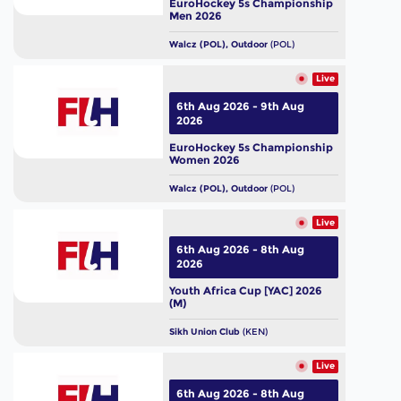
EuroHockey 5s Championship
Men 2026
Walcz (POL), Outdoor
(POL)
Live
6th Aug 2026 - 9th Aug
2026
EuroHockey 5s Championship
Women 2026
Walcz (POL), Outdoor
(POL)
Live
6th Aug 2026 - 8th Aug
2026
Youth Africa Cup [YAC] 2026
(M)
Sikh Union Club
(KEN)
Live
6th Aug 2026 - 8th Aug