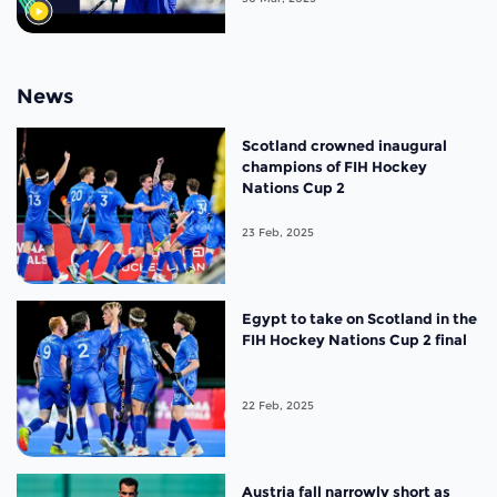
News
Scotland crowned inaugural
champions of FIH Hockey
Nations Cup 2
23 Feb, 2025
Egypt to take on Scotland in the
FIH Hockey Nations Cup 2 final
22 Feb, 2025
Austria fall narrowly short as