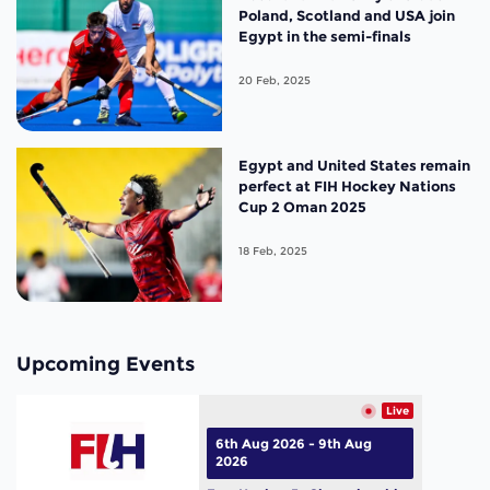
Poland, Scotland and USA join
Egypt in the semi-finals
20 Feb, 2025
Egypt and United States remain
perfect at FIH Hockey Nations
Cup 2 Oman 2025
18 Feb, 2025
Upcoming Events
Live
6th Aug 2026 - 9th Aug
2026