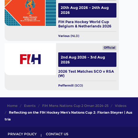
20th Aug 2026 - 24th Aug
2026
FIH Para Hockey World Cup
Belgium & Netherlands 2026
Various
(NLD)
Official
2nd Aug 2026 - 3rd Aug
2026
2026 Test Matches SCO v RSA
(W)
Peffermill
(SCO)
Home
Events
FIH Mens Nations Cup 2 Oman 2024-25
Videos
Reflecting on the FIH Hockey Men's Nations Cup 2: Florian Steyrer | Aus
tria
PRIVACY POLICY
CONTACT US