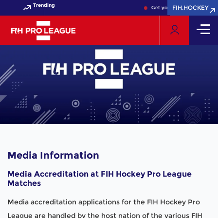
Trending
FIH.HOCKEY
FIH.HOCKEY
Get your FIH Hockey World
Media Information
Media Accreditation at FIH Hockey Pro League
Matches
Media accreditation applications for the FIH Hockey Pro
League are handled by the host nation of the various FIH