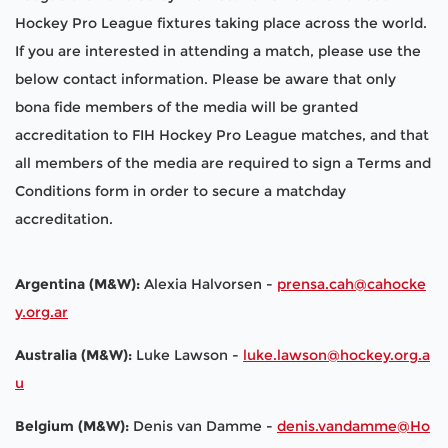
Hockey Pro League fixtures taking place across the world.
If you are interested in attending a match, please use the
below contact information. Please be aware that only
bona fide members of the media will be granted
accreditation to FIH Hockey Pro League matches, and that
all members of the media are required to sign a Terms and
Conditions form in order to secure a matchday
accreditation.
Argentina (M&W):
Alexia Halvorsen -
prensa.cah@cahocke
y.org.ar
Australia (M&W):
Luke Lawson -
luke.lawson@hockey.org.a
u
Belgium (M&W):
Denis van Damme -
denis.vandamme@Ho