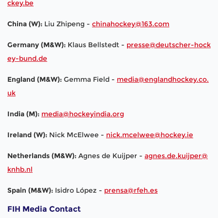
ckey.be
China (W):
Liu Zhipeng -
chinahockey@163.com
Germany (M&W):
Klaus Bellstedt -
presse@deutscher-hock
ey-bund.de
England (M&W):
Gemma Field -
media@englandhockey.co.
uk
India (M):
media@hockeyindia.org
Ireland (W):
Nick McElwee -
nick.mcelwee@hockey.ie
Netherlands (M&W):
Agnes de Kuijper -
agnes.de.kuijper@
knhb.nl
Spain (M&W):
Isidro López -
prensa@rfeh.es
FIH Media Contact