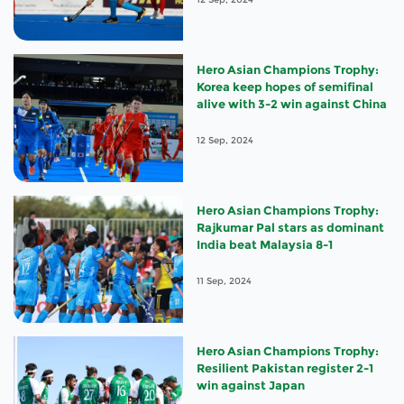
Hero Asian Champions Trophy:
Korea keep hopes of semifinal
alive with 3-2 win against China
12 Sep, 2024
Hero Asian Champions Trophy:
Rajkumar Pal stars as dominant
India beat Malaysia 8-1
11 Sep, 2024
Hero Asian Champions Trophy:
Resilient Pakistan register 2-1
win against Japan