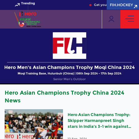
Trending
FIH.HOCKEY
Get your FIH Hockey World C
Hero Asian Champions Trophy China 2024
News
Hero Asian Champions Trophy:
Skipper Harmanpreet Singh
stars in India’s 3-1 win against
Korea
12 Sep, 2024