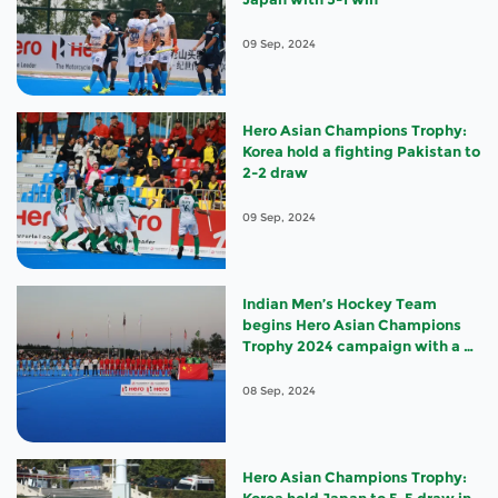
09 Sep, 2024
Hero Asian Champions Trophy:
Korea hold a fighting Pakistan to
2-2 draw
09 Sep, 2024
Indian Men’s Hockey Team
begins Hero Asian Champions
Trophy 2024 campaign with a 3-
0 win against China
08 Sep, 2024
Hero Asian Champions Trophy: