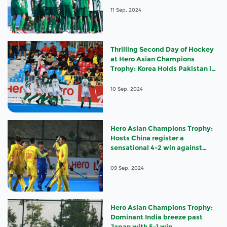
11 Sep, 2024
Thrilling Second Day of Hockey
at Hero Asian Champions
Trophy: Korea Holds Pakistan in
a Nail-biting Draw, India
Triumphs over Japan, and Hosts
10 Sep, 2024
China Stun Malaysia
Hero Asian Champions Trophy:
Hosts China register a
sensational 4-2 win against
Malaysia
09 Sep, 2024
Hero Asian Champions Trophy:
Dominant India breeze past
Japan with 5-1 win