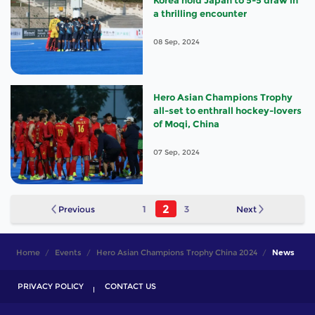
Korea hold Japan to 5-5 draw in
a thrilling encounter
08 Sep, 2024
Hero Asian Champions Trophy
all-set to enthrall hockey-lovers
of Moqi, China
07 Sep, 2024
2
Previous
1
3
Next
Home
Events
Hero Asian Champions Trophy China 2024
News
PRIVACY POLICY
CONTACT US