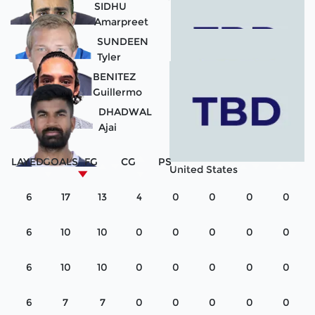
SIDHU
Amarpreet
Guatemala
SUNDEEN
Tyler
United States
BENITEZ
Guillermo
United States
DHADWAL
Ajai
Paraguay
PLAYED
GOALS
FG
CG
PS
United States
6
17
13
4
0
0
0
0
6
10
10
0
0
0
0
0
6
10
10
0
0
0
0
0
6
7
7
0
0
0
0
0