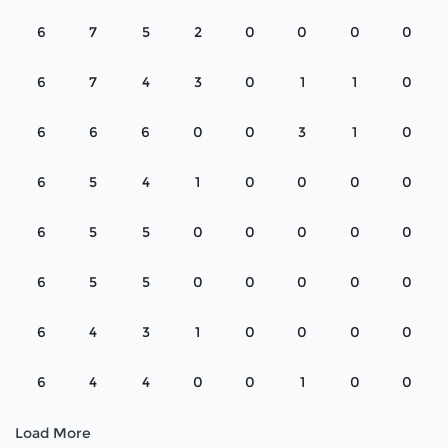
6
7
5
2
0
0
0
0
6
7
4
3
0
1
1
0
6
6
6
0
0
3
1
0
6
5
4
1
0
0
0
0
6
5
5
0
0
0
0
0
6
5
5
0
0
0
0
0
6
4
3
1
0
0
0
0
6
4
4
0
0
1
0
0
Load More