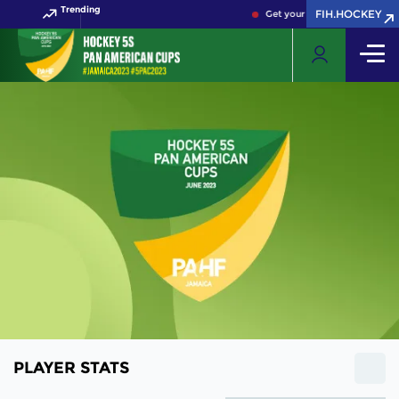
Trending
FIH.HOCKEY
Get your FIH Hockey World C
PLAYER STATS