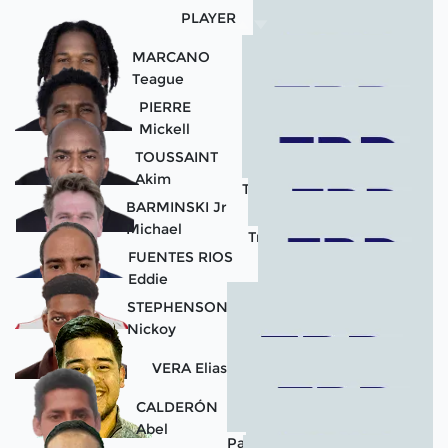
PLAYER
MARCANO
Teague
PIERRE
Mickell
Trinidad & Tobago
TOUSSAINT
Akim
Trinidad & Tobago
BARMINSKI Jr
Michael
Trinidad & Tobago
FUENTES RIOS
Eddie
United States
STEPHENSON
Nickoy
Puerto Rico
VERA Elias
Jamaica
CALDERÓN
Abel
Paraguay