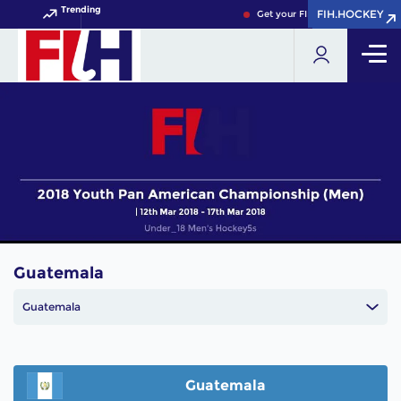
Trending
FIH.HOCKEY
FIH.HOCKEY
Get your FIH Hockey World Cup
Guatemala
Guatemala
Guatemala