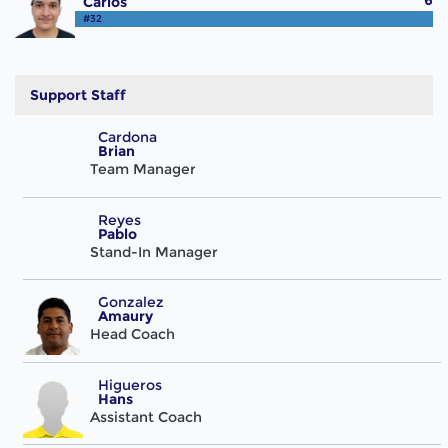
6
Carlos
#32
Support Staff
Cardona
Brian
Team Manager
Reyes
Pablo
Stand-In Manager
Gonzalez
Amaury
Head Coach
Higueros
Hans
Assistant Coach