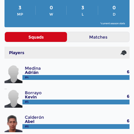
3
0
3
0
MP
W
L
D
*current season stats
Squads
Matches
Players
Medina
6
Adrián
#4
Borrayo
6
Kevin
#5
Calderón
6
Abel
#6