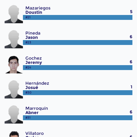
Mazariegos
5
Doustin
#21
Pineda
6
Jason
#23
Gochez
6
Jeremy
#24
Hernández
1
Josué
#30
Marroquín
6
Abner
#31
Villatoro