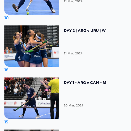
21 Mar, 2024
10
DAY 2 | ARG v URU | W
21 Mar, 2024
18
DAY 1 - ARG v CAN - M
20 Mar, 2024
15