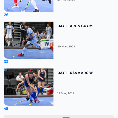
26
DAY 1 - ARG v GUY M
20 Mar, 2024
33
DAY 1 - USA v ARG W
19 Mar, 2024
45