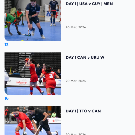
DAY 1 | USA v GUY | MEN
20 Mar, 2024
13
DAY 1 CAN v URU W
20 Mar, 2024
16
DAY 1 | TTO v CAN
20 Mar, 2024