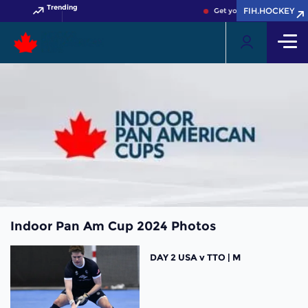
Trending
FIH.HOCKEY
Get your FIH Hockey World
Indoor Pan Am Cup 2024 Photos
DAY 2 USA v TTO | M