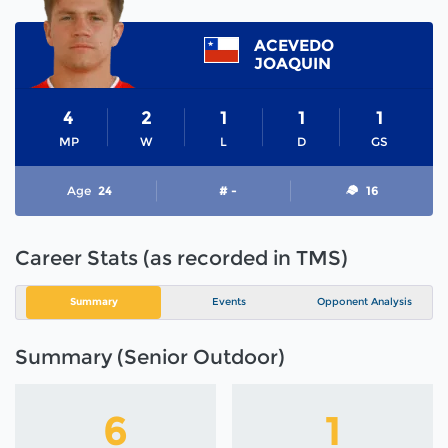
ACEVEDO
JOAQUIN
4
2
1
1
1
MP
W
L
D
GS
Age
24
# -
16
Career Stats (as recorded in TMS)
Summary
Events
Opponent Analysis
Summary (Senior Outdoor)
6
1