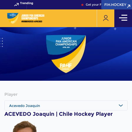
Trending
FIH.HOCKEY
FIH.HOCKEY
Get your FIH Hockey World Cu
Player
Acevedo Joaquin
ACEVEDO Joaquin | Chile Hockey Player