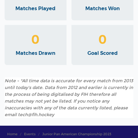
Matches Played
Matches Won
0
0
Matches Drawn
Goal Scored
Note - *All time data is accurate for every match from 2013
until today's date. Data from 2012 and earlier is currently in
the process of being digitalised by FIH therefore all
matches may not yet be listed. If you notice any
inaccuracies with any of the data currently listed, please
email tech@fih.hockey
Home
Events
Junior Pan American Championship 2023